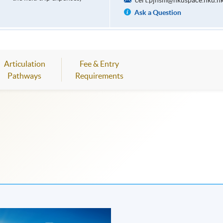
cert.pjhsm@hkuspace.hku.h
Ask a Question
Articulation
Fee & Entry
Pathways
Requirements