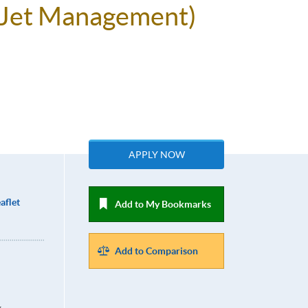
e Jet Management)
APPLY NOW
aflet
Add to My Bookmarks
Add to Comparison