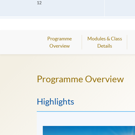
12
Programme
Modules & Class
Overview
Details
Programme Overview
Highlights