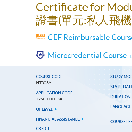
Certificate for Mod
證書(單元:私人飛機
CEF Reimbursable Course
Microcredential Course
COURSE CODE
STUDY MO
HT003A
START DAT
APPLICATION CODE
DURATION
2250-HT003A
LANGUAGE
QF LEVEL
FINANCIAL ASSISTANCE
COURSE FE
CREDIT