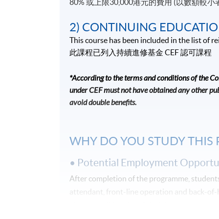
80% 或上限30,000港元的費用 (以數額較小
2) CONTINUING EDUCATIO
This course has been included in the list of
此課程已列入持續進修基金
CEF
認可課程
*According to the terms and conditions of the C
under CEF must not have obtained any other publ
avoid double benefits.
WHY DO YOU STUDY THIS
• Potential Employment Opportun
After completion of the programme, students 
attendant, front-line operation and back-of
give you solid and useful advice!