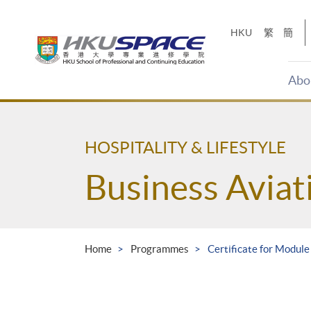
Skip
to
HKU
繁
簡
main
content
Abo
Main
content
start
HOSPITALITY & LIFESTYLE
Business Avia
Home
Programmes
Certificate for Module