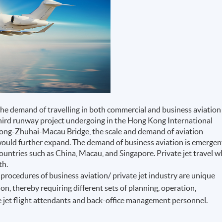
the demand of travelling in both commercial and business aviation
third runway project undergoing in the Hong Kong International
 Kong-Zhuhai-Macau Bridge, the scale and demand of aviation
would further expand. The demand of business aviation is emergen
countries such as China, Macau, and Singapore. Private jet travel wl
th.
procedures of business aviation/ private jet industry are unique
on, thereby requiring different sets of planning, operation,
 jet flight attendants and back-office management personnel.