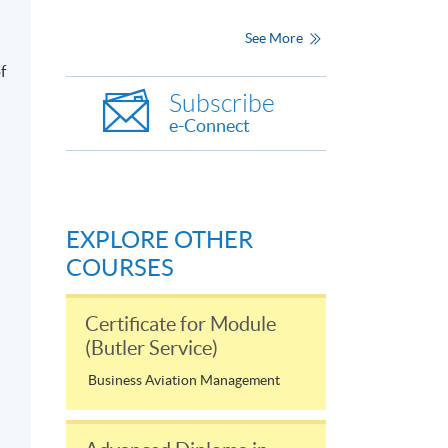
See More
f
Subscribe
e-Connect
EXPLORE OTHER
COURSES
Certificate for Module
(Butler Service)
Business Aviation Management