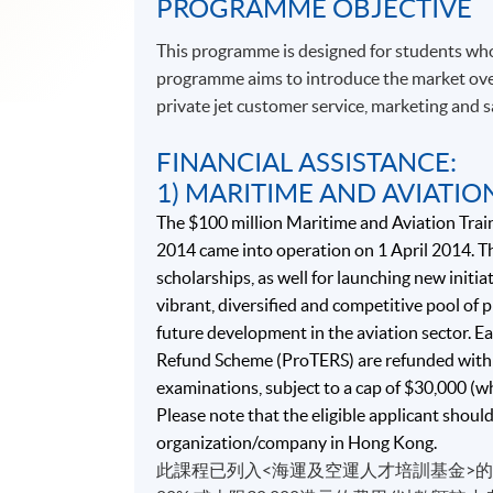
PROGRAMME OBJECTIVE
This programme is designed for students who
programme aims to introduce the market over
private jet customer service, marketing and
FINANCIAL ASSISTANCE:
1) MARITIME AND AVIATIO
The $100 million Maritime and Aviation Trai
2014 came into operation on 1 April 2014. Th
scholarships, as well for launching new initiat
vibrant, diversified and competitive pool of
future development in the aviation sector. Ea
Refund Scheme (ProTERS) are refunded with 
examinations, subject to a cap of $30,000 (w
Please note that the eligible applicant shoul
organization/company in Hong Kong.
此課程已列入<海運及空運人才培訓基金>