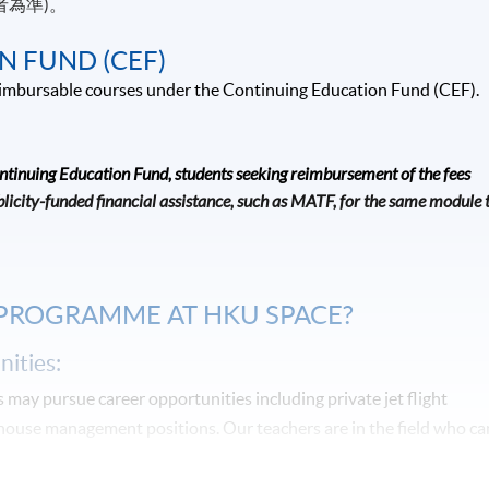
者為準)。
N FUND (CEF)
 reimbursable courses under the Continuing Education Fund (CEF).
ontinuing Education Fund, students seeking reimbursement of the fees
icity-funded financial assistance, such as MATF, for the same module 
 PROGRAMME AT HKU SPACE?
ities:
may pursue career opportunities including private jet flight
-house management positions. Our teachers are in the field who ca