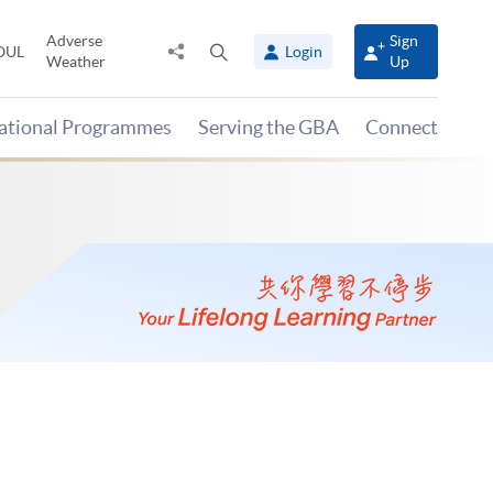
Adverse
Sign
Share
Open
OUL
Login
Weather
Up
to
search
panel
national Programmes
Serving the GBA
Connect