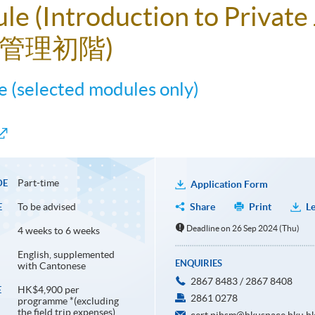
ule (Introduction to Privat
管理初階)
 (selected modules only)
Part-time
DE
Application Form
To be advised
Share
Print
Le
E
Deadline on 26 Sep 2024 (Thu)
4 weeks to 6 weeks
English, supplemented
ENQUIRIES
with Cantonese
2867 8483 / 2867 8408
HK$4,900 per
E
2861 0278
programme *(excluding
the field trip expenses)