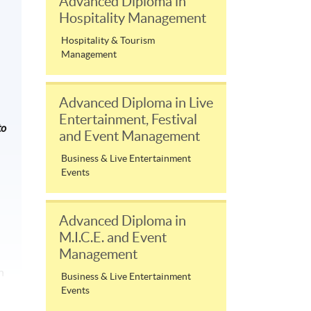
Advanced Diploma in
Hospitality Management
Hospitality & Tourism
Management
Advanced Diploma in Live
Entertainment, Festival
to
and Event Management
Business & Live Entertainment
Events
Advanced Diploma in
M.I.C.E. and Event
Management
n
Business & Live Entertainment
Events