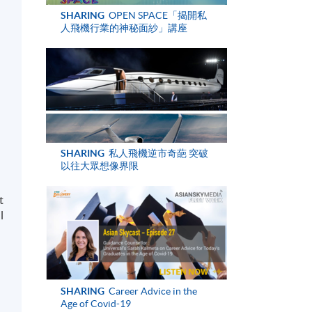
SHARING
OPEN SPACE「揭開私
人飛機行業的神秘面紗」講座
SHARING
私人飛機逆市奇葩 突破
以往大眾想像界限
t
l
SHARING
Career Advice in the
Age of Covid-19