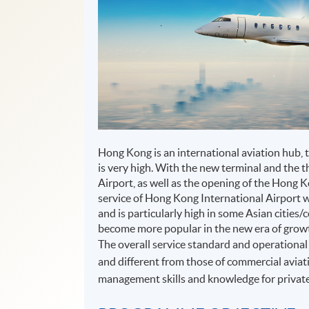
Hong Kong is an international aviation hub, 
is very high. With the new terminal and the 
Airport, as well as the opening of the Hong
service of Hong Kong International Airport 
and is particularly high in some Asian cities/
become more popular in the new era of grow
The overall service standard and operational 
and different from those of commercial aviati
management skills and knowledge for private