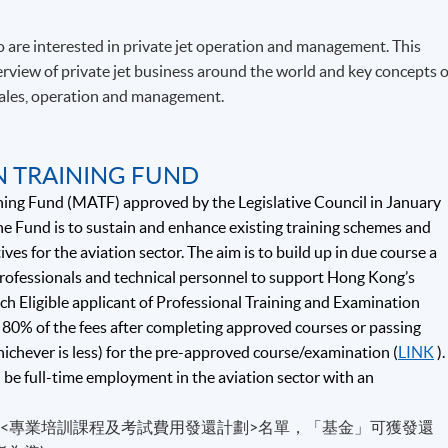
 are interested in private jet operation and management. This
view of private jet business around the world and key concepts o
 sales, operation and management.
N TRAINING FUND
ning Fund (MATF) approved by the Legislative Council in January
e Fund is to sustain and enhance existing training schemes and
ives for the aviation sector. The aim is to build up in due course a
 professionals and technical personnel to support Hong Kong’s
ch Eligible applicant of Professional Training and Examination
80% of the fees after completing approved courses or passing
hichever is less) for the pre-approved course/examination (
LINK
).
d be full-time employment in the aviation sector with an
的<專業培訓課程及考試費用發還計劃>名單，「基金」可獲發還