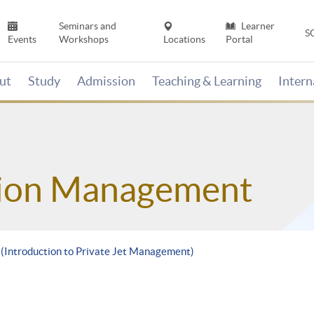
Seminars and
Learner
S
Events
Workshops
Locations
Portal
ut
Study
Admission
Teaching & Learning
Inter
tion Management
 (Introduction to Private Jet Management)