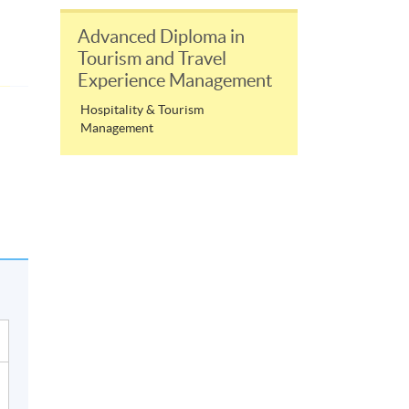
Advanced Diploma in
Tourism and Travel
Experience Management
Hospitality & Tourism
Management