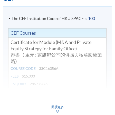
Amirali is a solicitor admitted in Hong Kong SAR,
England and Wales and the Dubai International
Financial Centre. He is the founder of NASIRS®
The CEF Institution Code of HKU SPACE is
100
Solicitors. Presently Vice President of The Law Society
of Hong Kong, Amirali chairs, among others, the
8. Dr Max Wong, Executive Director of
The Keswick
CEF Courses
InnoTech Committee, Islamic Affairs Working Party,
Foundation
Guide Working Party on Professional Conduct, HKSTP
Certificate for Module (M&A and Private
GAA Programme, and the Solicitors Indemnity Fund
Equity Strategy for Family Office)
Limited.
證書（ 單元 : 家族辦公室的併購與私募股權策
略）
He also serves on the Hong Kong Internet Registration
COURSE CODE
33C16356A
Programme Details
Corporation Limited’s Consultative and Advisory Panel,
FEES
$15,000
Court of Final Appeal Rules Committee, The Hong Kong
ENQUIRY
2867-8476
Institute of Architects’s Advisory Board and The Hong
On completion of the programme, students should be
Kong Institute of Surveyors. He is a Council Member of
able to
the International Bar Association, Union Internationale
Continuing Education Fund
This course has been included in the list of reimbursable
des Advocats (UIA) (as well as Regional Secretary for
閱讀更多
courses under the Continuing Education Fund.
explain the operation and management of the
Asia for the UIA), the Commonwealth Lawyers