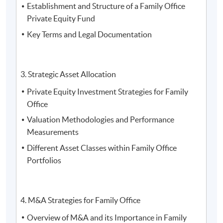
Establishment and Structure of a Family Office
Trinity (HK) Limited
Private Equity Fund
Key Terms and Legal Documentation
3. Strategic Asset Allocation
Private Equity Investment Strategies for Family
Office
Valuation Methodologies and Performance
Measurements
Different Asset Classes within Family Office
Portfolios
4. M&A Strategies for Family Office
4. Mr. Michael Wong, the Executive Director of Royal
Overview of M&A and its Importance in Family
Family Asset Management Limited, the Co-President of