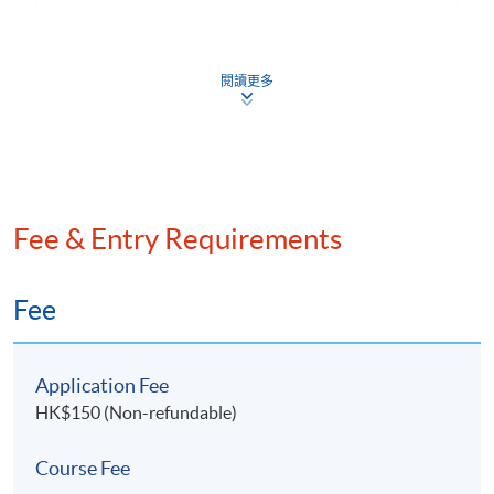
6. Risk Management and Resilience
Defensive Tactics: Corporate Restructuring and
閱讀更多
Insolvency Planning
Safeguarding Family Office Interests in Challenging
Situations
Ensuring Long-Term Growth and Stability for
Family Office through Strategic Planning
Fee & Entry Requirements
Fee
7. Introduction of Islamic Finance
Shariah law and Islamic finance
6. Mr.
James Ho
, Founding Chairman of the GBA
Application Fee
Finance and Commerce Association and Co-Founding
Global Islamic financial markets development
HK$150 (Non-refundable)
Chairman of the Greater China – MENA Business
Islamic equity screening criteria
Association
Course Fee