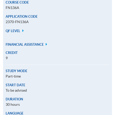
COURSE CODE
FN136A
APPLICATION CODE
2370-FN136A
QF LEVEL
FINANCIAL ASSISTANCE
CREDIT
9
STUDY MODE
Part-time
START DATE
To be advised
DURATION
30 hours
LANGUAGE