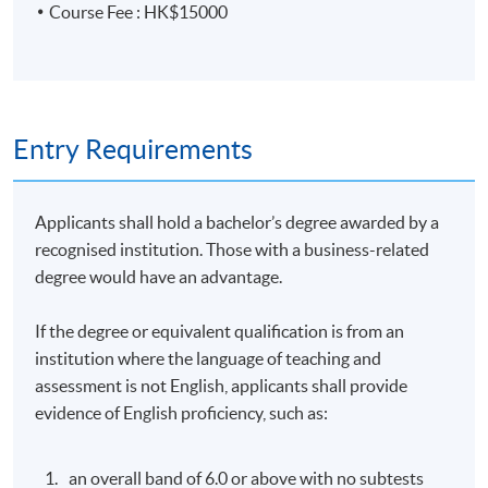
Course Fee : HK$15000
Tutor Profile
MR. ERIC POON
Entry Requirements
Mr. Poon is an Adjunct Associate Professor at HKU
Business School. He has over 25 years of experience in
alternative investments and asset and wealth
Applicants shall hold a bachelor’s degree awarded by a
management, serving as an investor relations (IR)
recognised institution. Those with a business-related
professional and managing IR teams globally. He
degree would have an advantage.
graduated with a degree in Economics from the
University of British Columbia (UBC) in Vancouver,
If the degree or equivalent qualification is from an
Canada, and obtained his M.B.A. from the University of
institution where the language of teaching and
Houston in Victoria, Texas. He also completed a senior
assessment is not English, applicants shall provide
executive course at Harvard and Tsinghua Universities.
evidence of English proficiency, such as:
Guest Speaker
an overall band of 6.0 or above with no subtests