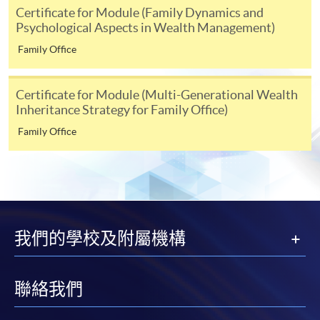
either using:
Certificate for Module (Family Dynamics and
Psychological Aspects in Wealth Management)
"PPS by Internet"
- You will need a PPS account and
Family Office
a PPS Internet password. For information on how
to open a PPS account and how to set up a PPS
Certificate for Module (Multi-Generational Wealth
Internet password, please visit
Inheritance Strategy for Family Office)
http://www.ppshk.com
.
Family Office
*Credit Card Online Payment
- Course fees can be
paid by VISA or Mastercard including the “HKU
SPACE Mastercard”.
* HKU SPACE Mastercard cardholders who wish to enjoy 10-
我們的學校及附屬機構
month interest free instalment scheme must pay their tuition
fees in person at any of our HKU SPACE Enrolment Centres.
聯絡我們
To know more about first-time online
application/enrolment and payment, please refer to the