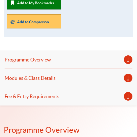
Add to My Bookmarks
Add to Comparison
Programme Overview
Modules & Class Details
Fee & Entry Requirements
Programme Overview