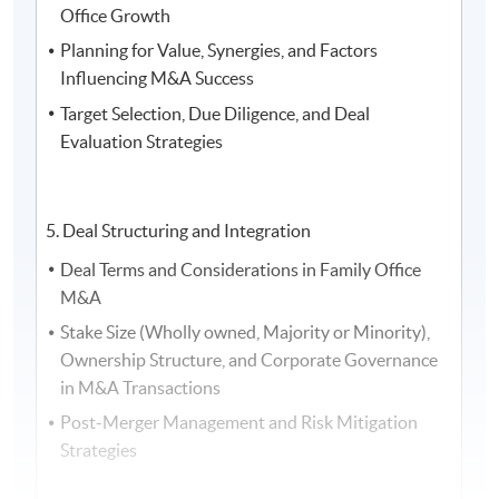
Office Growth
the Asia Family Office Foundation, and the President of
Planning for Value, Synergies, and Factors
the Society of Registered Financial Planners
Influencing M&A Success
Target Selection, Due Diligence, and Deal
Evaluation Strategies
5. Deal Structuring and Integration
Deal Terms and Considerations in Family Office
M&A
Stake Size (Wholly owned, Majority or Minority),
Ownership Structure, and Corporate Governance
in M&A Transactions
Post-Merger Management and Risk Mitigation
5. Ms.
Vivien Teu
, Partner at
Dentons
, and Ms
Nicole
Strategies
Leong
, Senior Associate at
Dentons Rodyk