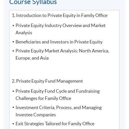
Course Syllabus
2. Mr.
Tony Tang
, Head of Mainland Member/ Mainland
Owner Strategy and Mainland Marketing at
The Hong
1. Introduction to Private Equity in Family Office
Kong Jockey Club
Private Equity Industry Overview and Market
Analysis
Beneficiaries and Investors in Private Equity
Private Equity Market Analysis: North America,
Europe, and Asia
2. Private Equity Fund Management
Private Equity Fund Cycle and Fundraising
Challenges for Family Office
Investment Criteria, Process, and Managing
Investee Companies
Exit Strategies Tailored for Family Office
3.
Mr. Vince Suen, Director of NF Trinity, Nan Fung