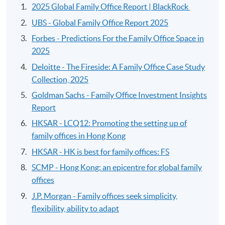
2025 Global Family Office Report | BlackRock
UBS - Global Family Office Report 2025
Forbes - Predictions For the Family Office Space in
2025
Deloitte - The Fireside: A Family Office Case Study
Collection, 2025
Goldman Sachs - Family Office Investment Insights
Report
HKSAR - LCQ12: Promoting the setting up of
family offices in Hong Kong
HKSAR - HK is best for family offices: FS
SCMP - Hong Kong: an epicentre for global family
offices
J.P. Morgan - Family offices seek simplicity,
flexibility, ability to adapt