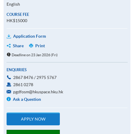
English
COURSE FEE
HK$15000
Application Form
Share
Print
Deadline on 23 Jan 2026 (Fri)
ENQUIRIES
2867 8476 / 2975 5767
2861 0278
pgdfosm@hkuspace.hku.hk
Ask a Question
APPLY NOW