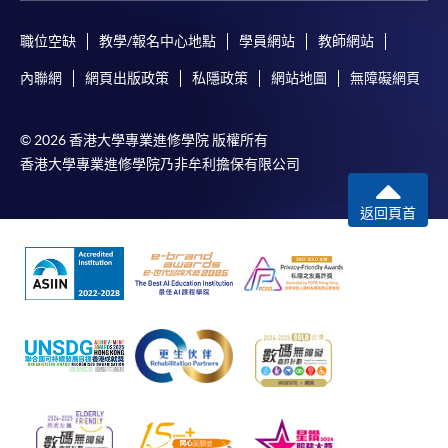
職位空缺
教學/報名中心地點
學員網站
教師網站
In Person / Mail
內聯網
網頁出版政策
私隱政策
網站地圖
無障礙網頁
© 2026 香港大學專業進修學院 版權所有
For first time enrolment
香港大學專業進修學院乃非牟利擔保有限公司
For first come, first served short courses, complete
返回頁首
the Application for Enrolment Form SF26 and bring
or post the completed form(s), together with the
appropriate application/course fee(s) and any
required supporting documents to any of the
HKU
SPACE enrolment centres
.
[
Download Enrolment Form SF26
]
Award-bearing and professional courses may