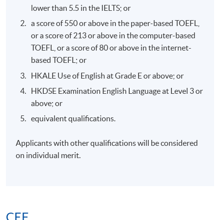
MR AMIRALI B NASIR MH,JP
lower than 5.5 in the IELTS; or
a score of 550 or above in the paper-based TOEFL,
or a score of 213 or above in the computer-based
TOEFL, or a score of 80 or above in the internet-
based TOEFL; or
7. Mr. Jacky Leung, Founder and Chairman of Royal
HKALE Use of English at Grade E or above; or
Family Office
HKDSE Examination English Language at Level 3 or
above; or
equivalent qualifications.
Applicants with other qualifications will be considered
on individual merit.
CEF