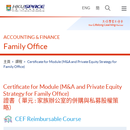
Skip
打
ENG
簡
to
彈
main
開
出
Main
content
搜
主
content
選
尋
start
單
介
ACCOUNTING & FINANCE
面
Family Office
主頁
課程
Certificate for Module (M&A and Private Equity Strategy for
Family Office)
Certificate for Module (M&A and Private Equity
Strategy for Family Office)
證書（ 單元 : 家族辦公室的併購與私募股權策
略）
CEF Reimbursable Course