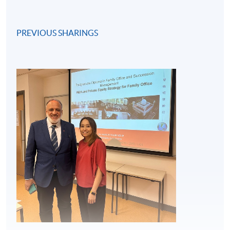
PREVIOUS SHARINGS