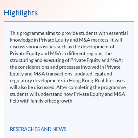
Highlights
This programme aims to provide students with essential
knowledge in Private Equity and M&A markets. It will
discuss various issues such as the development of
Private Equity and M&A in different regions; the
structuring and executing of Private Equity and M&A;
the considerations and processes involved in Private
Equity and M&A transactions; updated legal and
regulatory developments in Hong Kong. Real-life cases
will also be discussed. After completing the programme,
students will understand how Private Equity and M&A
help with family office growth.
RESERACHES AND NEWS