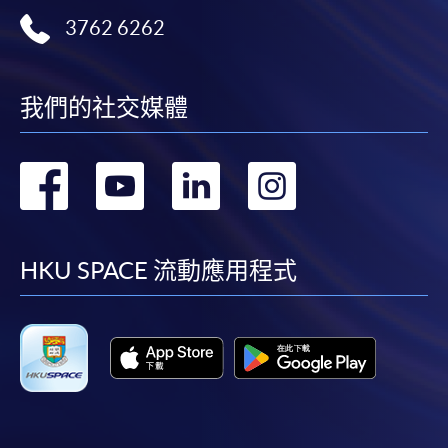
user guide of Online Application / Enrolment and
3762 6262
Payment:
-
Short Course
我們的社交媒體
-
Award-bearing Programme
轉
轉
轉
轉
For continuing enrolment in the same
到
到
到
到
programme
facebook
youtube
linkedin
instag
Selected programmes offer online continuing enrolment
HKU SPACE 流動應用程式
service. Programme staff will inform students if they
offer this service and offer further enrolment details.
Online Payment can be made via "PPS by Internet" (not
available via mobile phones), VISA or Mastercard,
Online WeChat Pay, Online AliPay and Faster Payment
System (FPS)