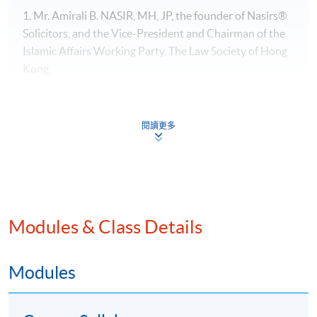
1. Mr. Amirali B. NASIR, MH, JP, the founder of Nasirs®
Solicitors, and the Vice-President​ and Chairman of the
Islamic Affairs Working Party, The Law Society of Hong
Kong
閱讀更多
Modules & Class Details
Modules