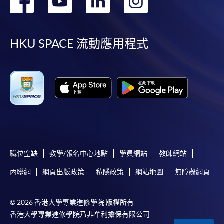
轉
轉
轉
轉
Make Online Payment
到
到
到
到
Pay the application or programme/course fees by
either using:
facebook
youtube
linkedin
instag
HKU SPACE 流動應用程式
"PPS by Internet"
- You will need a PPS account and
a PPS Internet password. For information on how
to open a PPS account and how to set up a PPS
Internet password, please visit
http://www.ppshk.com
.
*Credit Card Online Payment
- Course fees can be
paid by VISA or Mastercard including the “HKU
職位空缺
教學/報名中心地點
學員網站
教師網站
SPACE Mastercard”.
內聯網
網頁出版政策
私隱政策
網站地圖
無障礙網頁
* HKU SPACE Mastercard cardholders who wish to enjoy 10-
month interest free instalment scheme must pay their tuition
© 2026 香港大學專業進修學院 版權所有
香港大學專業進修學院乃非牟利擔保有限公司
fees in person at any of our HKU SPACE Enrolment Centres.