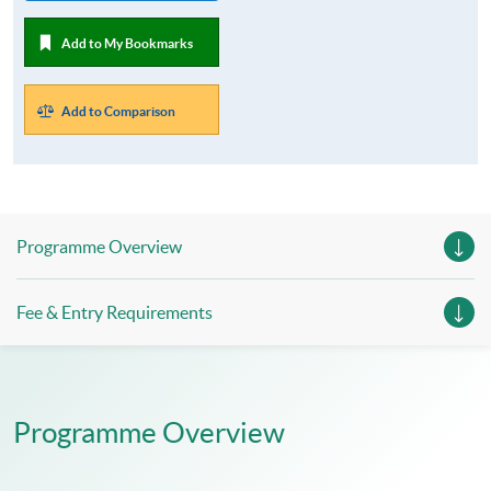
Add to My Bookmarks
Add to Comparison
Programme Overview
Fee & Entry Requirements
Programme Overview