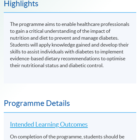
Highlights
The programme aims to enable healthcare professionals
to gain a critical understanding of the impact of
nutrition and diet to prevent and manage diabetes.
Students will apply knowledge gained and develop their
skills to assist individuals with diabetes to implement
evidence-based dietary recommendations to optimise
their nutritional status and diabetic control.
Programme Details
Intended Learning Outcomes
On completion of the programme, students should be