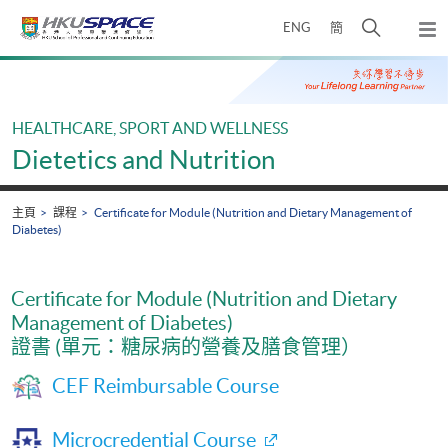
Skip
打
ENG
簡
to
彈
main
開
出
Main
content
搜
主
content
選
尋
start
單
介
HEALTHCARE, SPORT AND WELLNESS
面
Dietetics and Nutrition
主頁
課程
Certificate for Module (Nutrition and Dietary Management of
Diabetes)
Certificate for Module (Nutrition and Dietary
Management of Diabetes)
證書 (單元：糖尿病的營養及膳食管理）
CEF Reimbursable Course
Microcredential Course