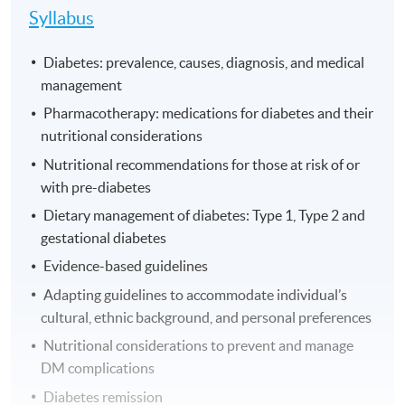
Syllabus
Diabetes: prevalence, causes, diagnosis, and medical
management
Pharmacotherapy: medications for diabetes and their
nutritional considerations
Nutritional recommendations for those at risk of or
with pre-diabetes
Dietary management of diabetes: Type 1, Type 2 and
gestational diabetes
Evidence-based guidelines
Adapting guidelines to accommodate individual’s
cultural, ethnic background, and personal preferences
Nutritional considerations to prevent and manage
DM complications
Diabetes remission