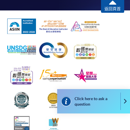
To know more about first-time online
返回頁首
application/enrolment and payment, please refer to the
user guide of Online Application / Enrolment and
Payment:
-
Short Course
-
Award-bearing Programme
For continuing enrolment in the same
programme
Selected programmes offer online continuing enrolment
Click here to ask a
Co
service. Programme staff will inform students if they
question
offer this service and offer further enrolment details.
Online Payment can be made via "PPS by Internet" (not