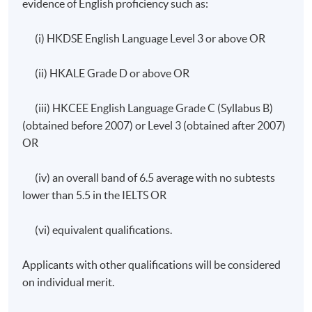
evidence of English proficiency such as:
Application Code
2465-HS215A
Apply Online Now
(i) HKDSE English Language Level 3 or above OR
(ii) HKALE Grade D or above OR
Days / Time
(iii) HKCEE English Language Grade C (Syllabus B)
Wednesday, 7:00pm – 10:00pm and occasionally
(obtained before 2007) or Level 3 (obtained after 2007)
Saturday afternoons 2:30pm - 5:30pm.
OR
(iv) an overall band of 6.5 average with no subtests
lower than 5.5 in the IELTS OR
(vi) equivalent qualifications.
Applicants with other qualifications will be considered
on individual merit.