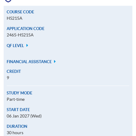
COURSE CODE
HS215A
APPLICATION CODE
2465-HS215A
QF LEVEL
FINANCIAL ASSISTANCE
CREDIT
9
STUDY MODE
Part-time
START DATE
06 Jan 2027 (Wed)
DURATION
30 hours