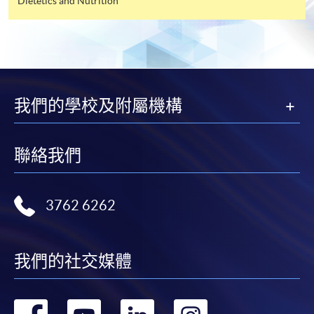
Dietetics and Nutrition
For first time enrolment
Complete the online application form
Applicant may click the icon
我們的學校及附屬機構
on the top right-hand corner of the
programme/course webpage to make online
application, and then follow the instructions to fill
聯絡我們
in the online application form.
Some programmes/courses may admit by selection,
3762 6262
and may require applicants to provide electronic
copy of any required documents (e.g. proof of
qualification) as indicated on the
我們的社交媒體
programme/course webpage. Only file format in
doc, docx, jpg and pdf are supported.