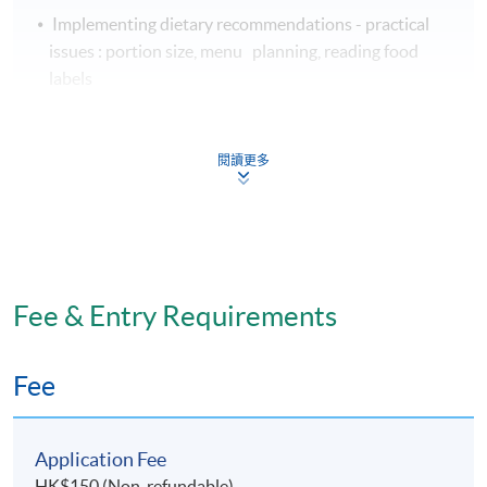
Implementing dietary recommendations - practical
issues : portion size, menu planning, reading food
labels
Educating and empowering individuals with diabetes
to implement dietary changes:
閱讀更多
Nutrition education
Behaviour change
Nutritional considerations for diabetics during sport
and exercise
Fee & Entry Requirements
Assessment
Fee
Assessment for this programme is based on
coursework assignments.
Application Fee
HK$150 (Non-refundable)