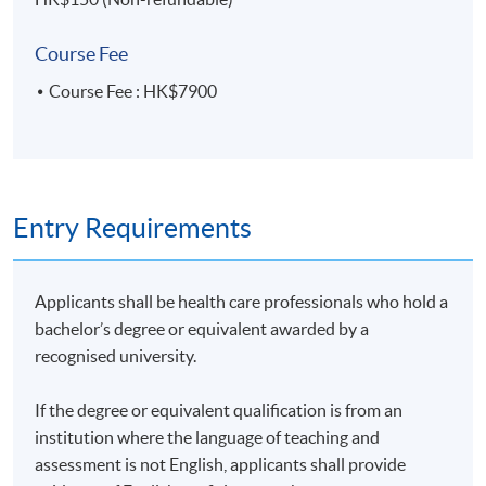
Course Fee
Mode of Delivery
Course Fee : HK$7900
The programme will be delivered through face-to-face
seminars and interactive class discussions.
Entry Requirements
Awards
Upon successful completion of the programme,
Applicants shall be health care professionals who hold a
students will be awarded a "Certificate for Module
bachelor’s degree or equivalent awarded by a
(Nutrition and Dietary Management of Diabetes)"
recognised university.
within the HKU system through HKU SPACE.
If the degree or equivalent qualification is from an
institution where the language of teaching and
assessment is not English, applicants shall provide