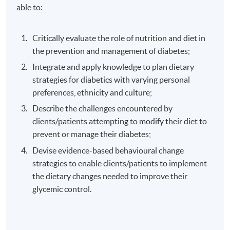
able to:
Critically evaluate the role of nutrition and diet in
the prevention and management of diabetes;
Integrate and apply knowledge to plan dietary
strategies for diabetics with varying personal
preferences, ethnicity and culture;
Describe the challenges encountered by
clients/patients attempting to modify their diet to
prevent or manage their diabetes;
Devise evidence-based behavioural change
strategies to enable clients/patients to implement
the dietary changes needed to improve their
glycemic control.