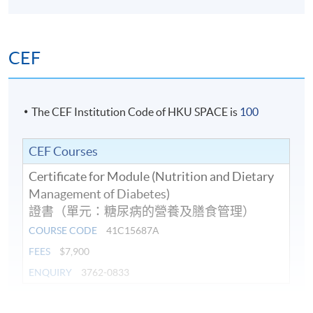
CEF
The CEF Institution Code of HKU SPACE is
100
CEF Courses
Certificate for Module (Nutrition and Dietary
Management of Diabetes)
證書（單元：糖尿病的營養及膳食管理）
COURSE CODE
41C15687A
FEES
$7,900
ENQUIRY
3762-0833
Continuing Education Fund