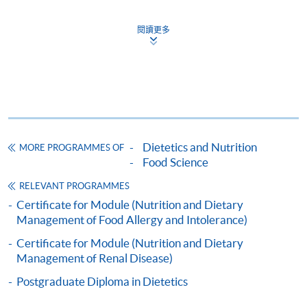
This course has been included in the list of reimbursable
courses under the Continuing Education Fund.
閱讀更多
Certificate for Module (Nutrition and Dietary Management
of Diabetes)
This course is recognised under the Qualifications
Framework (QF Level [6])
Dietetics and Nutrition
MORE PROGRAMMES OF
Food Science
RELEVANT PROGRAMMES
Apply
Certificate for Module (Nutrition and Dietary
Management of Food Allergy and Intolerance)
Certificate for Module (Nutrition and Dietary
Online Application
Apply Now
Management of Renal Disease)
Application Form
Postgraduate Diploma in Dietetics
Download Application Form