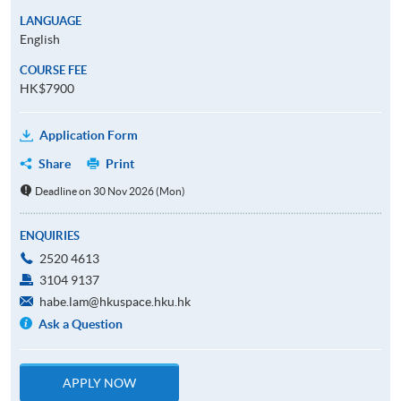
LANGUAGE
English
COURSE FEE
HK$7900
Application Form
Share
Print
Deadline on 30 Nov 2026 (Mon)
ENQUIRIES
2520 4613
3104 9137
habe.lam@hkuspace.hku.hk
Ask a Question
APPLY NOW