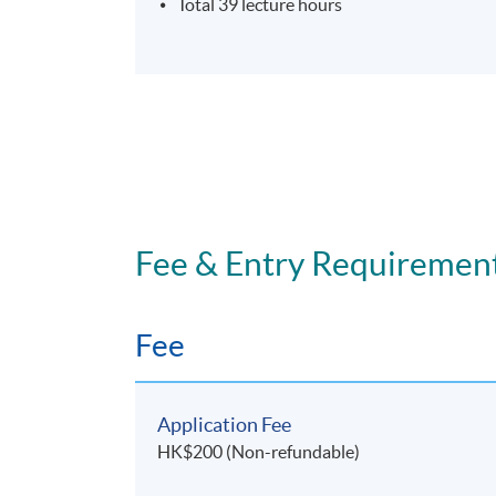
Total 39 lecture hours
Fee & Entry Requiremen
Fee
Application Fee
HK$200 (Non-refundable)