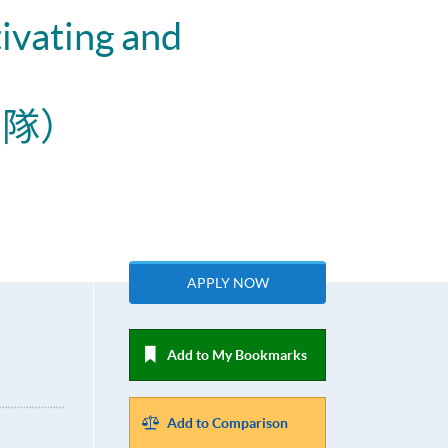
ivating and
團隊）
APPLY NOW
Add to My Bookmarks
Add to Comparison