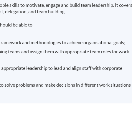
le skills to motivate, engage and build team leadership. It cover
t, delegation, and team building.
hould be able to
 framework and methodologies to achieve organisational goals;
rming teams and assign them with appropriate team roles for work
 appropriate leadership to lead and align staff with corporate
ls to solve problems and make decisions in different work situations