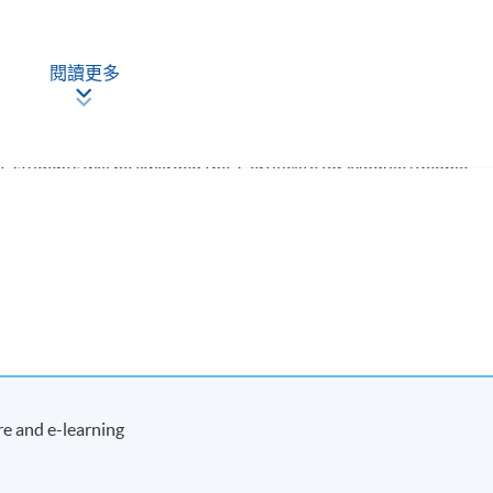
閱讀更多
, students will be awarded the 'Certificate for Module (People
 Performance Teams)' within the HKU system through HKU SPACE
Apply Online
Now
e and e-learning