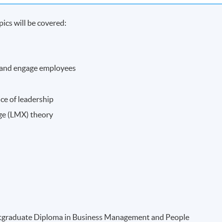
ics will be covered:
 and engage employees
ce of leadership
ge (LMX) theory
Postgraduate Diploma in Business Management and People