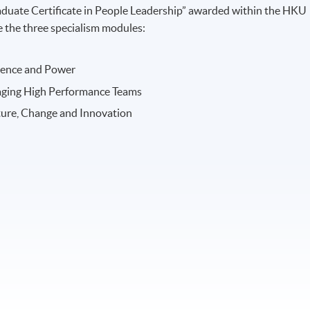
raduate Certificate in People Leadership” awarded within the HKU
the three specialism modules:
luence and Power
aging High Performance Teams
ture, Change and Innovation