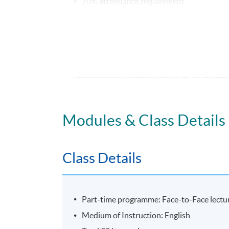
70% attendance requirement
Award
Upon successful completion of all assessment
Leadership: Motivating and Engaging High
Modules & Class Details
Application Code
2435-MS181A
Class Details
Part-time programme: Face-to-Face lectur
Medium of Instruction: English