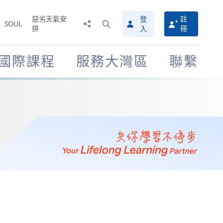
惡劣天氣安
登
註
分
打
SOUL
排
冊
入
享
開
至
搜
尋
國際課程
服務大灣區
聯繫
介
面