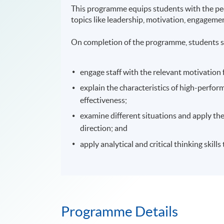
This programme equips students with the peop
topics like leadership, motivation, engagemen
On completion of the programme, students s
engage staff with the relevant motivation
explain the characteristics of high-perfo
effectiveness;
examine different situations and apply the
direction; and
apply analytical and critical thinking skil
Programme Details