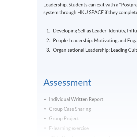
Leadership. Students can exit with a “Postg
system through HKU SPACE if they complete 
Developing Self as Leader: Identity, Inf
People Leadership: Motivating and Eng
Organisational Leadership: Leading Cul
Assessment
Individual Written Report
Group Case Sharing
Group Project
E-learning exercise