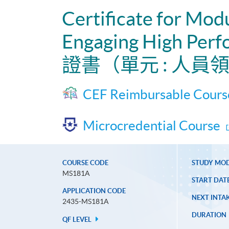
Certificate for Mod
Engaging High Perf
證書（單元 : 人
CEF Reimbursable Cours
Microcredential Course
COURSE CODE
STUDY MO
MS181A
START DAT
APPLICATION CODE
NEXT INTAK
2435-MS181A
DURATION
QF LEVEL