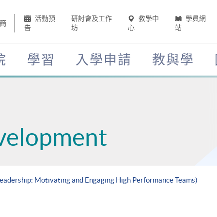
活動預
研討會及工作
教學中
學員網
簡
告
坊
心
站
院
學習
入學申請
教與學
velopment
 Leadership: Motivating and Engaging High Performance Teams)