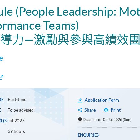
ule (People Leadership: Mot
ormance Teams)
員領導力—激勵與參與高績效
e
Part-time
DE
Application Form
To be advised
Share
Print
E
Deadline on 05 Jul 2026 (Sun)
Jul 2027
E(S)
39 hours
ENQUIRIES