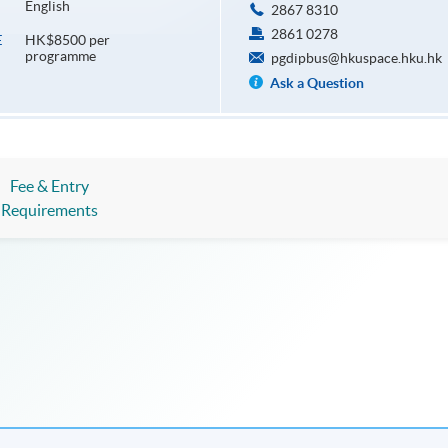
English
2867 8310
2861 0278
HK$8500 per
E
programme
pgdipbus@hkuspace.hku.hk
Ask a Question
Fee & Entry
Requirements