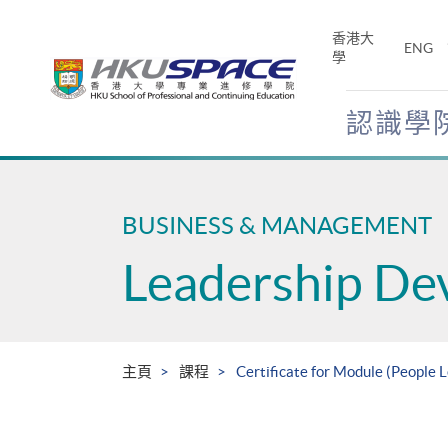
Skip
to
香港大
ENG
main
學
content
認識學
Main
content
start
BUSINESS & MANAGEMENT
Leadership De
主頁
課程
Certificate for Module (People