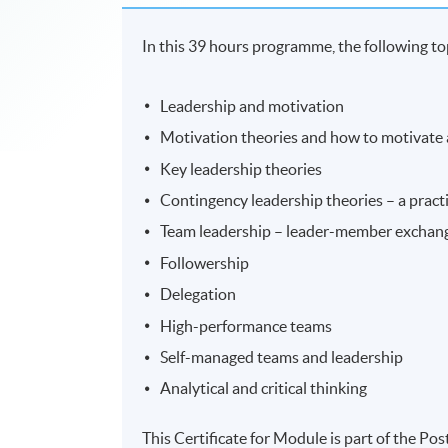
In this 39 hours programme, the following top
Leadership and motivation
Motivation theories and how to motivate
Key leadership theories
Contingency leadership theories – a practi
Team leadership – leader-member exchan
Followership
Delegation
High-performance teams
Self-managed teams and leadership
Analytical and critical thinking
This Certificate for Module is part of the 