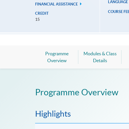
LANGUAGE
FINANCIAL ASSISTANCE
COURSE FE
CREDIT
15
Programme
Modules & Class
Overview
Details
Programme Overview
Highlights