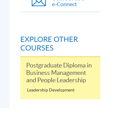
e-Connect
s
EXPLORE OTHER
COURSES
Postgraduate Diploma in
Business Management
and People Leadership
Leadership Development