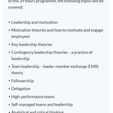
In this 39 hours programme, the following topics will be
covered:
Leadership and motivation
Motivation theories and how to motivate and engage
employees
Key leadership theories
Contingency leadership theories – a practice of
leadership
Team leadership – leader-member exchange (LMX)
theory
Followership
Delegation
High-performance teams
Self-managed teams and leadership
Analytical and critical thinking