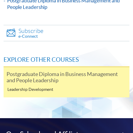
Postgraduate Diploma in Business Management and
Engaging High Performance Teams)
People Leadership
This course is recognised under the Qualifications
Framework (QF Level [6])
Subscribe
e-Connect
EXPLORE OTHER COURSES
Apply
Postgraduate Diploma in Business Management
and People Leadership
Online Application
Apply Now
Leadership Development
Application Form
Download Application Form
Enrolment Method
Online Enrolment