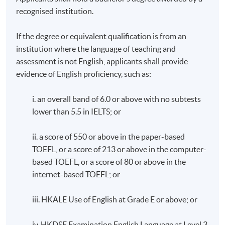
recognised institution.
If the degree or equivalent qualification is from an
institution where the language of teaching and
assessment is not English, applicants shall provide
evidence of English proficiency, such as:
i. an overall band of 6.0 or above with no subtests
lower than 5.5 in IELTS; or
ii. a score of 550 or above in the paper-based
TOEFL, or a score of 213 or above in the computer-
based TOEFL, or a score of 80 or above in the
internet-based TOEFL; or
iii. HKALE Use of English at Grade E or above; or
iv. HKDSE Examination English Language at Level 3