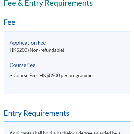
Fee & Entry Requirements
Application Code
2435-MS181A
Fee
Apply Online Now
Application Fee
HK$200 (Non-refundable)
Course Fee
Course Fee : HK$8500 per programme
Entry Requirements
Applicants shall hold a bachelor’s degree awarded by a