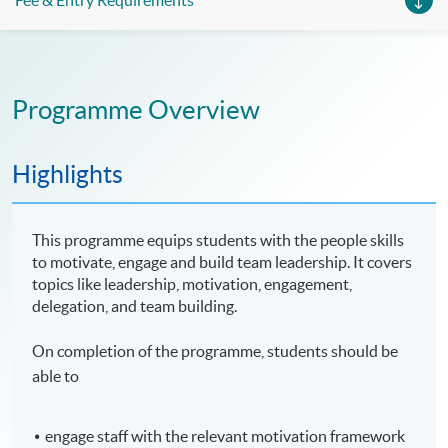
Fee & Entry Requirements
Programme Overview
Highlights
This programme equips students with the people skills
to motivate, engage and build team leadership. It covers
topics like leadership, motivation, engagement,
delegation, and team building.
On completion of the programme, students should be
able to
engage staff with the relevant motivation framework