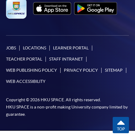
Applicant may click the icon
on the top right-hand corner of the
programme/course webpage to make online
application, and then follow the instructions to fill
in the online application form.
JOBS
LOCATIONS
LEARNER PORTAL
Some programmes/courses may admit by selection,
TEACHER PORTAL
STAFF INTRANET
and may require applicants to provide electronic
WEB PUBLISHING POLICY
PRIVACY POLICY
SITEMAP
copy of any required documents (e.g. proof of
qualification) as indicated on the
WEB ACCESSIBILITY
programme/course webpage. Only file format in
doc, docx, jpg and pdf are supported.
Copyright © 2026 HKU SPACE. All rights reserved.
HKU SPACE is a non-profit making University company limited by
Make Online Payment
guarantee.
Pay the application or programme/course fees by
TOP
either using: