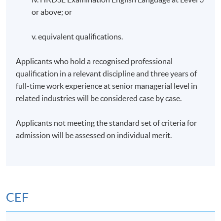
or above; or
v. equivalent qualifications.
Applicants who hold a recognised professional
qualification in a relevant discipline and three years of
full-time work experience at senior managerial level in
related industries will be considered case by case.
Applicants not meeting the standard set of criteria for
admission will be assessed on individual merit.
CEF