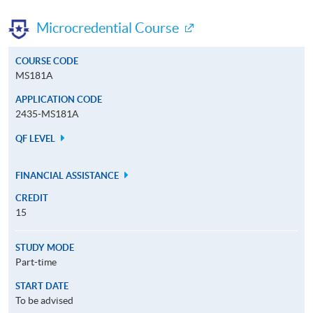
Microcredential Course
COURSE CODE
MS181A
APPLICATION CODE
2435-MS181A
QF LEVEL
FINANCIAL ASSISTANCE
CREDIT
15
STUDY MODE
Part-time
START DATE
To be advised