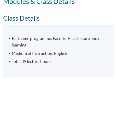
Modules & Class Details
Assessment
Class Details
Individual Written Report
Group Case Sharing
Group Project
Part-time programme: Face-to-Face lecture and e-
E-learning exercise
learning
70% attendance requirement
Medium of Instruction: English
Total 39 lecture hours
Award
Upon successful completion of all assessment, students
will be awarded the 'Certificate for Module (People
Leadership: Motivating and Engaging High Performance
Teams)' within the HKU system through HKU SPACE.