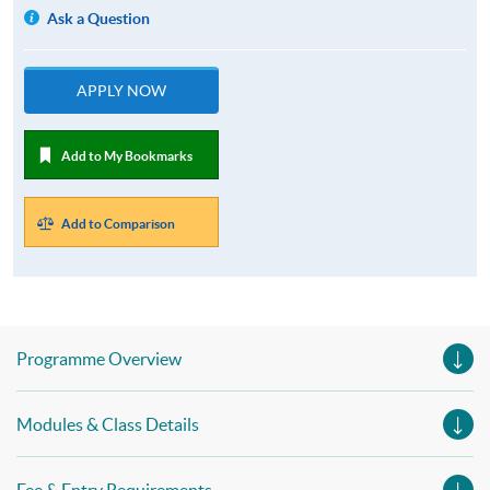
Ask a Question
APPLY NOW
Add to My Bookmarks
Add to Comparison
Programme Overview
Modules & Class Details