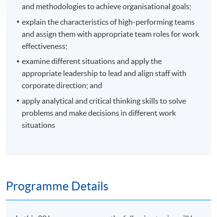
and methodologies to achieve organisational goals;
explain the characteristics of high-performing teams
and assign them with appropriate team roles for work
effectiveness;
examine different situations and apply the
appropriate leadership to lead and align staff with
corporate direction; and
apply analytical and critical thinking skills to solve
problems and make decisions in different work
situations
Programme Details