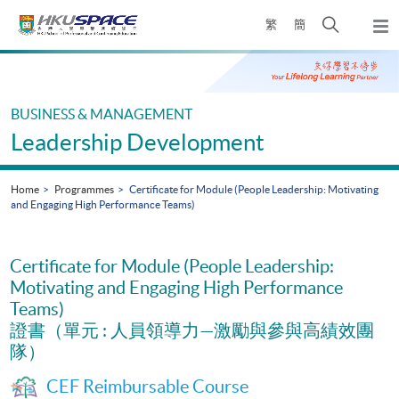
Skip
Open
繁
簡
to
Togg
main
search
navi
Main
content
panel
content
start
BUSINESS & MANAGEMENT
Leadership Development
Home
Programmes
Certificate for Module (People Leadership: Motivating
and Engaging High Performance Teams)
Certificate for Module (People Leadership:
Motivating and Engaging High Performance
Teams)
證書（單元 : 人員領導力—激勵與參與高績效團
隊）
CEF Reimbursable Course