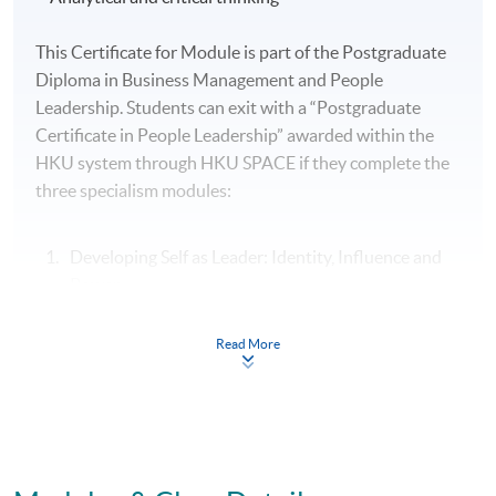
This Certificate for Module is part of the Postgraduate
Diploma in Business Management and People
Leadership. Students can exit with a “Postgraduate
Certificate in People Leadership” awarded within the
HKU system through HKU SPACE if they complete the
three specialism modules:
Developing Self as Leader: Identity, Influence and
Power
People Leadership: Motivating and Engaging High
Read More
Performance Teams
Organisational Leadership: Leading Culture,
Change and Innovation