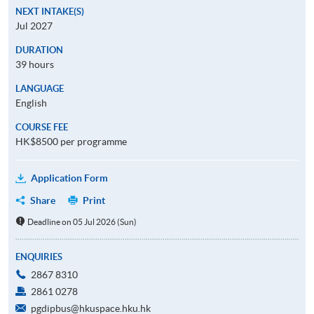
NEXT INTAKE(S)
Jul 2027
DURATION
39 hours
LANGUAGE
English
COURSE FEE
HK$8500 per programme
Application Form
Share
Print
Deadline on 05 Jul 2026 (Sun)
ENQUIRIES
2867 8310
2861 0278
pgdipbus@hkuspace.hku.hk