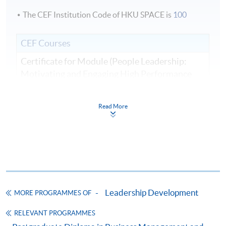
The CEF Institution Code of HKU SPACE is
100
CEF Courses
Certificate for Module (People Leadership:
Motivating and Engaging High Performance
Teams)
證書（單元：人員領導力—激勵與參與高績效
Read More
團隊）
COURSE CODE
33C166259
FEES
$8,500
ENQUIRY
2867-8310
Continuing Education Fund
Leadership Development
MORE PROGRAMMES OF
This course has been included in the list of reimbursable
courses under the Continuing Education Fund.
RELEVANT PROGRAMMES
Certificate for Module (People Leadership: Motivating and