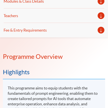
Modules & Class Details
Teachers
Fee & Entry Requirements
Programme Overview
Highlights
This programme aims to equip students with the
fundamentals of prompt engineering, enabling them to
create tailored prompts for AI tools that automate
enterprise operation, enhance data analysis, and