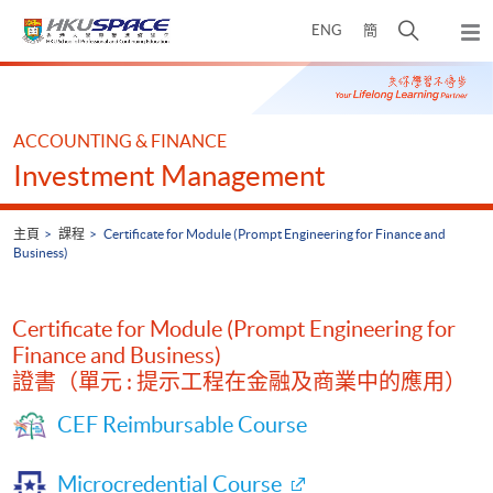
Skip
打
ENG
簡
to
彈
main
開
出
Main
content
搜
主
content
選
尋
start
單
介
ACCOUNTING & FINANCE
面
Investment Management
主頁
課程
Certificate for Module (Prompt Engineering for Finance and
Business)
Certificate for Module (Prompt Engineering for
Finance and Business)
證書（單元 : 提示工程在金融及商業中的應用）
CEF Reimbursable Course
Microcredential Course