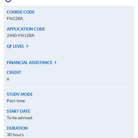
COURSE CODE
FN128A
APPLICATION CODE
2440-FN128A
QF LEVEL
FINANCIAL ASSISTANCE
CREDIT
6
STUDY MODE
Part-time
START DATE
To be advised
DURATION
30 hours