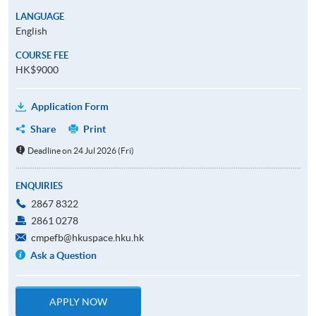
LANGUAGE
English
COURSE FEE
HK$9000
Application Form
Share
Print
Deadline on 24 Jul 2026 (Fri)
ENQUIRIES
2867 8322
2861 0278
cmpefb@hkuspace.hku.hk
Ask a Question
APPLY NOW