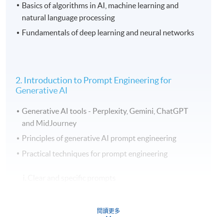
Basics of algorithms in AI, machine learning and
natural language processing
Fundamentals of deep learning and neural networks
2. Introduction to Prompt Engineering for
Generative AI
Generative AI tools - Perplexity, Gemini, ChatGPT
and MidJourney
Principles of generative AI prompt engineering
Practical techniques for prompt engineering
i. Clear and specific prompts
ii. Using system commands, constraints, and multi-
閱讀更多
step instructions