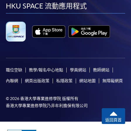
facebook
youtube
linkedin
instag
HKU SPACE 流動應用程式
Online Application
Apply Now
Application Form
Application Form
Enrolment Method
Online Enrolment
職位空缺
教學/報名中心地點
學員網站
教師網站
HKU SPACE provides 24-hour online application and
內聯網
網頁出版政策
私隱政策
網站地圖
無障礙網頁
payment service for students to apply to selected
award-bearing programmes and to enrol in most open
admission courses (courses enrolled on a first come,
© 2026 香港大學專業進修學院 版權所有
first served basis) via the Internet. Applicants may
香港大學專業進修學院乃非牟利擔保有限公司
settle the payment by using either "PPS by Internet"
(not available via mobile phones), VISA or Mastercard
返回頁首
online. Online WeChat Pay, Online AliPay and Faster