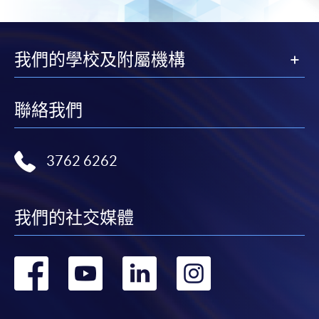
Application procedures:
https://hkuspace.hku.hk/cht/cef/application-
我們的學校及附屬機構
procedures
Continuing Education Fund
聯絡我們
This course has been included in the list of reimbursable
courses under the Continuing Education Fund.
Certificate for Module (Prompt Engineering for Finance and
3762 6262
Business)
This course is recognised under the Qualifications
Framework (QF Level [5])
我們的社交媒體
轉
轉
轉
轉
到
到
到
到
Apply