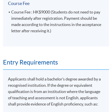
Module (Prompt Engineering for Finance and
Course Fee
Business).”
Course Fee : HK$9000 (Students do not need to pay
immediately after registration. Payment should be
Type of Assessment
Description
Weighting
made according to the instructions in the acceptance
letter after receiving it.)
One in-class case study
Group
presented by groups of 3 to 5
50%
Presentation
students (about 15 minutes
each)
Entry Requirements
One individual written
assignment to apply prompt
Applicants shall hold a bachelor’s degree awarded by a
engineering techniques for
Coursework
50%
recognised institution. If the degree or equivalent
finance and business
qualification is from an institution where the language
applications (about 1,000
of teaching and assessment is not English, applicants
words)
shall provide evidence of English proficiency, such as:
Total