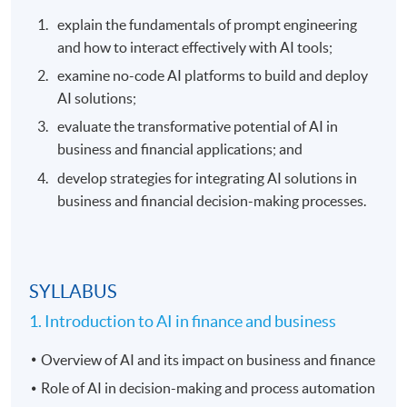
explain the fundamentals of prompt engineering
and how to interact effectively with AI tools;
examine no-code AI platforms to build and deploy
AI solutions;
evaluate the transformative potential of AI in
business and financial applications; and
develop strategies for integrating AI solutions in
business and financial decision-making processes.
SYLLABUS
1. Introduction to AI in finance and business
Overview of AI and its impact on business and finance
Role of AI in decision-making and process automation