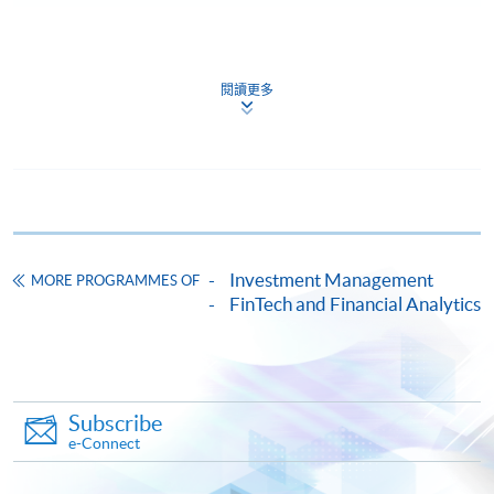
Continuing Education Fund
The Continuing Education Fund provides continuing
閱讀更多
education and training subsidies to adults aged 18 and
above. Eligible applicants can apply for subsidies up to a
total of HK$25,000 within one year after completing a
reimbursable Continuing Education Fund course.
The co-payment ratio (i.e., the percentage of the cost
that the student has to bear) for the first HK$10,000 of
Investment Management
MORE PROGRAMMES OF
subsidy is 20% of the course fee, while the co-payment
FinTech and Financial Analytics
ratio for the remaining HK$15,000 of subsidy is 40% of
the course fee.
Students should submit the Continuing Education Fund
Subscribe
online application within one year after obtaining the
e-Connect
certificate, according to the date shown on the
certificate.