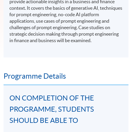
provide actionable insights in a business and finance
context. It covers the basics of generative AI, techniques
for prompt engineering, no-code AI platform
applications, use cases of prompt engineering and
challenges of prompt engineering. Case studies on
strategic decision making through prompt engineering
in finance and business will be examined.
Programme Details
ON COMPLETION OF THE
PROGRAMME, STUDENTS
SHOULD BE ABLE TO