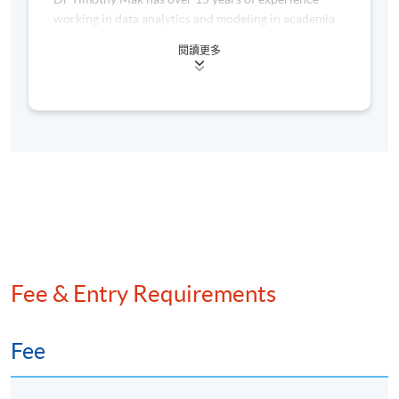
working in data analytics and modeling in academia
and in the commercial sector. He was most recently
閱讀更多
Senior Research Scientist at Fano.ai, a Hong Kong-
based company that specializes in speech technology,
5. Challenges
where he developed his expertise in AI and machine
learning.
Concerns about data privacy and security
Regulatory and ethical considerations in prompt
Prior to this, he worked in the Center for Genomic
engineering
Sciences in Hong Kong, where he worked on
statistical methodologies to deal with large-scale
Ensuring transparency and explainability in AI models
genomic data. He is the author of over 20 academic
papers, including a few which are highly cited.
AWARD
Fee & Entry Requirements
Upon successful completion of the programme,
students who have passed the assessment with
Fee
attendance no less than 70% will be awarded within the
HKU system through HKU SPACE a “Certificate for