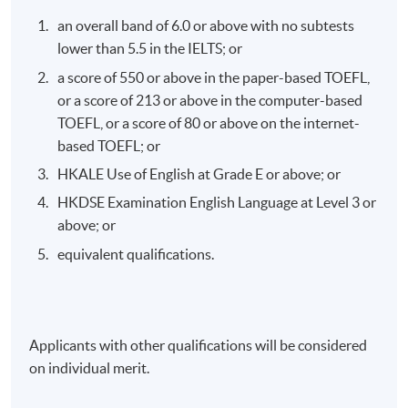
:
an overall band of 6.0 or above with no subtests
100%
lower than 5.5 in the IELTS; or
a score of 550 or above in the paper-based TOEFL,
Application Code
2440-FN128A
or a score of 213 or above in the computer-based
TOEFL, or a score of 80 or above on the internet-
Apply Online Now
based TOEFL; or
HKALE Use of English at Grade E or above; or
Duration
HKDSE Examination English Language at Level 3 or
above; or
The programme consists of ten sessions, each lasting
three hours.
equivalent qualifications.
Venue
HKU SPACE Po Leung Kuk Stanley Ho Community
Applicants with other qualifications will be considered
College (HPSHCC) Campus
on individual merit.