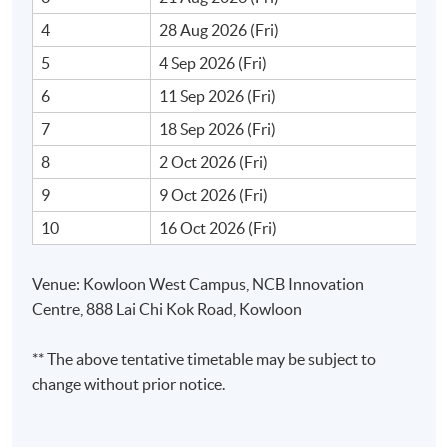
4
28 Aug 2026 (Fri)
Prompt engineering for collaboration with AI tools for
5
4 Sep 2026 (Fri)
brainstorming, strategy development, and project
management
6
11 Sep 2026 (Fri)
7
18 Sep 2026 (Fri)
8
2 Oct 2026 (Fri)
3. Introduction to No-Code AI
9
9 Oct 2026 (Fri)
10
16 Oct 2026 (Fri)
Low code development
Overview of no-code AI platforms - Bubble, Airtable,
Venue: Kowloon West Campus, NCB Innovation
NoCoBase and Orange Data Mining
Centre, 888 Lai Chi Kok Road, Kowloon
Non-technical users to utilise No-Code AI
Building Blocks of No-Code AI
** The above tentative timetable may be subject to
change without prior notice.
i. Data preparation and automation