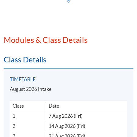
iii. Prompts for data analysis and decision-making
iv. Prompts for problem-solving and optimisation
Modules & Class Details
v. Prompts for effective communication and
collaboration
Class Details
Optimising AI for business and financial applications
TIMETABLE
i. Implementing prompt engineering in finance and
August 2026 Intake
business
Class
Date
ii. Creating multi-step workflows using generative AI
1
7 Aug 2026 (Fri)
iii. Extracting insights from financial data using
2
14 Aug 2026 (Fri)
prompts
3
21 Aug 2026 (Fri)