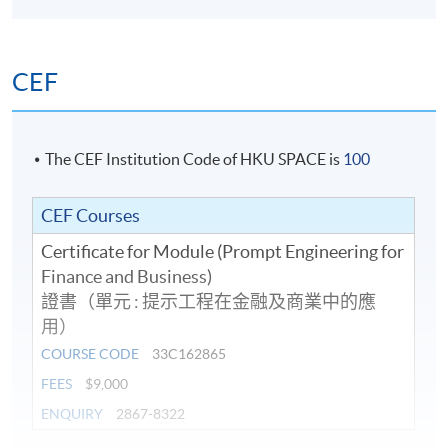
CEF
The CEF Institution Code of HKU SPACE is
100
CEF Courses
Certificate for Module (Prompt Engineering for
Finance and Business)
證書（單元 : 提示工程在金融及商業中的應
用）
COURSE CODE
33C162865
FEES
$9,000
ENQUIRY
2867-8322