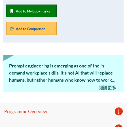
Add to My Bookmarks
Add to Comparison
Prompt engineering is emerging as one of the in-
demand workplace skills.
It's not AI that will replace
humans, but rather humans who know how to work
effectively with AI will replace those who don't.
閱讀更多
Programme Overview