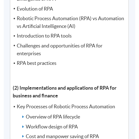
Evolution of RPA
Robotic Process Automation (RPA) vs Automation
vs Artificial Intelligence (AI)
Introduction to RPA tools
Challenges and opportunities of RPA for
enterprises
RPA best practices
(2)
Implementations and applications of RPA for
business and finance
Key Processes of Robotic Process Automation
Overview of RPA lifecycle
Workflow design of RPA
Cost and manpower saving of RPA