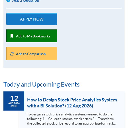
Ask a Question
APPLY NOW
Add to My Bookmarks
Add to Comparison
Today and Upcoming Events
12
How to Design Stock Price Analytics System
AUG 2026
with a BI Solution? (12 Aug 2026)
(WED)
To design a stock price analytics system, we need to do the
following: 1. Collect historical stock prices 2. Transform
the collected stock price record to an appropriate format for
presentation 3. Present the transformed stock price