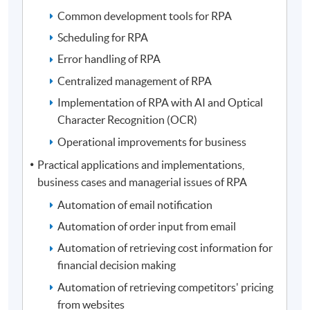
Common development tools for RPA
Scheduling for RPA
Error handling of RPA
Centralized management of RPA
Implementation of RPA with AI and Optical
Character Recognition (OCR)
Operational improvements for business
Practical applications and implementations,
business cases and managerial issues of RPA
Automation of email notification
Automation of order input from email
Automation of retrieving cost information for
financial decision making
Automation of retrieving competitors' pricing
from websites