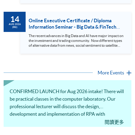
datasets in a useful layout to facilitate analytics and investors’
review. In this talk (webinar), the speaker will showcase how
to design an analytics system for Hong Kong Stocks with a BI
14
approach. This would give you a fresh view of the practical
Online Executive Certificate / Diploma
use of data automation and data visualization techniques.
AUG 2026
Information Seminar - Big Data & FinTech
(FRI)
During this webinar, you will explore how a stock price
Series (14 Aug 2026)
analytics system will help you to: 1. Visualize the macro
The recent advances in Big Data and AI have major impact on
trend of stock market performance (i.e. whether the stock
the investment and trading community. Now different types
market is bull or bear) 2. Identify if the stock market sector
of alternative data from news, social sentiment to satellite
performance is improving or not 3. Select stocks that that
images can be used to construct and manage investment
recently performance well or worse 4. Visualize stock price
portfolios. Moreover, Machine Learning is applied to stock
trend with animation
price predictions while Reinforcement Learning (Alpha-Go)
technique is employed into trading strategies discovery. This
programme is suitable for degree holders and Executives
More Events
who wish to enhance the...
CONFIRMED LAUNCH for Aug 2026 intake! There will
be practical classes in the computer laboratory. Our
professional lecturer will discuss the design,
development and implementation of RPA with
illustrations using computational tools. Practical
閱讀更多
applications and cases from the perspectives of