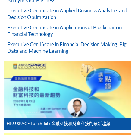
Analytics for Business
Executive Certificate in Applied Business Analytics and
Applicant may click the icon
Decision Optimization
on the top right-hand corner of the
Executive Certificate in Applications of Blockchain in
programme/course webpage to make online
Financial Technology
application, and then follow the instructions to fill
in the online application form.
Executive Certificate in Financial Decision Making: Big
Data and Machine Learning
Some programmes/courses may admit by selection,
and may require applicants to provide electronic
copy of any required documents (e.g. proof of
qualification) as indicated on the
programme/course webpage. Only file format in
doc, docx, jpg and pdf are supported.
Make Online Payment
HKU SPACE Lunch Talk 金融科技和財富科技的最新趨勢
Pay the application or programme/course fees by
either using: