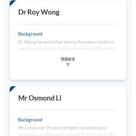
solution delivery with Automation Anywhere,
Python, and VBA. Recently, his primary task is to
Dr Roy Wong
digitalize the business risk management for the
bank’s prime brokerage business with data and
automation technologies.
Background
Dr Wong has more than twenty-five years hands-on
Mr Lin started his career journey as a business
experience in design and development of Enterprise
intelligence engineer focusing on Fintech solution
Architecture and Software. He is the Principal
development and sales opportunities discovery thru
閱讀更多
Consultant for E-Mars Intelligent Technology LTD
data analysis. In 2017, he engaged in an AI Financial
now. He is full of enthusiasm in providing
Advisory development by backward engineering
professional consulting services and AI related
trading strategies and analyzing financial news with
learning course for clients in China, Hong Kong and
Natural Language Processing techniques (NLP) in
South Asia.
Ping An Securities. In 2018, Mr Lin led a market
Dr Wong received his Doctor of Engineering in The
Mr Osmond Li
research project to optimize product lines thru
Hong Kong Polytechnic University in 2020. He is a
analyzing more than 100,000 lines of customer
specialist in computer vision system. Dr Wong has
reviews on the Internet with web-scraping and NLP.
one granted patent and one pending patent in this
Background
specific area. Both patents involve the innovation of
Mr Lin graduated from the University of California,
Mr Li has over 25 years of hands-on experience
machine learning. Before obtaining the Doctoral
Davis with a Bachelor of Science degree in
managing complex multi-national IT projects. As the
degree, Dr Wong has five master's degree in