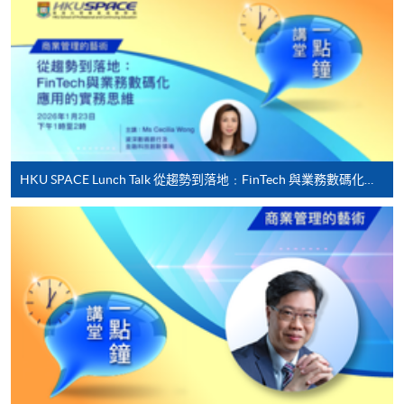
"PPS by Internet"
- You will need a PPS account and
a PPS Internet password. For information on how
to open a PPS account and how to set up a PPS
Internet password, please visit
http://www.ppshk.com
.
*Credit Card Online Payment
- Course fees can be
HKU SPACE Lunch Talk 從趨勢到落地﹕FinTech 與業務數碼化應用的實務思維
paid by VISA or Mastercard including the “HKU
SPACE Mastercard”.
* HKU SPACE Mastercard cardholders who wish to enjoy 10-
month interest free instalment scheme must pay their tuition
fees in person at any of our HKU SPACE Enrolment Centres.
To know more about first-time online
application/enrolment and payment, please refer to the
user guide of Online Application / Enrolment and