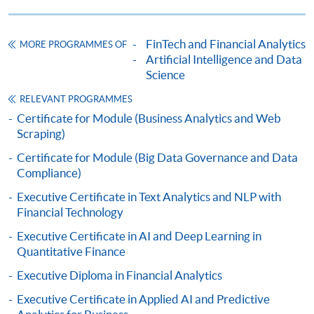
HKU SPACE provides 24-hour online application and
payment service for students to apply to selected
FinTech and Financial Analytics
MORE PROGRAMMES OF
award-bearing programmes and to enrol in most open
Artificial Intelligence and Data
admission courses (courses enrolled on a first come,
Science
first served basis) via the Internet. Applicants may
RELEVANT PROGRAMMES
settle the payment by using either "PPS by Internet"
Certificate for Module (Business Analytics and Web
(not available via mobile phones), VISA or Mastercard
Scraping)
online. Online WeChat Pay, Online AliPay and Faster
Certificate for Module (Big Data Governance and Data
Payment System (FPS) are also available for continuing
Compliance)
enrolment in the same programme, if online service is
offered.
Executive Certificate in Text Analytics and NLP with
Financial Technology
Executive Certificate in AI and Deep Learning in
Quantitative Finance
For first time enrolment
Executive Diploma in Financial Analytics
Executive Certificate in Applied AI and Predictive
Complete the online application form