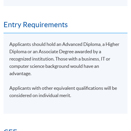
He holds advanced certifications, including MCTAA,
AWS‑SAA, AWS‑AIP, AWS‑DEA, and AWS‑MLEA,
supporting his consulting work in cloud
Entry Requirements
architecture, AI adoption, and data engineering. His
current focus is on leveraging artificial intelligence
to drive Inclusion and Accessibility, helping
Applicants should hold an Advanced Diploma, a Higher
organizations build more equitable digital solutions.
Diploma or an Associate Degree awarded by a
recognized institution. Those with a business, IT or
computer science background would have an
advantage.
Applicants with other equivalent qualifications will be
considered on individual merit.