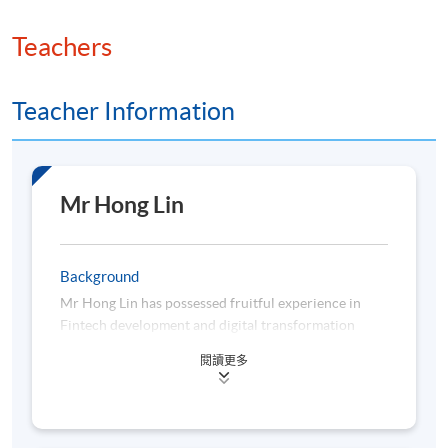
Teachers
Teacher Information
Mr Hong Lin
Background
Mr Hong Lin has possessed fruitful experience in
Fintech development and digital transformation
across retail and institutional businesses in
閱讀更多
Citigroup. Over the past three years, Mr Lin has
acted as an innovator by promoting big data analysis
and managing a series of automation projects,
covering the full process from streamlining to