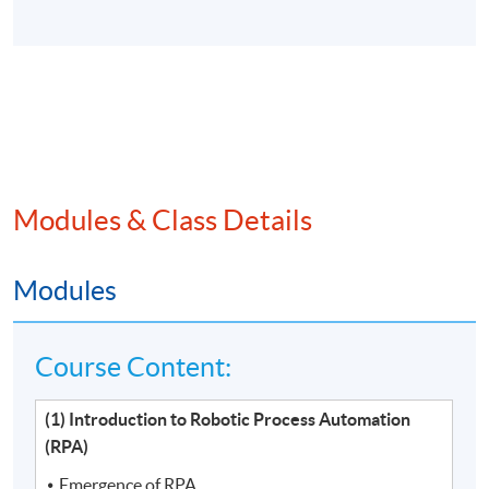
Modules & Class Details
Modules
Course Content:
(1) Introduction to Robotic Process Automation
(RPA)
Emergence of RPA