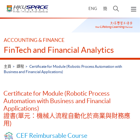
Skip
打
ENG
簡
to
彈
main
開
出
Main
content
搜
主
content
選
尋
start
單
介
ACCOUNTING & FINANCE
面
FinTech and Financial Analytics
主頁
課程
Certificate for Module (Robotic Process Automation with
Business and Financial Applications)
Certificate for Module (Robotic Process
Automation with Business and Financial
Applications)
證書(單元：機械人流程自動化於商業與財務應
用)
CEF Reimbursable Course