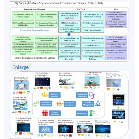
Timetable
Lecture
Date
Time
1
8 Aug 26 (Sat)
09:00-12:00 & 13:0
2
15 Aug 26 (Sat)
09:00-12:00 & 13:0
3
22 Aug 26 (Sat)
09:00-12:00 & 13:0
Enlarge
4
29 Aug 26 (Sat)
09:00-12:00 & 13:0
5
5 Sep 26 (Sat)
09:00-12:00 & 13:0
Remarks: Tentative timetable is subject to change and
course commencement is subject to sufficient
enrollment numbers.