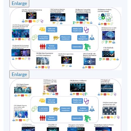
Enlarge
Enlarge