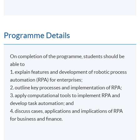
Programme Details
On completion of the programme, students should be
able to
1. explain features and development of robotic process
automation (RPA) for enterprises;
2. outline key processes and implementation of RPA;
3. apply computational tools to implement RPA and
develop task automation; and
4. discuss cases, applications and implications of RPA
for business and finance.