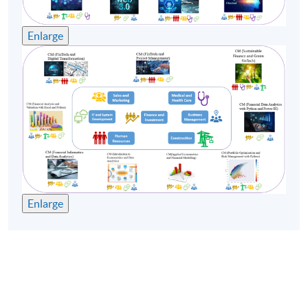
Enlarge
Enlarge