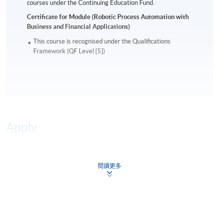
courses under the Continuing Education Fund.
Certificate for Module (Robotic Process Automation with
Business and Financial Applications)
This course is recognised under the Qualifications
Framework (QF Level [5])
Apply
Online Application
Apply Now
閱讀更多
Enrolment Method
Online Enrolment