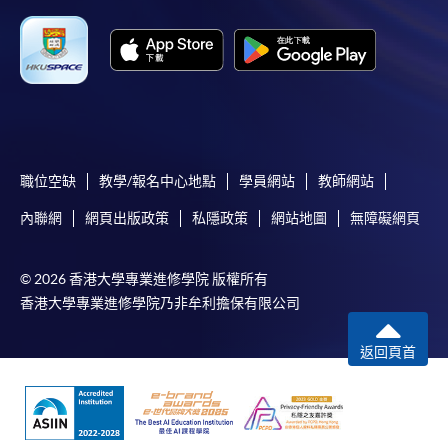
the slip to any HKU SPACE enrolment centre or
post it to the relevant programme staff with
appropriate fee payment.
Please refer to available
Payment Methods
for fee
payment information. If you are in doubt about the
procedures, please check the individual course details,
職位空缺
教學/報名中心地點
學員網站
教師網站
or contact our programme staff or enrolment centres.
內聯網
網頁出版政策
私隱政策
網站地圖
無障礙網頁
© 2026 香港大學專業進修學院 版權所有
Please note the followings for programme/course
香港大學專業進修學院乃非牟利擔保有限公司
enrollment:
返回頁首
To make an application online, you will need a
computer with connection to the Internet and a
web browser with JavaScript enabled. Google
Chrome is recommended.