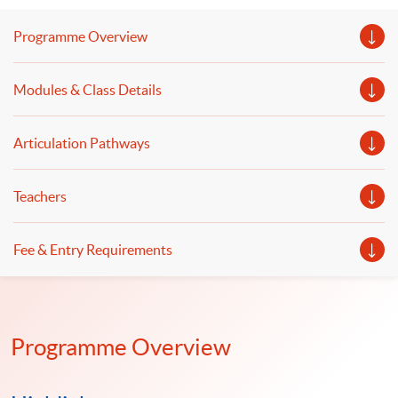
business and finance will be shared.
Programme Overview
Modules & Class Details
Articulation Pathways
Teachers
Fee & Entry Requirements
Programme Overview