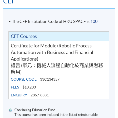
CEF
The CEF Institution Code of HKU SPACE is
100
CEF Courses
Certificate for Module (Robotic Process
Automation with Business and Financial
Applications)
證書 (單元：機械人流程自動化於商業與財務
應用)
COURSE CODE
33C134357
FEES
$10,200
ENQUIRY
2867-8331
Continuing Education Fund
This course has been included in the list of reimbursable