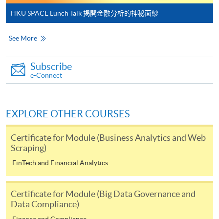
Payment:
HKU SPACE Lunch Talk 揭開金融分析的神秘面紗
-
Short Course
See More
-
Award-bearing Programme
Subscribe
e-Connect
For continuing enrolment in the same
programme
EXPLORE OTHER COURSES
Selected programmes offer online continuing enrolment
service. Programme staff will inform students if they
Certificate for Module (Business Analytics and Web
offer this service and offer further enrolment details.
Scraping)
FinTech and Financial Analytics
Online Payment can be made via "PPS by Internet" (not
available via mobile phones), VISA or Mastercard,
Certificate for Module (Big Data Governance and
Online WeChat Pay, Online AliPay and Faster Payment
Data Compliance)
System (FPS)
Finance and Compliance