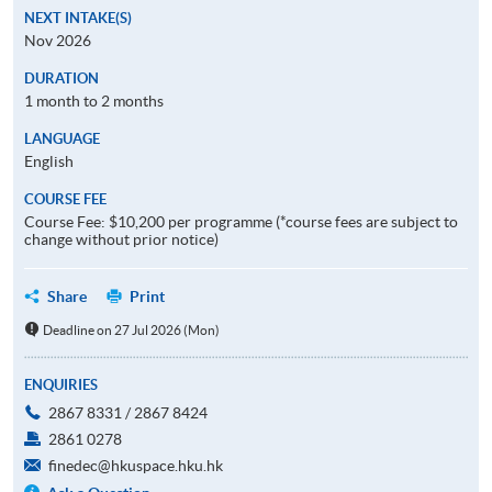
NEXT INTAKE(S)
Nov 2026
DURATION
1 month to 2 months
LANGUAGE
English
COURSE FEE
Course Fee: $10,200 per programme (*course fees are subject to
change without prior notice)
Share
Print
Deadline on 27 Jul 2026 (Mon)
ENQUIRIES
2867 8331 / 2867 8424
2861 0278
finedec@hkuspace.hku.hk