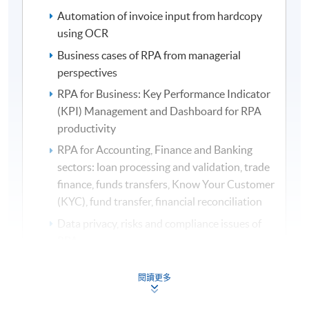
Automation of invoice input from hardcopy
using OCR
Business cases of RPA from managerial
perspectives
RPA for Business: Key Performance Indicator
(KPI) Management and Dashboard for RPA
productivity
RPA for Accounting, Finance and Banking
sectors: loan processing and validation, trade
finance, funds transfers, Know Your Customer
(KYC), fund transfer, financial reconciliation
Data privacy, risks and compliance issues of
RPA
Organizational impacts, business implications
閱讀更多
and managerial issues of RPA