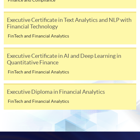
In Person / Mail
Executive Certificate in Text Analytics and NLP with
Financial Technology
FinTech and Financial Analytics
For first time enrolment
Executive Certificate in AI and Deep Learning in
For first come, first served short courses, complete
Quantitative Finance
the Application for Enrolment Form SF26 and bring
FinTech and Financial Analytics
or post the completed form(s), together with the
appropriate application/course fee(s) and any
required supporting documents to any of the
HKU
Executive Diploma in Financial Analytics
SPACE enrolment centres
.
FinTech and Financial Analytics
[
Download Enrolment Form SF26
]
Award-bearing and professional courses may
require other information. Forms are usually