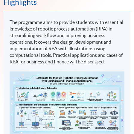
Highlights
The programme aims to provide students with essential
knowledge of robotic process automation (RPA) in
streamlining workflow and improving business
operations. It covers the design, development and
implementation of RPA with illustrations using
computational tools. Practical applications and cases of
RPA for business and finance will be discussed.