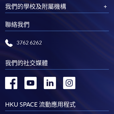
available at the enrolment centres or on request
我們的學校及附屬機構
from programme staff. Bring or post the completed
form(s), together with the appropriate
application/course fee(s) and any required
聯絡我們
supporting documents to any of the HKU SPACE
enrolment centres.
3762 6262
For continuing enrolment in the same programme
我們的社交媒體
The standard ‘Enrolment/Payment Slip’ is designed
for students of award-bearing programmes or
remaining programmes in a suite of programmes
轉
轉
轉
轉
requiring continuing enrolment and it applies to
most programmes.
到
到
到
到
Students should complete the
facebook
youtube
linkedin
instag
HKU SPACE 流動應用程式
“Enrolment/Payment Slip” which will be made
available by relevant programme staff and return