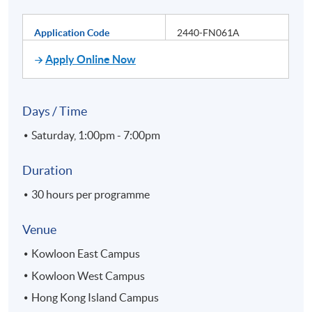
Application Code
2440-FN061A
Apply Online Now
Days / Time
Saturday, 1:00pm - 7:00pm
Duration
30 hours per programme
Venue
Kowloon East Campus
Kowloon West Campus
Hong Kong Island Campus