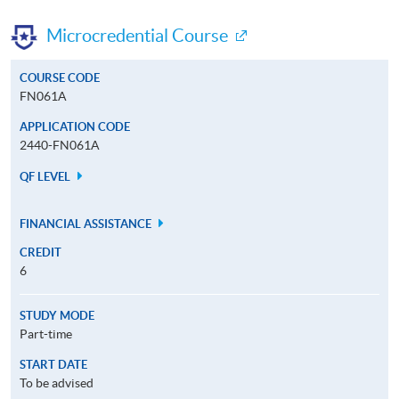
Microcredential Course
COURSE CODE
FN061A
APPLICATION CODE
2440-FN061A
QF LEVEL
FINANCIAL ASSISTANCE
CREDIT
6
STUDY MODE
Part-time
START DATE
To be advised