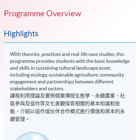
Programme Overview
Highlights
With theories, practices and real-life case studies, this
programme provides students with the basic knowledge
and skills in sustaining cultural landscape asset,
including ecology, sustainable agriculture, community
engagement and partnerships between different
stakeholders and sectors.
課程利用理論及實例個案傳授生態學、永續農業、社
區參與及協作等文化景觀保育相關的基本知識和技
能，介紹以協作或伙伴合作模式進行價值和資本的永
續管理。