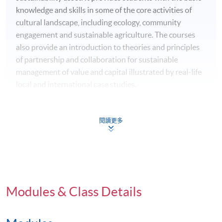
knowledge and skills in some of the core activities of
cultural landscape, including ecology, community
engagement and sustainable agriculture. The courses
also provide an introduction to theories and principles
of partnership and collaboration for sustainable
management of value and capital illustrated by real-life
local and international case studies.
Suitable for: School teachers, community workers,
conservationists, government officials, corporate
閱讀更多
members, retirees etc. who are interested in putting
sustainability in action
本課程旨在讓學生認識永續社區的概念與實踐，特別
著重認識香港及亞洲文化景觀的生態和社會資源，以
Modules & Class Details
及理解各持份者和不同界別在維持文化景觀作為永續
資源方面所擔當的角色。課程傳授生態學、社區參與
和永續農業等文化景觀保育相關的基本知識和技能，