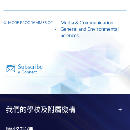
Enrolment Method
Please download, fill in and submit the Application
Form. For details of application, please
Media & Communication
MORE PROGRAMMES OF
visit
https://ccsg.hku.hk/ruralsd/cms/uploads/file/cours
General and Environmental
Sciences
e-application-form_202008v8_editable.pdf
請下載，填寫及遞交申請表格，詳情請瀏
覽
https://ccsg.hku.hk/ruralsd/cms/uploads/file/course-
application-form_202008v8_editable.pdf
Subscribe
e-Connect
我們的學校及附屬機構