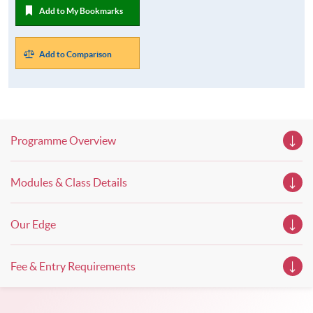
Add to My Bookmarks
Add to Comparison
Programme Overview
Modules & Class Details
Our Edge
Fee & Entry Requirements