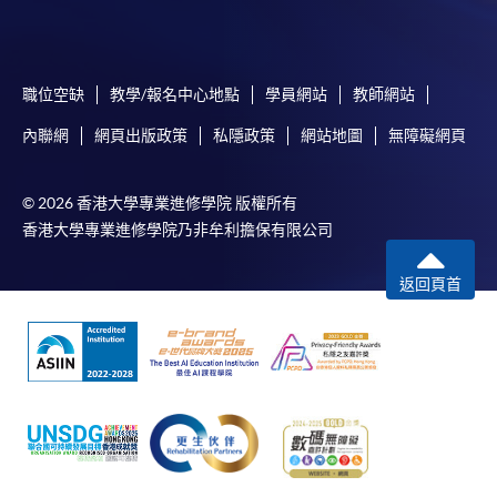
職位空缺
教學/報名中心地點
學員網站
教師網站
內聯網
網頁出版政策
私隱政策
網站地圖
無障礙網頁
© 2026 香港大學專業進修學院 版權所有
香港大學專業進修學院乃非牟利擔保有限公司
返回頁首