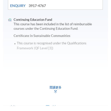
ENQUIRY
3917-4767
Continuing Education Fund
This course has been included in the list of reimbursable
courses under the Continuing Education Fund.
Certificate in Sustainable Communities
This course is recognised under the Qualifications
Framework (QF Level [3])
Apply
閱讀更多
Application Form
Application Form