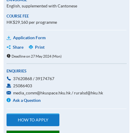
English, supplemented with Cantonese
COURSE FEE
HK$29,160 per programme
Application Form
Share
Print
Deadline on 27 May 2024 (Mon)
ENQUIRIES
37620868 / 39174767
25086403
media_comm@hkuspace.hku.hk / ruralsd@hku.hk
Ask a Question
HOW TO APPLY