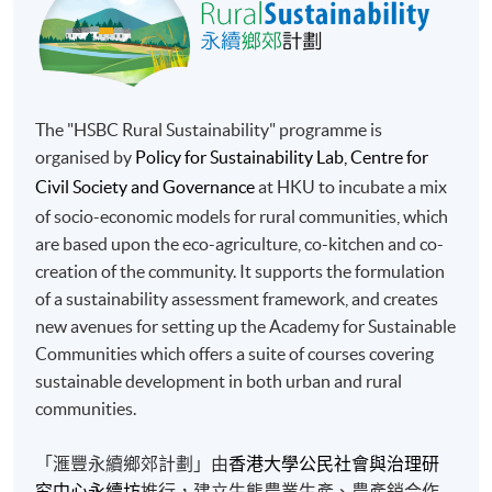
The "HSBC Rural Sustainability" programme is
organised by
Policy for Sustainability Lab, Centre for
Civil Society and Governance
at HKU to incubate a mix
of socio-economic models for rural communities, which
are based upon the eco-agriculture, co-kitchen and co-
creation of the community. It supports the formulation
of a sustainability assessment framework, and creates
new avenues for setting up the Academy for Sustainable
Communities which offers a suite of courses covering
sustainable development in both urban and rural
communities.
「滙豐永續鄉郊計劃」由
香港大學公民社會與治理研
究中心永續坊
推行，建立生態農業生產、農產銷合作