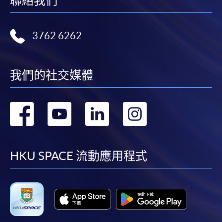
聯絡我們
3762 6262
我們的社交媒體
轉
轉
轉
轉
到
到
到
到
facebook
youtube
linkedin
instag
HKU SPACE 流動應用程式