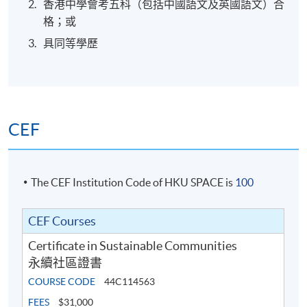
香港中學會考五科（包括中國語文及英國語文）合
格；或
具同等學歷
CEF
The CEF Institution Code of HKU SPACE is
100
CEF Courses
Certificate in Sustainable Communities
永續社區證書
COURSE CODE
44C114563
FEES
$31,000