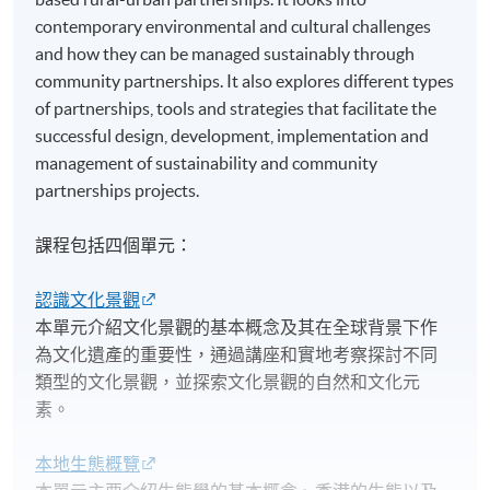
contemporary environmental and cultural challenges
and how they can be managed sustainably through
community partnerships. It also explores different types
of partnerships, tools and strategies that facilitate the
successful design, development, implementation and
management of sustainability and community
partnerships projects.
課程包括四個單元：
認識文化景觀
本單元介紹文化景觀的基本概念及其在全球背景下作
為文化遺產的重要性，通過講座和實地考察探討不同
類型的文化景觀，並探索文化景觀的自然和文化元
素。
本地生態概覽