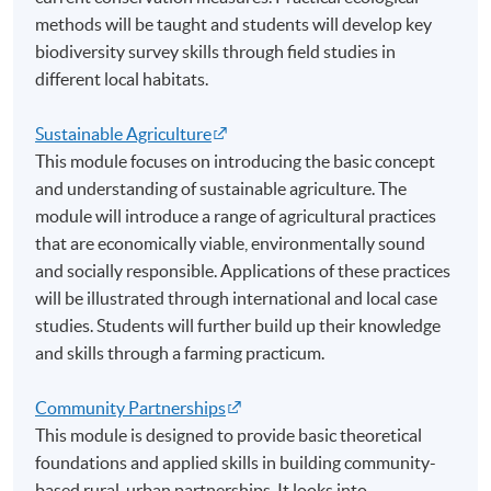
methods will be taught and students will develop key
biodiversity survey skills through field studies in
different local habitats.
Sustainable Agriculture
This module focuses on introducing the basic concept
and understanding of sustainable agriculture. The
module will introduce a range of agricultural practices
that are economically viable, environmentally sound
and socially responsible. Applications of these practices
will be illustrated through international and local case
studies. Students will further build up their knowledge
and skills through a farming practicum.
Community Partnerships
This module is designed to provide basic theoretical
foundations and applied skills in building community-
based rural-urban partnerships. It looks into