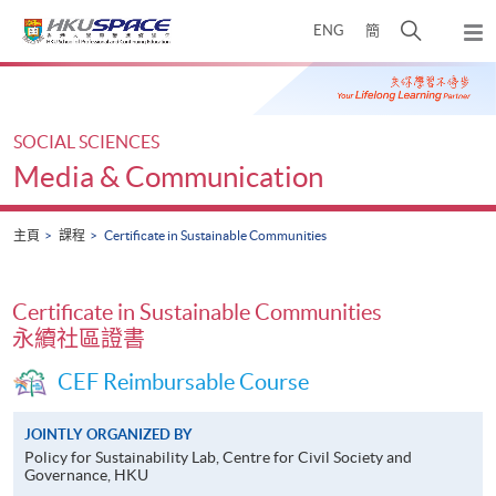
Skip
打
ENG
簡
to
彈
main
開
出
Main
content
搜
主
content
選
尋
start
單
介
SOCIAL SCIENCES
面
Media & Communication
主頁
課程
Certificate in Sustainable Communities
Certificate in Sustainable Communities
永續社區證書
CEF Reimbursable Course
JOINTLY ORGANIZED BY
Policy for Sustainability Lab, Centre for Civil Society and
Governance, HKU