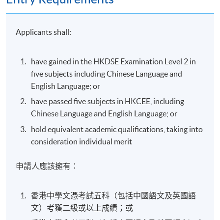
Applicants shall:
have gained in the HKDSE Examination Level 2 in
five subjects including Chinese Language and
English Language; or
have passed five subjects in HKCEE, including
Chinese Language and English Language; or
hold equivalent academic qualifications, taking into
consideration individual merit
申請人應該擁有：
香港中學文憑考試五科（包括中國語文及英國語
文）考獲二級或以上成績；或