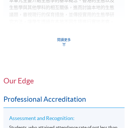
本單元主要介紹生態學的基本概念、香港的生態以及
生態學與其他學科的相互關係，進而討論本地的生態
議題，審視現行的保育措施，並傳授實用的生態學研
究方法，讓學生透過在本地不同生境進行實地考察，
掌握生物多樣性調研的關鍵技能。
閱讀更多
永續農業
本單元集中介紹永續農業的概念和理解，以及一系列
能兼顧經濟、環境和社會需要的農業規範，並藉著國
際和本地實例個案說明永續農業的應用。學生可透過
農場實習進一步建立相關知識和技能。
Our Edge
社區協作
本單元提供有關建立社區為本的環保協作之理論基礎
Professional Accreditation
和應用技能，探究當代環境和文化挑戰以及如何透過
社區協作對環境和文化資源進行永續管理，並探索不
同協作類型、工具和策略如何有效促進社區協作的設
Assessment and Recognition:
計、建立、實踐和管理。
Students, who attained attendance rate of not less than