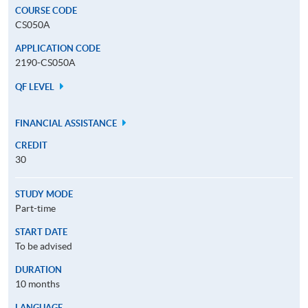
COURSE CODE
CS050A
APPLICATION CODE
2190-CS050A
QF LEVEL
FINANCIAL ASSISTANCE
CREDIT
30
STUDY MODE
Part-time
START DATE
To be advised
DURATION
10 months
LANGUAGE