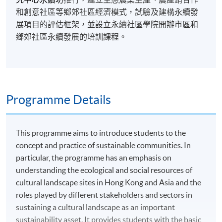
和創意社區等鄉郊社區經濟模式，試驗及建構永續發
展項目的評估框架，並設立永續社區學院開辦市區和
鄉郊社區永續發展的培訓課程。
Programme Details
This programme aims to introduce students to the
concept and practice of sustainable communities. In
particular, the programme has an emphasis on
understanding the ecological and social resources of
cultural landscape sites in Hong Kong and Asia and the
roles played by different stakeholders and sectors in
sustaining a cultural landscape as an important
sustainability asset. It provides students with the basic