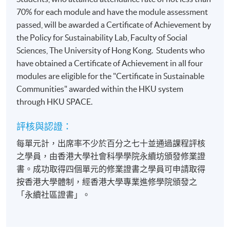
70% for each module and have the module assessment
passed, will be awarded a Certificate of Achievement by
the Policy for Sustainability Lab, Faculty of Social
Sciences, The University of Hong Kong. Students who
have obtained a Certificate of Achievement in all four
modules are eligible for the "Certificate in Sustainable
Communities" awarded within the HKU system
through HKU SPACE.
評核與認證：
每單元計，出席率不少於百分之七十並通過課程評核
之學員，由香港大學社會科學學院永續坊頒發修業證
書。成功取得四個單元的修業證書之學員可申請取得
按香港大學體制，經香港大學專業進修學院頒發之
「永續社區證書」。