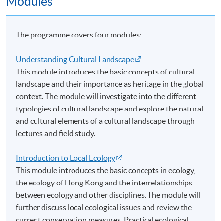
Modules
並會利用本地及國際實例個案，介紹以協作或伙伴合
作模式進行價值和資本的永續管理的理論及原則。
The programme covers four modules:
適合對象：有意在永續發展方面坐言起行的教師、社
Understanding Cultural Landscape
區工作者、保育人士、政府官員、企業人員和退休人
This module introduces the basic concepts of cultural
士等。
landscape and their importance as heritage in the global
context. The module will investigate into the different
Application Code
2190-CS050A
typologies of cultural landscape and explore the natural
and cultural elements of a cultural landscape through
lectures and field study.
Introduction to Local Ecology
Venue
This module introduces the basic concepts in ecology,
the ecology of Hong Kong and the interrelationships
The University of Hong Kong, Pokfulam, Hong Kong
between ecology and other disciplines. The module will
薄扶林香港大學
further discuss local ecological issues and review the
current conservation measures. Practical ecological