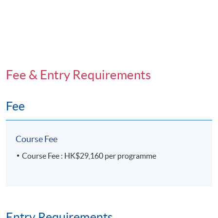
Fee & Entry Requirements
Fee
Course Fee
Course Fee : HK$29,160 per programme
Entry Requirements