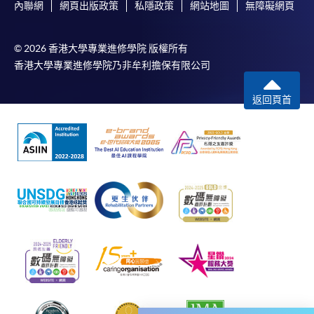
additional costs associated with
內聯網
網頁出版政策
私隱政策
網站地圖
無障礙網頁
individual programmes. Please refer to the relevant
course brochures or direct any enquiries to the
© 2026 香港大學專業進修學院 版權所有
relevant programme teams for details.
香港大學專業進修學院乃非牟利擔保有限公司
Fees and places on courses are not transferrable.
Once accepted onto a course, the student may not
返回頁首
change to another course without approval
from HKU SPACE. A processing fee of HK$120 will
be levied on each approved transfer.
HKU SPACE will not be responsible for any loss of
payment, receipt, or personal information sent by
mail.
For additional copies of receipts, please submit a
completed form, a sufficiently stamped and self-
addressed envelope, and a crossed cheque for
HK$30 per copy made payable to ‘HKU SPACE’ to
any of our enrolment centres. Such copies will