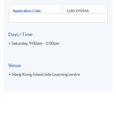
Application Code
2180-EP094A
Days / Time
Saturday, 9:00am - 1:00pm
Venue
Hong Kong Island side Learning centre