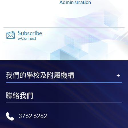
1. Cash or EPS
Administration
Cash or EPS
are accepted at any
HKU SPACE Enrolment Centres.
Subscribe
2. Cheque or bank draft
e-Connect
Course fees can also be paid by crossed cheque or bank
draft made payable to “HKU SPACE”. Please write the
programme title(s) and the applicant’s name on the
back of the cheque.
我們的學校及附屬機構
3. VISA/MasterCard
聯絡我們
Course applicants, who are alumni and holders of
HKU SPACE Mastercard, may enjoy a 10-month
interest-free instalment period for courses of HK$2,000
3762 6262
and over. For enquiries, please contact our