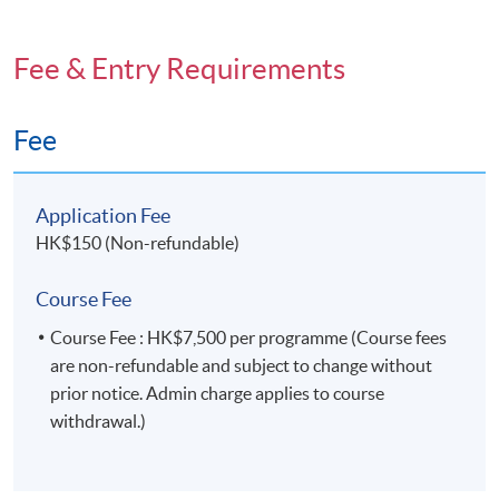
Fee & Entry Requirements
Fee
Application Fee
HK$150 (Non-refundable)
Course Fee
Course Fee : HK$7,500 per programme (Course fees
are non-refundable and subject to change without
prior notice. Admin charge applies to course
withdrawal.)