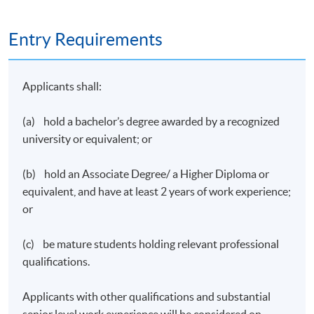
Entry Requirements
Applicants shall:
(a) hold a bachelor’s degree awarded by a recognized
university or equivalent; or
(b) hold an Associate Degree/ a Higher Diploma or
equivalent, and have at least 2 years of work experience;
or
(c) be mature students holding relevant professional
qualifications.
Applicants with other qualifications and substantial