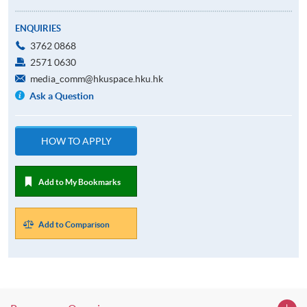
ENQUIRIES
3762 0868
2571 0630
media_comm@hkuspace.hku.hk
Ask a Question
HOW TO APPLY
Add to My Bookmarks
Add to Comparison