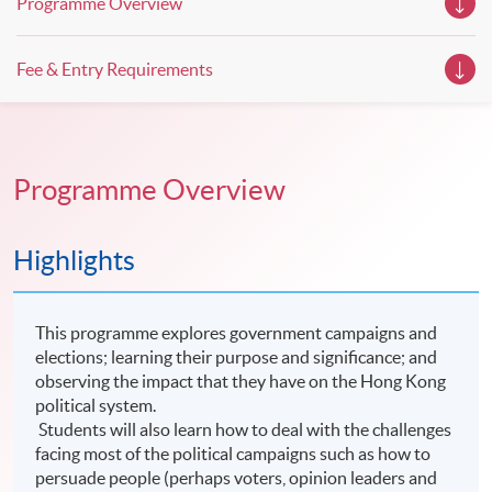
Programme Overview
Fee & Entry Requirements
Programme Overview
Highlights
This programme explores government campaigns and
elections; learning their purpose and significance; and
observing the impact that they have on the Hong Kong
political system.
Students will also learn how to deal with the challenges
facing most of the political campaigns such as how to
persuade people (perhaps voters, opinion leaders and