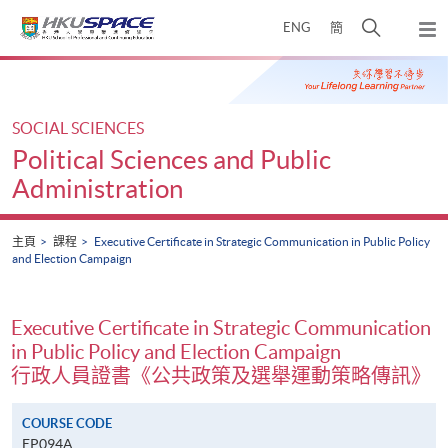
Skip
打
ENG
簡
to
彈
main
開
出
Main
content
搜
主
content
選
尋
start
單
介
SOCIAL SCIENCES
面
Political Sciences and Public
Administration
主頁
課程
Executive Certificate in Strategic Communication in Public Policy
and Election Campaign
Executive Certificate in Strategic Communication
in Public Policy and Election Campaign
行政人員證書《公共政策及選舉運動策略傳訊》
COURSE CODE
EP094A