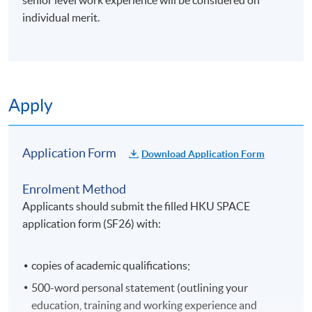
senior level work experience will be considered on
individual merit.
Apply
Application Form
Download Application Form
Enrolment Method
Applicants should submit the filled HKU SPACE
application form (SF26) with:
copies of academic qualifications;
500-word personal statement (outlining your
education, training and working experience and