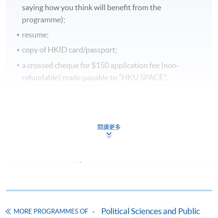
saying how you think will benefit from the
programme);
resume;
copy of HKID card/passport;
a crossed cheque for $150 application fee (non-
refundable) made payable to "HKU SPACE".
In Person
To any of our enrolment centres
閱讀更多
(https://hkuspace.hku.hk/learning-centre); or
By Post
Mail to Ms Cherry Chow at Room 1109, Fortress
Tower, 250 King's Road, North Point, Hong Kong,
specifying “Course Application” on the envelope.
Payment Method
Political Sciences and Public
MORE PROGRAMMES OF