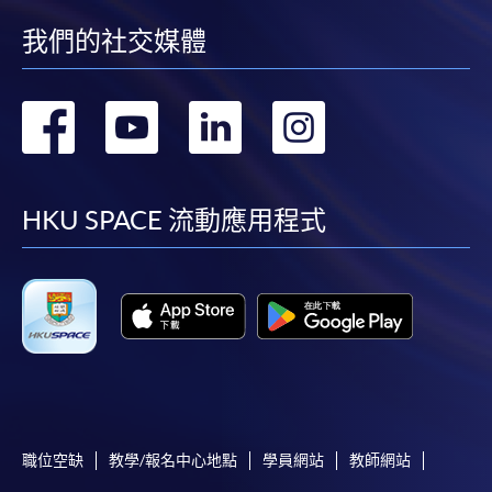
enrolment centres.
我們的社交媒體
Notes
轉
轉
轉
轉
For general and short courses, applicants may be
required to pay the course fee in cash or by EPS,
到
到
到
到
Visa or Mastercard if the course is to start shortly.
facebook
youtube
linkedin
instag
Fees paid are not refundable except under very
HKU SPACE 流動應用程式
exceptional circumstances (e.g.
course cancellation due to insufficient enrolment),
subject to the School’s discretion. In exceptional
cases where a refund is approved, fees paid by cash,
EPS, cheque or online PPS will be reimbursed by
a cheque; fees paid by credit card will be
reimbursed to credit card account used for
payment.
職位空缺
教學/報名中心地點
學員網站
教師網站
In addition to the published fees, there may be