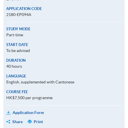
APPLICATION CODE
2180-EP094A
STUDY MODE
Part-time
START DATE
To be advised
DURATION
40 hours
LANGUAGE
English, supplemented with Cantonese
COURSE FEE
HK$7,500 per programme
Application Form
Share
Print