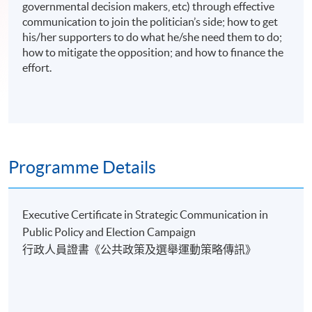
governmental decision makers, etc) through effective
communication to join the politician’s side; how to get
his/her supporters to do what he/she need them to do;
how to mitigate the opposition; and how to finance the
effort.
Programme Details
Executive Certificate in Strategic Communication in
Public Policy and Election Campaign
行政人員證書《公共政策及選舉運動策略傳訊》