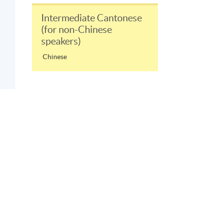
Intermediate Cantonese
(for non-Chinese
speakers)
Chinese