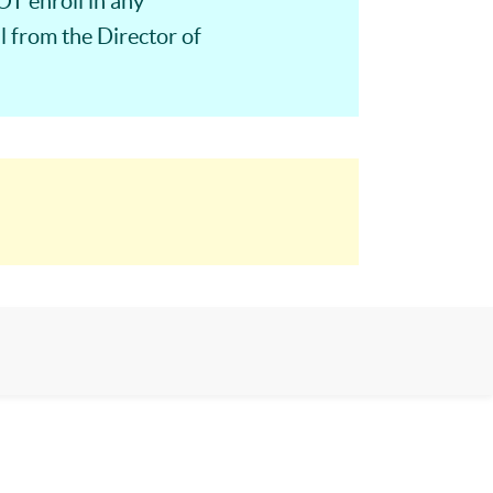
T enroll in any
 from the Director of