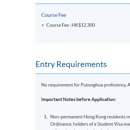
Course Fee
Course Fee : HK$12,300
Entry Requirements
No requirement for Putonghua proficiency. Ap
Important Notes before Application:
Non-permanent Hong Kong residents mus
Ordinance, holders of a Student Visa m