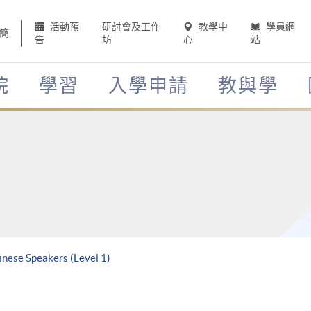
活動預
研討會及工作
教學中
學員網
簡
告
坊
心
站
院
學習
入學申請
教與學
inese Speakers (Level 1)