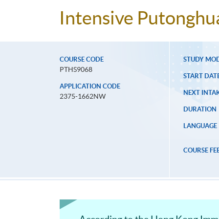
Intensive Putonghua
COURSE CODE
STUDY MO
PTHS9068
START DAT
APPLICATION CODE
NEXT INTAK
2375-1662NW
DURATION
LANGUAGE
COURSE FE