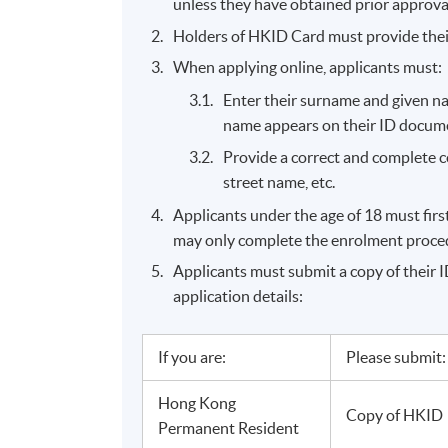
unless they have obtained prior approva
Holders of HKID Card must provide the
When applying online, applicants must:
Enter their surname and given na
name appears on their ID document
Provide a correct and complete 
street name, etc.
Applicants under the age of 18 must fir
may only complete the enrolment procedu
Applicants must submit a copy of their ID
application details:
If you are:
Please submit:
Hong Kong
Copy of HKID
Permanent Resident