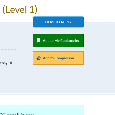
(Level 1)
HOW TO APPLY
Add to My Bookmarks
Add to Comparison
ssage if