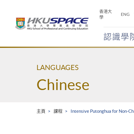
Skip
to
香港大
ENG
main
學
content
認識學
Main
content
start
LANGUAGES
Chinese
主頁
課程
Intensive Putonghua for Non-Ch