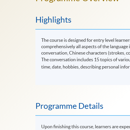
Highlights
The course is designed for entry level learn
comprehensively all aspects of the language i
conversation, Chinese characters (strokes, co
The conversation includes 15 topics of various
time, date, hobbies, describing personal infor
Programme Details
Upon finishing this course, learners are expec