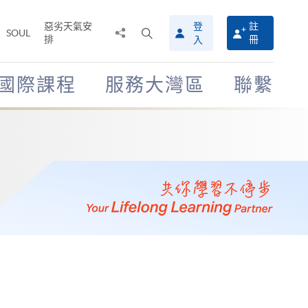
惡劣天氣安
登
註
分
打
SOUL
排
冊
入
享
開
至
搜
尋
國際課程
服務大灣區
聯繫
介
面