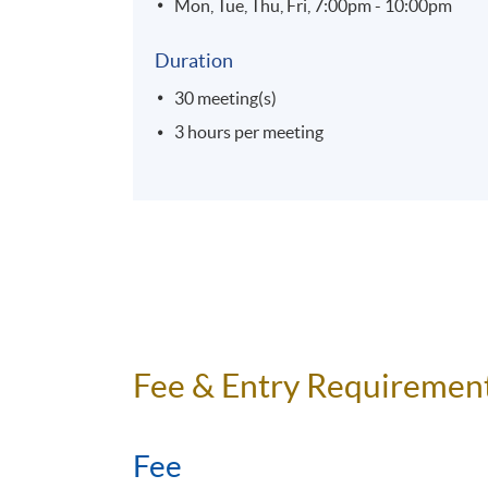
Mon, Tue, Thu, Fri, 7:00pm - 10:00pm
Duration
30 meeting(s)
3 hours per meeting
Fee & Entry Requiremen
Fee