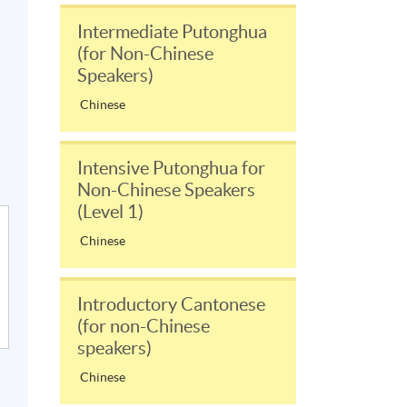
Intermediate Putonghua
(for Non-Chinese
Speakers)
Chinese
Intensive Putonghua for
Non-Chinese Speakers
(Level 1)
Chinese
Introductory Cantonese
(for non-Chinese
speakers)
Chinese