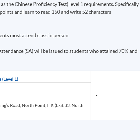
e Chinese Proficiency Test) level 1 requirements. Specifically,
 points and learn to read 150 and write 52 characters
dents must attend class in person.
f Attendance (SA) will be issued to students who attained 70% and
 (Level 1)
-
ing’s Road, North Point, HK (Exit B3, North