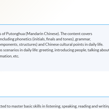
ers of Putonghua (Mandarin Chinese). The content covers
ncluding phonetics (initials, finals and tones), grammar,
mponents, structures) and Chinese cultural points in daily life.
 scenarios in daily life: greeting, introducing people, talking abou
mation, etc.
ted to master basic skills in listening, speaking, reading and writin