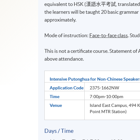
equivalent to HSK (漢語水平考試, translated as th
the learners will be taught 20 basic grammar
approximately.
Mode of instruction:
Face-to-face class
. Stu
This is not a certificate course. Statement o
above attendance.
Intensive Putonghua for Non-Chinese Speakers
Application Code
2375-1662NW
Time
7:00pm-10:00pm
Venue
Island East Campus, 494 K
Point MTR Station)
Days / Time