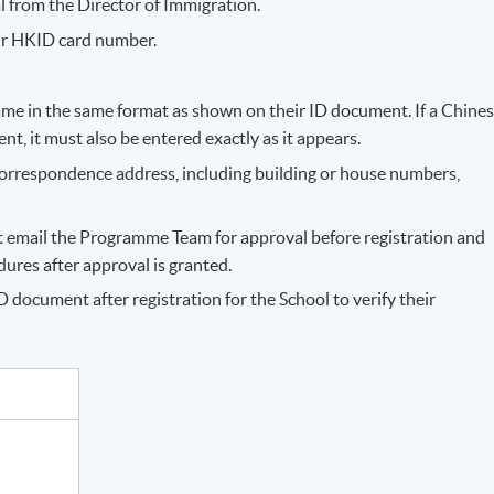
l from the Director of Immigration.
ir HKID card number.
me in the same format as shown on their ID document. If a Chine
, it must also be entered exactly as it appears.
correspondence address, including building or house numbers,
st email the Programme Team for approval before registration and
res after approval is granted.
 document after registration for the School to verify their