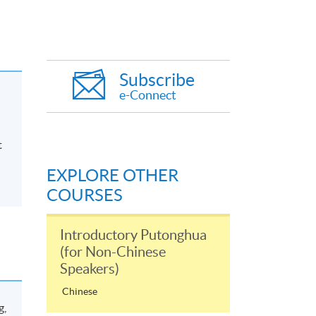
Subscribe
e-Connect
t
EXPLORE OTHER
COURSES
Introductory Putonghua
(for Non-Chinese
Speakers)
Chinese
g,