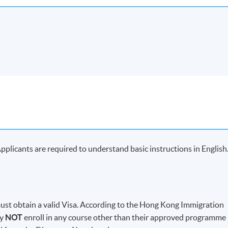
plicants are required to understand basic instructions in English
t obtain a valid Visa. According to the Hong Kong Immigration
ay
NOT
enroll in any course other than their approved programme