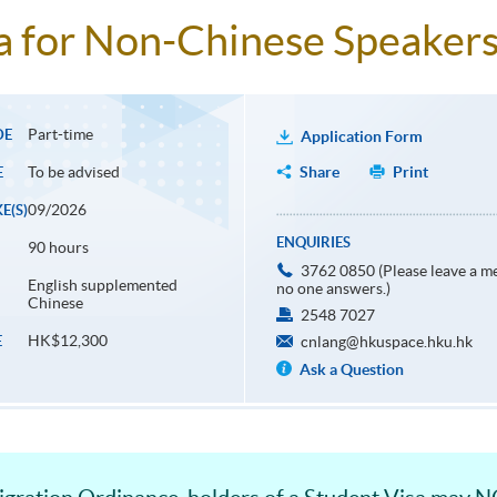
 for Non-Chinese Speakers 
Part-time
DE
Application Form
To be advised
Share
Print
E
09/2026
E(S)
ENQUIRIES
90 hours
3762 0850 (Please leave a me
English supplemented
no one answers.)
Chinese
2548 7027
HK$12,300
E
cnlang@hkuspace.hku.hk
Ask a Question