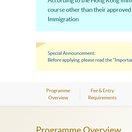
According to the Hong Kong Immig
course other than their approved
Immigration
Special Announcement:
Before applying, please read the “Importa
Programme
Fee & Entry
Overview
Requirements
Programme Overview