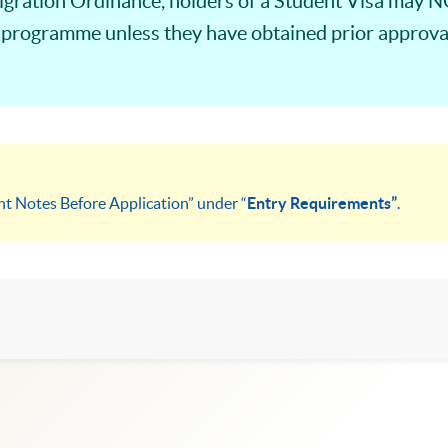
ration Ordinance, holders of a Student Visa may NO
 programme unless they have obtained prior approval
nt Notes Before Application” under “
Entry Requirements”
.