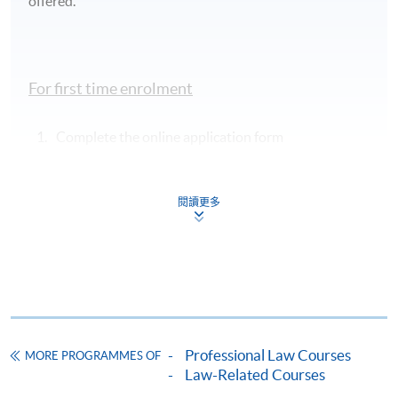
offered.
For first time enrolment
Complete the online application form
Applicant may click the icon
閱讀更多
on the top right-hand corner of the
programme/course webpage to make online
application, and then follow the instructions to fill
in the online application form.
Some programmes/courses may admit by selection,
and may require applicants to provide electronic
Professional Law Courses
MORE PROGRAMMES OF
copy of any required documents (e.g. proof of
Law-Related Courses
qualification) as indicated on the