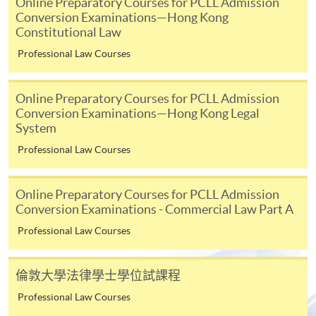
Online Preparatory Courses for PCLL Admission
* HKU SPACE Mastercard cardholders who wish to enjoy 10-
Conversion Examinations—Hong Kong
Constitutional Law
month interest free instalment scheme must pay their tuition
fees in person at any of our HKU SPACE Enrolment Centres.
Professional Law Courses
To know more about first-time online
Online Preparatory Courses for PCLL Admission
application/enrolment and payment, please refer to the
Conversion Examinations—Hong Kong Legal
user guide of Online Application / Enrolment and
System
Payment:
Professional Law Courses
-
Short Course
Online Preparatory Courses for PCLL Admission
-
Award-bearing Programme
Conversion Examinations - Commercial Law Part A
Professional Law Courses
For continuing enrolment in the same
programme
倫敦大學法律學士學位試課程
Selected programmes offer online continuing enrolment
Professional Law Courses
service. Programme staff will inform students if they