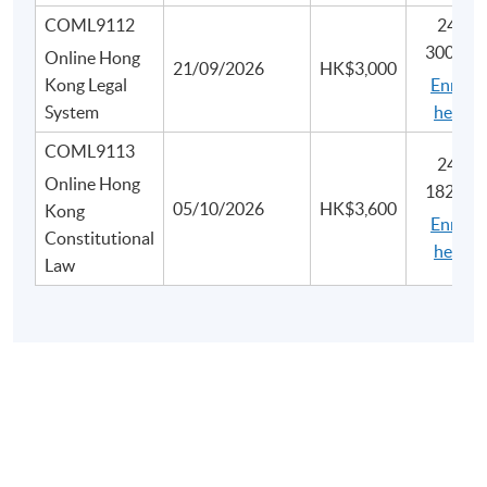
COML9112
2445-
3007N
Online Hong
21/09/2026
HK$3,000
Kong Legal
Enrol
System
here
COML9113
2450-
Online Hong
1828N
05/10/2026
HK$3,600
Kong
Enrol
Constitutional
here
Law