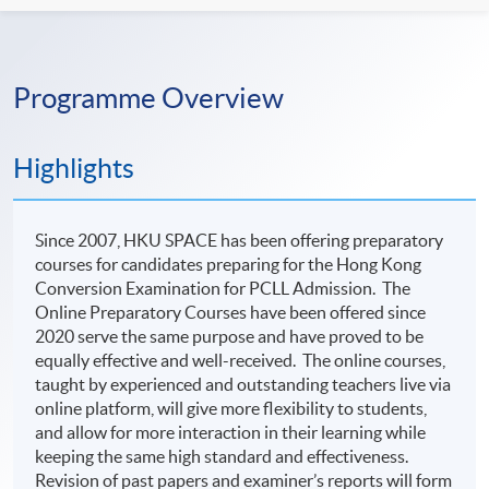
Programme Overview
Highlights
Since 2007, HKU SPACE has been offering preparatory
courses for candidates preparing for the Hong Kong
Conversion Examination for PCLL Admission. The
Online Preparatory Courses have been offered since
2020 serve the same purpose and have proved to be
equally effective and well-received. The online courses,
taught by experienced and outstanding teachers live via
online platform, will give more flexibility to students,
and allow for more interaction in their learning while
keeping the same high standard and effectiveness.
Revision of past papers and examiner’s reports will form