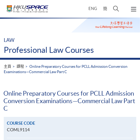
Skip
打
ENG
簡
to
彈
main
開
出
Main
content
搜
主
content
選
尋
start
單
介
LAW
面
Professional Law Courses
主頁
課程
Online Preparatory Courses for PCLL Admission Conversion
Examinations—Commercial Law Part C
Online Preparatory Courses for PCLL Admission
Conversion Examinations—Commercial Law Part
C
COURSE CODE
COML9114