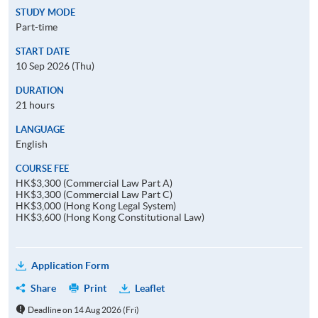
STUDY MODE
Part-time
START DATE
10 Sep 2026 (Thu)
DURATION
21 hours
LANGUAGE
English
COURSE FEE
HK$3,300 (Commercial Law Part A)
HK$3,300 (Commercial Law Part C)
HK$3,000 (Hong Kong Legal System)
HK$3,600 (Hong Kong Constitutional Law)
Application Form
Share
Print
Leaflet
Deadline on 14 Aug 2026 (Fri)