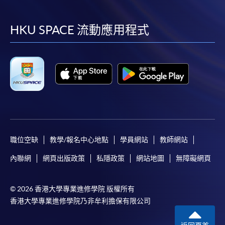
到
到
到
到
required supporting documents to any of the
HKU
SPACE enrolment centres
.
facebook
youtube
linkedin
instag
HKU SPACE 流動應用程式
[
Download Enrolment Form SF26
]
Award-bearing and professional courses may
require other information. Forms are usually
available at the enrolment centres or on request
from programme staff. Bring or post the completed
form(s), together with the appropriate
application/course fee(s) and any required
職位空缺
教學/報名中心地點
學員網站
教師網站
supporting documents to any of the HKU SPACE
enrolment centres.
內聯網
網頁出版政策
私隱政策
網站地圖
無障礙網頁
For continuing enrolment in the same programme
© 2026 香港大學專業進修學院 版權所有
香港大學專業進修學院乃非牟利擔保有限公司
The standard ‘Enrolment/Payment Slip’ is designed
for students of award-bearing programmes or