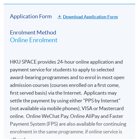
Application Form
Download Application Form
Enrolment Method
Online Enrolment
HKU SPACE provides 24-hour online application and
payment service for students to apply to selected
award-bearing programmes and to enrol in most open
admission courses (courses enrolled on a first come,
first served basis) via the Internet. Applicants may
settle the payment by using either "PPS by Internet"
(not available via mobile phones), VISA or Mastercard
online. Online WeChat Pay, Online AliPay and Faster
Payment System (FPS) are also available for continuing
enrolment in the same programme, if online service is