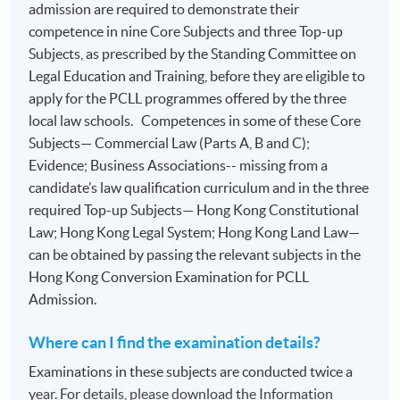
admission are required to demonstrate their
competence in nine Core Subjects and three Top-up
Subjects, as prescribed by the Standing Committee on
Legal Education and Training, before they are eligible to
apply for the PCLL programmes offered by the three
local law schools. Competences in some of these Core
Subjects— Commercial Law (Parts A, B and C);
Evidence; Business Associations-- missing from a
candidate’s law qualification curriculum and in the three
required Top-up Subjects— Hong Kong Constitutional
Law; Hong Kong Legal System; Hong Kong Land Law—
can be obtained by passing the relevant subjects in the
Hong Kong Conversion Examination for PCLL
Admission.
Where can I find the examination details?
Examinations in these subjects are conducted twice a
year. For details, please download the Information