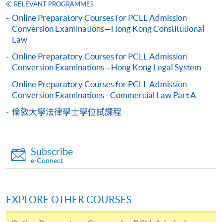
RELEVANT PROGRAMMES
programme/course webpage. Only file format in
Online Preparatory Courses for PCLL Admission
doc, docx, jpg and pdf are supported.
Conversion Examinations—Hong Kong Constitutional
Law
Make Online Payment
Online Preparatory Courses for PCLL Admission
Conversion Examinations—Hong Kong Legal System
Pay the application or programme/course fees by
either using:
Online Preparatory Courses for PCLL Admission
Conversion Examinations - Commercial Law Part A
"PPS by Internet"
- You will need a PPS account and
倫敦大學法律學士學位試課程
a PPS Internet password. For information on how
to open a PPS account and how to set up a PPS
Internet password, please visit
Subscribe
http://www.ppshk.com
.
e-Connect
*Credit Card Online Payment
- Course fees can be
paid by VISA or Mastercard including the “HKU
EXPLORE OTHER COURSES
SPACE Mastercard”.