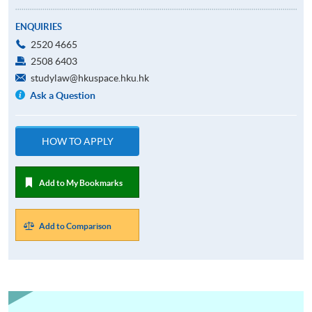
ENQUIRIES
2520 4665
2508 6403
studylaw@hkuspace.hku.hk
Ask a Question
HOW TO APPLY
Add to My Bookmarks
Add to Comparison