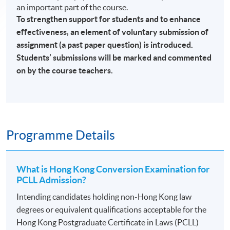
an important part of the course.
To strengthen support for students and to enhance
effectiveness, an element of voluntary submission of
assignment (a past paper question) is introduced.
Students’ submissions will be marked and commented
on by the course teachers.
Programme Details
What is Hong Kong Conversion Examination for
PCLL Admission?
Intending candidates holding non-Hong Kong law
degrees or equivalent qualifications acceptable for the
Hong Kong Postgraduate Certificate in Laws (PCLL)