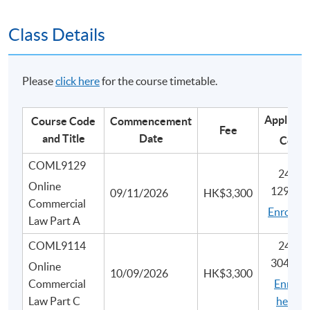
Class Details
Please
click here
for the course timetable.
Applicat
Course Code
Commencement
Fee
and Title
Date
Code
COML9129
2455-
Online
1293N
09/11/2026
HK$3,300
Commercial
Enrol he
Law Part A
COML9114
2445-
3047N
Online
10/09/2026
HK$3,300
Commercial
Enrol
Law Part C
here