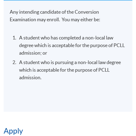
Any intending candidate of the Conversion
Examination may enroll. You may either be:
A student who has completed a non-local law
degree which is acceptable for the purpose of PCLL
admission; or
A student who is pursuing a non-local law degree
which is acceptable for the purpose of PCLL
admission.
Apply