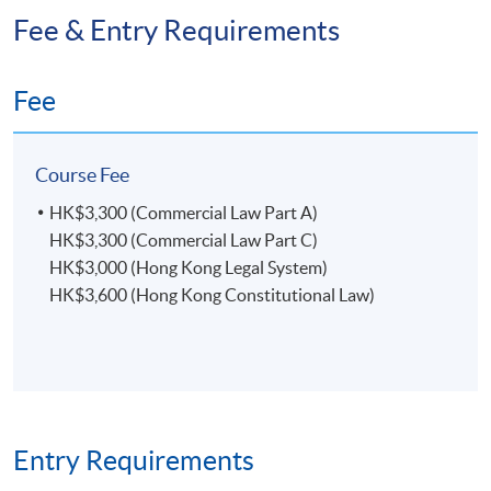
Fee & Entry Requirements
Fee
Course Fee
HK$3,300 (Commercial Law Part A)
HK$3,300 (Commercial Law Part C)
HK$3,000 (Hong Kong Legal System)
HK$3,600 (Hong Kong Constitutional Law)
Entry Requirements