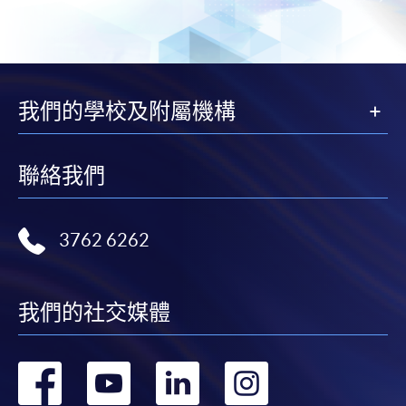
offer this service and offer further enrolment details.
Online Payment can be made via "PPS by Internet" (not
available via mobile phones), VISA or Mastercard,
我們的學校及附屬機構
Online WeChat Pay, Online AliPay and Faster Payment
System (FPS)
聯絡我們
In Person / Mail
3762 6262
For first time enrolment
我們的社交媒體
For first come, first served short courses, complete
the Application for Enrolment Form SF26 and bring
轉
轉
轉
轉
or post the completed form(s), together with the
appropriate application/course fee(s) and any