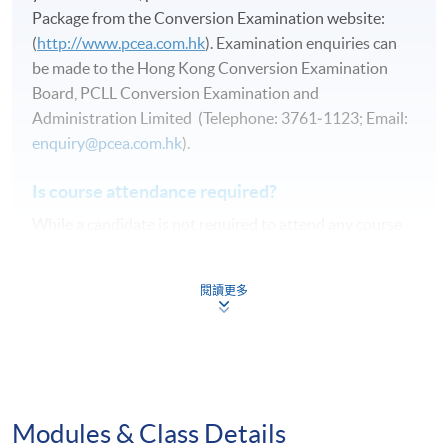
Package from the Conversion Examination website:
(
http://www.pcea.com.hk
). Examination enquiries can
be made to the Hong Kong Conversion Examination
Board, PCLL Conversion Examination and
Administration Limited (Telephone: 3761‑1123; Email:
enquiry@pcea.com.hk
).
Is course attendance required?
While a candidate is not required to attend any course
in order to pass any of these examinations, proper
tuition and guided revision will greatly increase the
閱讀更多
chance of passing.
Duration
21 hours
Modules & Class Details