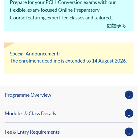
Prepare for your PCLL Conversion exams with our
flexible, exam-focused Online Preparatory
Course featuring expert-led classes and tailored
support to help you succeed!
閱讀更多
Special Announcement:
The enrolment deadline is extended to 14 August 2026.
Programme Overview
Modules & Class Details
Fee & Entry Requirements