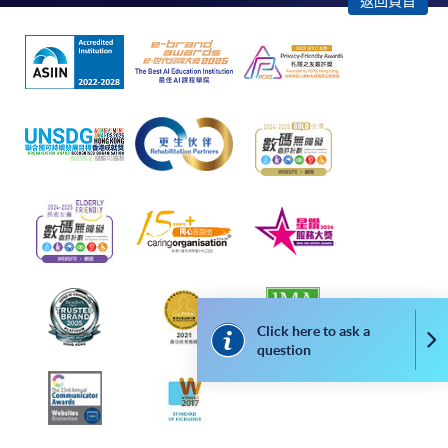
返回頁首
remaining programmes in a suite of programmes
requiring continuing enrolment and it applies to
most programmes.
Students should complete the
“Enrolment/Payment Slip” which will be made
available by relevant programme staff and return
the slip to any HKU SPACE enrolment centre or
post it to the relevant programme staff with
appropriate fee payment.
Please refer to available
Payment Methods
for fee
payment information. If you are in doubt about the
Click here to ask a
Co
procedures, please check the individual course details,
question
or contact our programme staff or enrolment centres.