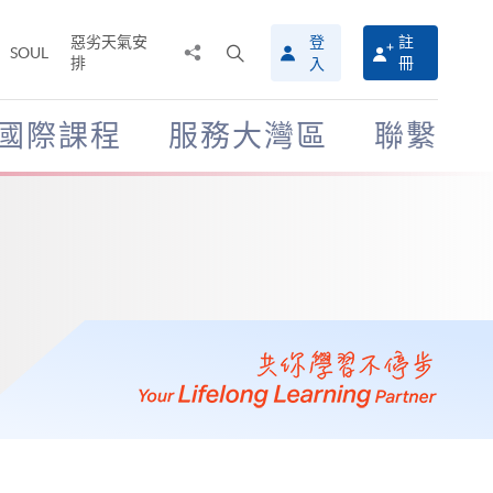
惡劣天氣安
登
註
分
打
SOUL
排
冊
入
享
開
至
搜
尋
國際課程
服務大灣區
聯繫
介
面