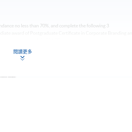
dance no less than 70%, and complete the following 3
diate award of Postgraduate Certificate in Corporate Branding a
U system through HKU SPACE.
閱讀更多
ications
Apply Online