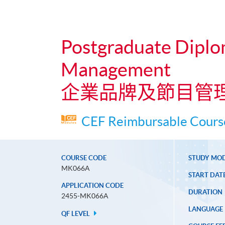
Postgraduate Diplo
Management
企業品牌及節目管
CEF Reimbursable Course
COURSE CODE
STUDY MO
MK066A
START DAT
APPLICATION CODE
DURATION
2455-MK066A
LANGUAGE
QF LEVEL