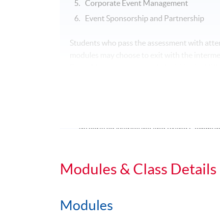
Corporate Event Management
Event Sponsorship and Partnership
Students who pass the assessment with atten
modules may choose to exit with the interme
Event Management awarded within the HK
1. Strategic Marketing and Public Relations
2. Corporate Event Management
3.
One of the followings:
Integrated Marketing and Brand Commun
Digital Reputation Management
Event Sponsorship and Partnership
Modules & Class Details
Modules