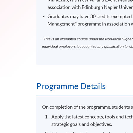
association with Edinburgh Napier Univers
Graduates may have 30 credits exempted t
Management* programme in association wi
*This is an exempted course under the Non-local Higher a
individual employers to recognize any qualification to w
Programme Details
On completion of the programme, students s
Apply the latest concepts, tools and tec
strategic goals and objectives.