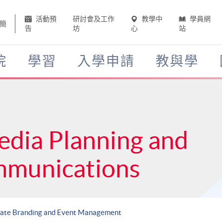
活動預
研討會及工作
教學中
學員網
簡
告
坊
心
站
院
學習
入學申請
教與學
edia Planning and
mmunications
rate Branding and Event Management