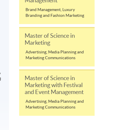
Management
Brand Management, Luxury
Branding and Fashion Marketing
Master of Science in
Marketing
Advertising, Media Planning and
Marketing Communications
o
Master of Science in
U
Marketing with Festival
and Event Management
Advertising, Media Planning and
Marketing Communications