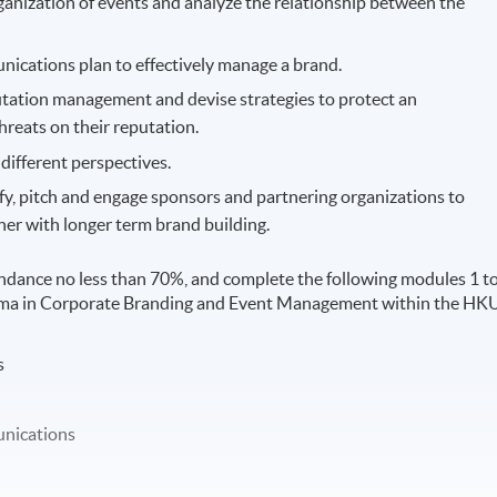
ganization of events and analyze the relationship between the
ications plan to effectively manage a brand.
utation management and devise strategies to protect an
hreats on their reputation.
different perspectives.
ify, pitch and engage sponsors and partnering organizations to
her with longer term brand building.
ndance no less than 70%, and complete the following modules 1 t
loma in Corporate Branding and Event Management within the HK
s
nications