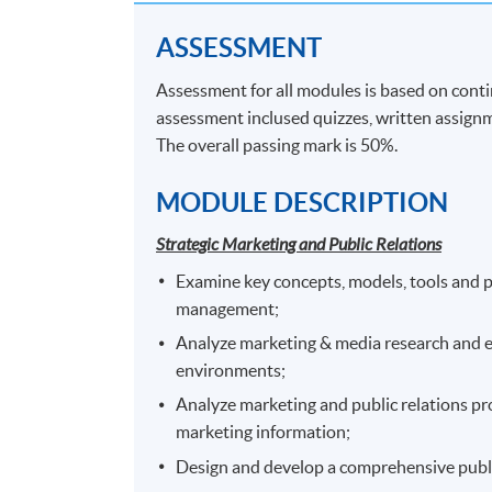
Application Code
2455-MK066A
ASSESSMENT
Assessment for all modules is based on cont
assessment inclused quizzes, written assignm
Venue
The overall passing mark is 50%.
Any HKU SPACE Learning Centre
MODULE DESCRIPTION
Strategic Marketing and Public Relations
Examine key concepts, models, tools and 
management;
Analyze marketing & media research and e
environments;
Analyze marketing and public relations pr
marketing information;
Design and develop a comprehensive publi