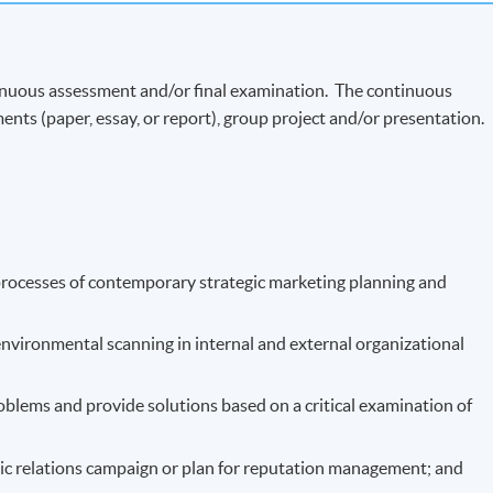
Now
inuous assessment and/or final examination. The continuous
ents (paper, essay, or report), group project and/or presentation.
processes of contemporary strategic marketing planning and
nvironmental scanning in internal and external organizational
oblems and provide solutions based on a critical examination of
c relations campaign or plan for reputation management; and