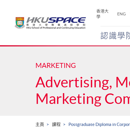
Skip
to
香港大
ENG
main
學
content
認識學
Main
content
start
MARKETING
Advertising, M
Marketing Co
主頁
課程
Postgraduate Diploma in Corpo