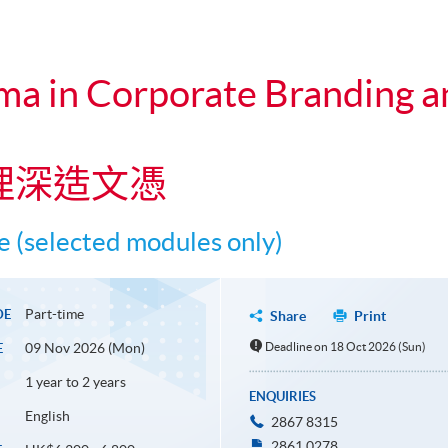
ma in Corporate Branding a
理深造文憑
 (selected modules only)
Part-time
DE
Share
Print
09 Nov 2026 (Mon)
Deadline on 18 Oct 2026 (Sun)
E
1 year to 2 years
ENQUIRIES
English
2867 8315
2861 0278