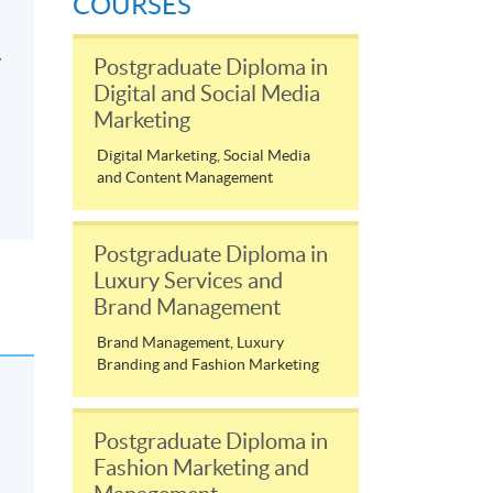
COURSES
y
Postgraduate Diploma in
Digital and Social Media
Marketing
Digital Marketing, Social Media
and Content Management
Postgraduate Diploma in
Luxury Services and
Brand Management
Brand Management, Luxury
Branding and Fashion Marketing
Postgraduate Diploma in
Fashion Marketing and