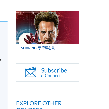
SHARING
學管理心法
e
Subscribe
e-Connect
EXPLORE OTHER