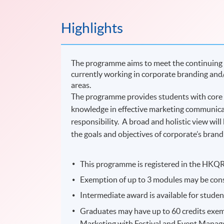
Highlights
The programme aims to meet the continuing 
currently working in corporate branding and
areas.
The programme provides students with core 
knowledge in effective marketing communicati
responsibility. A broad and holistic view will
the goals and objectives of corporate’s bra
This programme is registered in the HKQR 
Exemption of up to 3 modules may be cons
Intermediate award is available for stude
Graduates may have up to 60 credits exem
Marketing with Festival and Event Manage