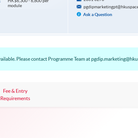
HK$6,300 - 6,800 per
E
module
pgdipmarketingpt@hkuspace
Ask a Question
vailable. Please contact Programme Team at pgdip.marketing@hku
Fee & Entry
Requirements