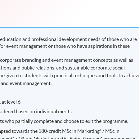
education and professional development needs of those who are
/or event management or those who have aspirations in these
corporate branding and event management concepts as well as
ons and public relations, and sustainable corporate social
 be given to students with practical techniques and tools to achiev
nd and event management.
at level 6.
idered based on individual merits.
nts who partially complete and choose to exit the programme.
pted towards the 180-credit MSc in Marketing* / MSc in
ment* / MSc in Marketing with Digital Strategy* programmes in