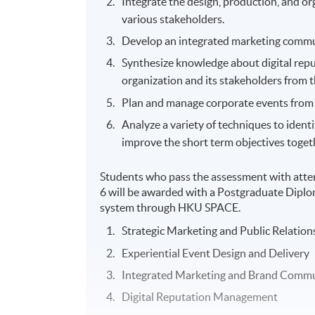
Integrate the design, production, and or
various stakeholders.
Develop an integrated marketing commun
Synthesize knowledge about digital rep
organization and its stakeholders from t
Plan and manage corporate events from 
Analyze a variety of techniques to ident
improve the short term objectives toget
Students who pass the assessment with atte
6 will be awarded with a Postgraduate Dip
system through HKU SPACE.
Strategic Marketing and Public Relation
Experiential Event Design and Delivery
Integrated Marketing and Brand Commu
Digital Reputation Management