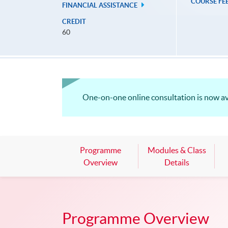
COURSE FE
FINANCIAL ASSISTANCE
CREDIT
60
One-on-one online consultation is now a
Programme
Modules & Class
Overview
Details
Programme Overview