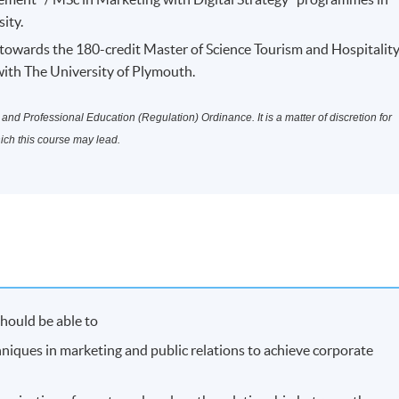
ity.
owards the 180-credit Master of Science Tourism and Hospitalit
th The University of Plymouth.
nd Professional Education (Regulation) Ordinance. It is a matter of discretion for
hich this course may lead.
hould be able to
hniques in marketing and public relations to achieve corporate