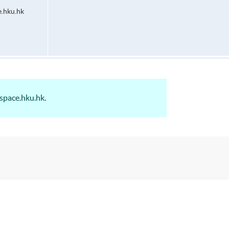
.hku.hk
space.hku.hk.