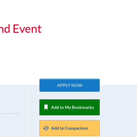
nd Event
APPLY NOW
Add to My Bookmarks
Add to Comparison