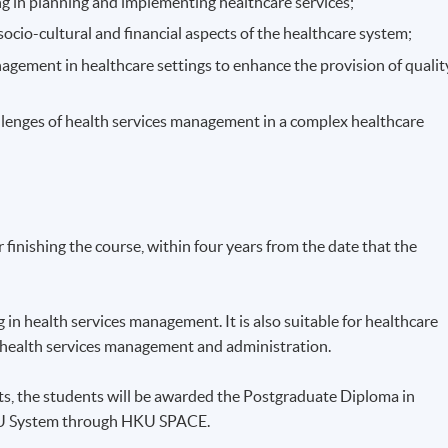
g in planning and implementing healthcare services;
 socio-cultural and financial aspects of the healthcare system;
nagement in healthcare settings to enhance the provision of qualit
llenges of health services management in a complex healthcare
finishing the course, within four years from the date that the
in health services management. It is also suitable for healthcare
n health services management and administration.
ts, the students will be awarded the Postgraduate Diploma in
KU System through HKU SPACE.