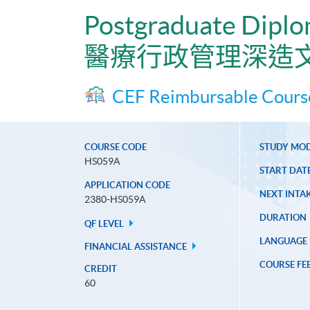
Postgraduate Diplo
醫療行政管理深造
CEF Reimbursable Cours
COURSE CODE
STUDY MO
HS059A
START DAT
APPLICATION CODE
NEXT INTAK
2380-HS059A
DURATION
QF LEVEL
LANGUAGE
FINANCIAL ASSISTANCE
COURSE FE
CREDIT
60