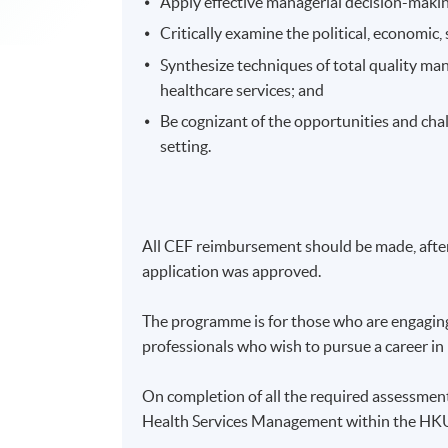
Apply effective managerial decision-makin
Critically examine the political, economic,
Synthesize techniques of total quality ma
healthcare services; and
Be cognizant of the opportunities and cha
setting.
All CEF reimbursement should be made, after 
application was approved.
The programme is for those who are engaging 
professionals who wish to pursue a career i
On completion of all the required assessmen
Health Services Management within the H