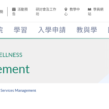
活動預
研討會及工作
教學中
學員網
簡
告
坊
心
站
院
學習
入學申請
教與學
ELLNESS
ement
h Services Management