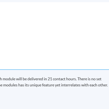
module will be delivered in 21 contact hours. There is no set
e modules has its unique feature yet interrelates with each other.