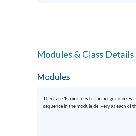
Modules & Class Details
Modules
There are 10 modules to the programme. Each 
sequence in the module delivery as each of th