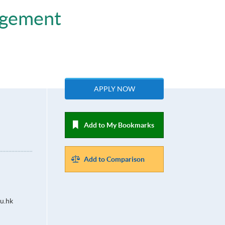
agement
APPLY NOW
Add to My Bookmarks
Add to Comparison
u.hk