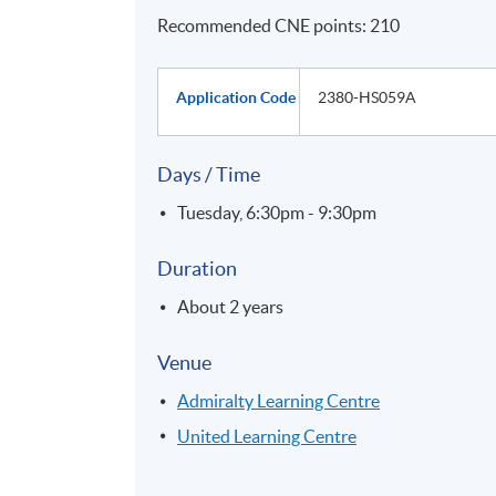
Recommended CNE points: 210
Application Code
2380-HS059A
Days / Time
Tuesday, 6:30pm - 9:30pm
Duration
About 2 years
Venue
Admiralty Learning Centre
United Learning Centre