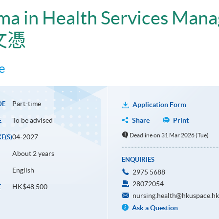
ma in Health Services Man
文憑
e
Part-time
DE
Application Form
To be advised
Share
Print
E
Deadline on 31 Mar 2026 (Tue)
04-2027
E(S)
About 2 years
ENQUIRIES
English
2975 5688
28072054
HK$48,500
E
nursing.health@hkuspace.hk
Ask a Question