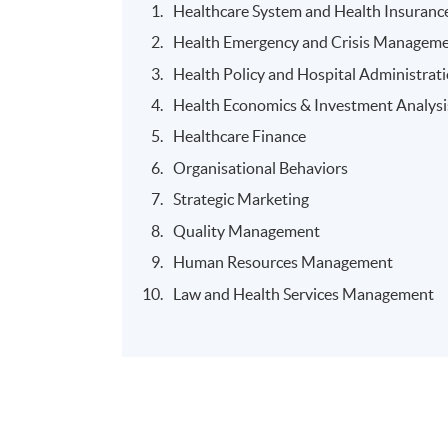
Healthcare System and Health Insuranc
Health Emergency and Crisis Manageme
Health Policy and Hospital Administrat
Health Economics & Investment Analysi
Healthcare Finance
Organisational Behaviors
Strategic Marketing
Quality Management
Human Resources Management
Law and Health Services Management