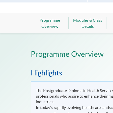
Programme
Modules & Class
Overview
Details
Programme Overview
Highlights
The Postgraduate Diploma in Health Service
professionals who aspire to enhance their ma
industries.
In today’s rapidly evolving healthcare landsc