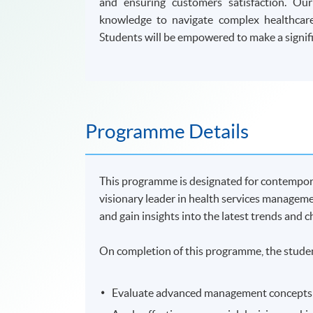
and ensuring customers satisfaction. Ou
knowledge to navigate complex healthcare
Students will be empowered to make a signifi
Programme Details
This programme is designated for contempor
visionary leader in health services managem
and gain insights into the latest trends and 
On completion of this programme, the studen
Evaluate advanced management concepts th