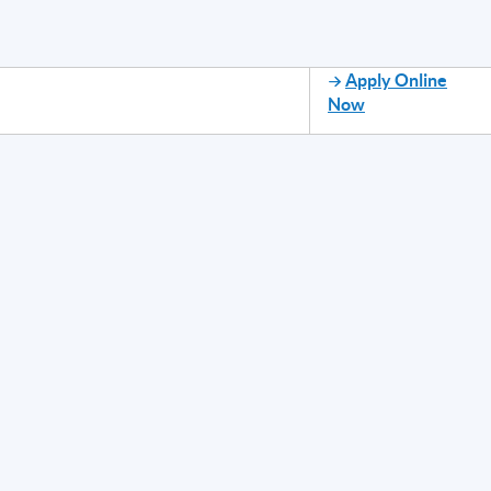
Apply Online
Now