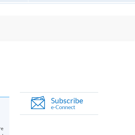
Subscribe
e-Connect
re