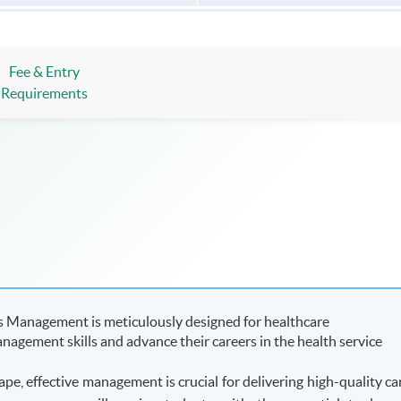
Fee & Entry
Requirements
s Management is meticulously designed for healthcare
nagement skills and advance their careers in the health service
ape, effective management is crucial for delivering high-quality ca