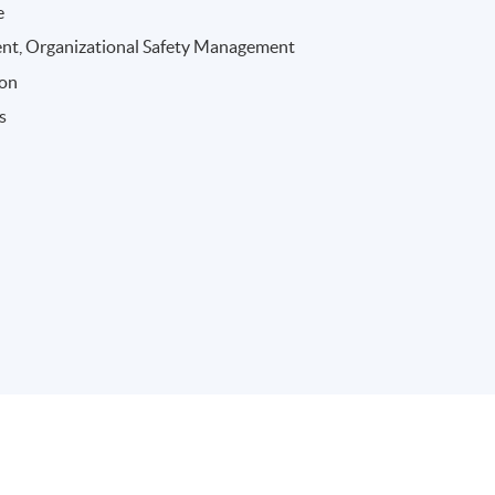
e
nt, Organizational Safety Management
ion
s