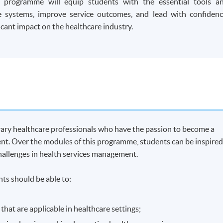
r programme will equip students with the essential tools a
 systems, improve service outcomes, and lead with confidenc
cant impact on the healthcare industry.
ary healthcare professionals who have the passion to become a
ent. Over the modules of this programme, students can be inspire
challenges in health services management.
ts should be able to:
at are applicable in healthcare settings;