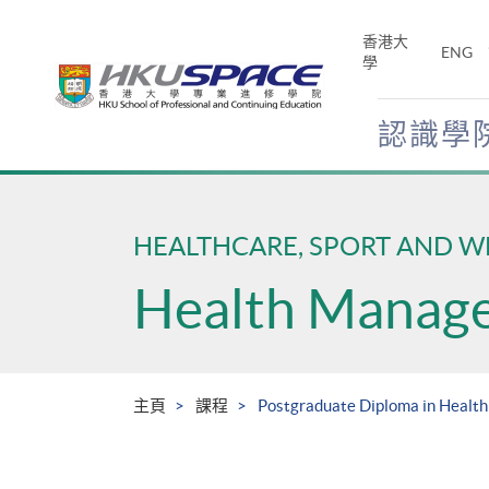
Skip
to
香港大
ENG
main
學
content
認識學
Main
content
start
HEALTHCARE, SPORT AND W
Health Manag
主頁
課程
Postgraduate Diploma in Healt