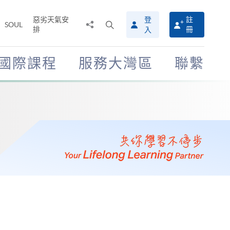
惡劣天氣安
登
註
分
打
SOUL
排
冊
入
享
開
至
搜
尋
國際課程
服務大灣區
聯繫
介
面