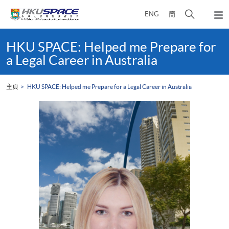
Skip
打
ENG
簡
to
彈
main
開
出
Main
content
搜
主
content
HKU SPACE: Helped me Prepare for
選
尋
start
a Legal Career in Australia
單
介
面
主頁
HKU SPACE: Helped me Prepare for a Legal Career in Australia