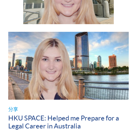
分享
HKU SPACE: Helped me Prepare for a
Legal Career in Australia