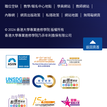
職位空缺
教學/報名中心地點
學員網站
教師網站
內聯網
網頁出版政策
私隱政策
網站地圖
無障礙網頁
© 2026 香港大學專業進修學院 版權所有
香港大學專業進修學院乃非牟利擔保有限公司
返回頁首