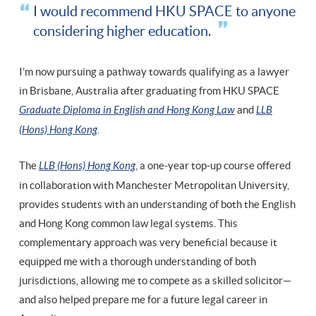
I would recommend HKU SPACE to anyone
considering higher education.
I’m now pursuing a pathway towards qualifying as a lawyer
in Brisbane, Australia after graduating from HKU SPACE
Graduate Diploma in English and Hong Kong Law
and
LLB
(Hons) Hong Kong
.
The
LLB (Hons) Hong Kong
, a one-year top-up course offered
in collaboration with Manchester Metropolitan University,
provides students with an understanding of both the English
and Hong Kong common law legal systems. This
complementary approach was very beneficial because it
equipped me with a thorough understanding of both
jurisdictions, allowing me to compete as a skilled solicitor—
and also helped prepare me for a future legal career in