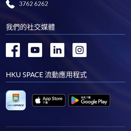
3762 6262
我們的社交媒體
轉
轉
轉
轉
到
到
到
到
facebook
youtube
linkedin
instag
HKU SPACE 流動應用程式