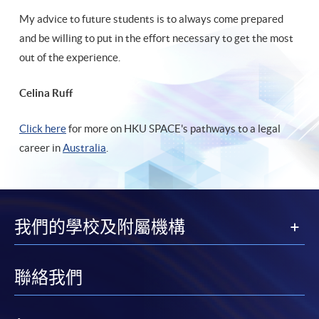
My advice to future students is to always come prepared
and be willing to put in the effort necessary to get the most
out of the experience.
Celina Ruff
Click here
for more on HKU SPACE's pathways to a legal
career in
Australia
.
我們的學校及附屬機構
聯絡我們