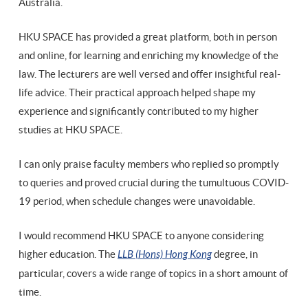
Australia.
HKU SPACE has provided a great platform, both in person
and online, for learning and enriching my knowledge of the
law. The lecturers are well versed and offer insightful real-
life advice. Their practical approach helped shape my
experience and significantly contributed to my higher
studies at HKU SPACE.
I can only praise faculty members who replied so promptly
to queries and proved crucial during the tumultuous COVID-
19 period, when schedule changes were unavoidable.
I would recommend HKU SPACE to anyone considering
higher education. The
LLB (Hons) Hong Kong
degree, in
particular, covers a wide range of topics in a short amount of
time.