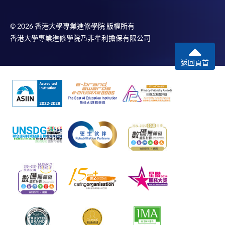
© 2026 香港大學專業進修學院 版權所有
香港大學專業進修學院乃非牟利擔保有限公司
返回頁首