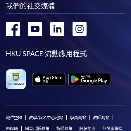
我們的社交媒體
轉
轉
轉
轉
到
到
到
到
facebook
youtube
linkedin
instag
HKU SPACE 流動應用程式
職位空缺
教學/報名中心地點
學員網站
教師網站
內聯網
網頁出版政策
私隱政策
網站地圖
無障礙網頁