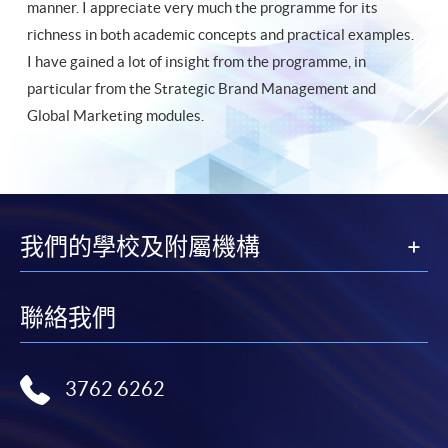
manner. I appreciate very much the programme for its
richness in both academic concepts and practical examples.
I have gained a lot of insight from the programme, in
particular from the Strategic Brand Management and
Global Marketing modules.
我們的學校及附屬機構
聯絡我們
3762 6262