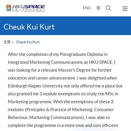
Skip
打
ENG
簡
to
彈
main
開
出
Main
content
搜
主
content
Cheuk Kui Kurt
選
尋
start
單
介
主頁
Cheuk Kui Kurt
面
After the completion of my Postgraduate Diploma in
Integrated Marketing Communications at HKU SPACE, I
was looking for a relevant Master’s Degree for further
education and career advancement. I was delighted when
Edinburgh Napier University not only offered me a place but
also granted me 3 module exemptions to study the MSc in
Marketing programme. With the exemptions of these 3
modules (Principles & Practice of Marketing, Consumer
Behaviour, Marketing Communications), I was able to
complete the programme in a more time and cost efficient