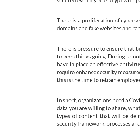
secured even if you encrypt with 
There is a proliferation of cybers
domains and fake websites and ran
There is pressure to ensure that 
to keep things going. During remot
have in place an effective antivi
require enhance security measures
this is the time to retrain employe
In short, organizations need a Covi
data you are willing to share, wha
types of content that will be de
security framework, processes an