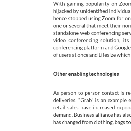
With gaining popularity on Zoom
hijacked by unidentified individu
hence stopped using Zoom for on-
one or several that meet their no
standalone web conferencing servi
video conferencing solution, it
conferencing platform and Google 
of users at once and Lifesize which
Other enabling technologies
As person-to-person contact is r
deliveries. “Grab” is an example e
retail sales have increased expon
demand. Business alliance has al
has changed from clothing, bags t