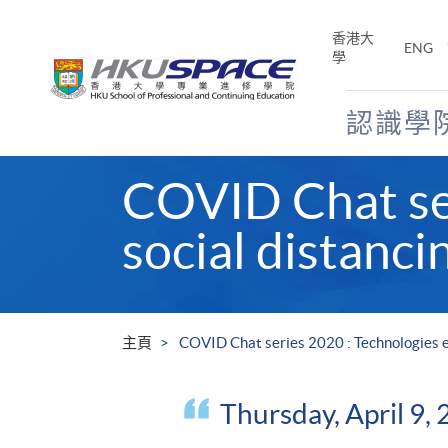
Skip
to
香港大
ENG
main
學
content
認識學
Main
COVID Chat ser
content
start
social distanci
主頁
COVID Chat series 2020 : Technologies en
Thursday, April 9,