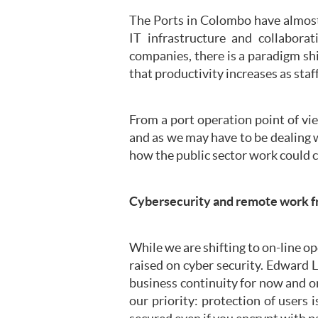
The Ports in Colombo have almost
IT infrastructure and collabor
companies, there is a paradigm sh
that productivity increases as staf
From a port operation point of vi
and as we may have to be dealing 
how the public sector work could 
Cybersecurity and remote work 
While we are shifting to on-line o
raised on cyber security. Edward 
business continuity for now and o
our priority: protection of users