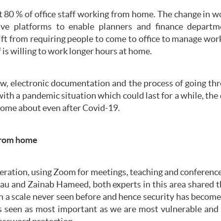
 80 % of office staff working from home. The change in w
ative platforms to enable planners and finance depar
ift from requiring people to come to office to manage wor
f is willing to work longer hours at home.
ew, electronic documentation and the process of going th
with a pandemic situation which could last for a while, th
come about even after Covid-19.
from home
peration, using Zoom for meetings, teaching and conference
Lau and Zainab Hameed, both experts in this area shared th
n a scale never seen before and hence security has becom
 is seen as most important as we are most vulnerable and r