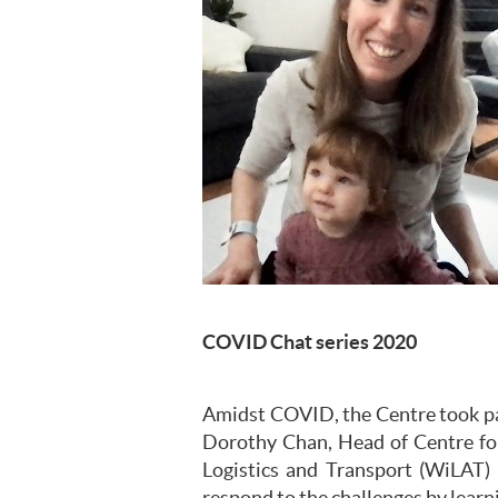
COVID Chat series 2020
Amidst COVID, the Centre took part
Dorothy Chan, Head of Centre fo
Logistics and Transport (WiLAT) 