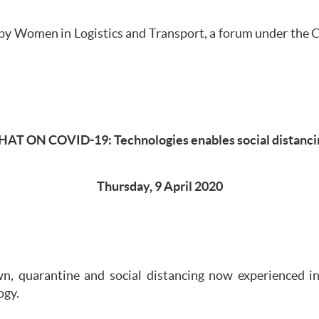
by Women in Logistics and Transport, a forum under the Ch
HAT ON COVID-19: Technologies enables social distanci
Thursday, 9 April 2020
wn, quarantine and social distancing now experienced 
ogy.