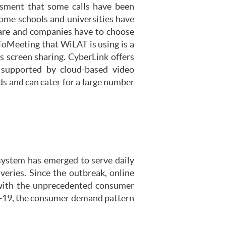
ssment that some calls have been
some schools and universities have
ware and companies have to choose
ToMeeting that WiLAT is using is a
s screen sharing. CyberLink offers
s supported by cloud-based video
s and can cater for a large number
system has emerged to serve daily
iveries. Since the outbreak, online
up with the unprecedented consumer
d-19, the consumer demand pattern