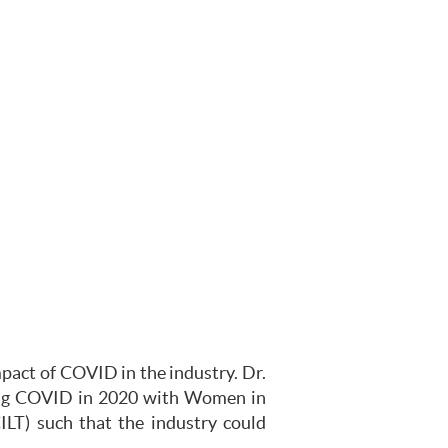
mpact of COVID in the industry. Dr.
ring COVID in 2020 with Women in
ILT) such that the industry could