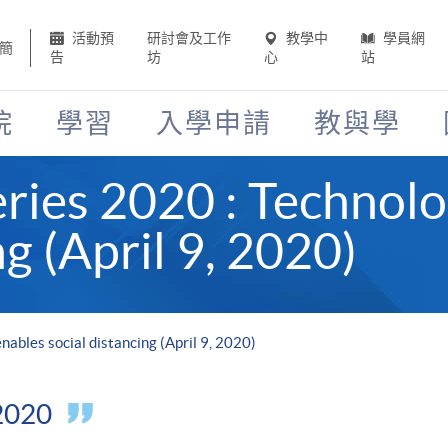
活動預
研討會及工作
教學中
學員網
簡
告
坊
心
站
院
學習
入學申請
教與學
ies 2020 : Technolo
ng (April 9, 2020)
ables social distancing (April 9, 2020)
 2020