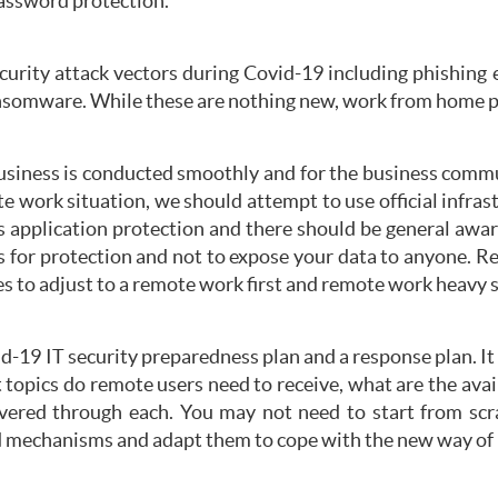
password protection.
ecurity attack vectors during Covid-19 including phishing 
somware. While these are nothing new, work from home pote
business is conducted smoothly and for the business commun
e work situation, we should attempt to use official infrast
rus application protection and there should be general awa
 for protection and not to expose your data to anyone. R
es to adjust to a remote work first and remote work heavy s
d-19 IT security preparedness plan and a response plan. It
t topics do remote users need to receive, what are the av
livered through each. You may not need to start from scr
d mechanisms and adapt them to cope with the new way of