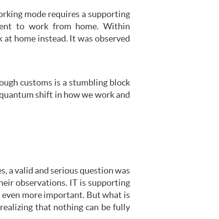
orking mode requires a supporting
tment to work from home. Within
k at home instead. It was observed
rough customs is a stumbling block
e quantum shift in how we work and
s, a valid and serious question was
eir observations. IT is supporting
e even more important. But what is
ealizing that nothing can be fully