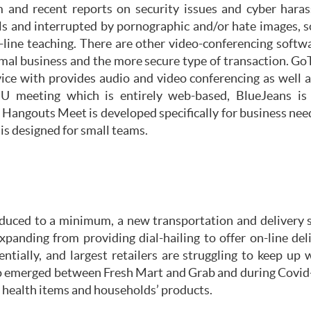
 and recent reports on security issues and cyber hara
als and interrupted by pornographic and/or hate images, 
line teaching. There are other video-conferencing soft
rmal business and the more secure type of transaction. Go
ce with provides audio and video conferencing as well a
s U meeting which is entirely web-based, BlueJeans i
Hangouts Meet is developed specifically for business need
 is designed for small teams.
educed to a minimum, a new transportation and delivery 
xpanding from providing dial-hailing to offer on-line del
entially, and largest retailers are struggling to keep 
so emerged between Fresh Mart and Grab and during Covi
o health items and households’ products.