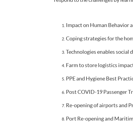
respond to the challenges by learn
Impact on Human Behavior an
Coping strategies for the hom
Technologies enables social d
Farm to store logistics impact
PPE and Hygiene Best Practic
Post COVID-19 Passenger Tran
Re-opening of airports and P
Port Re-opening and Maritime