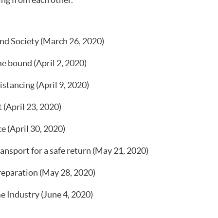
ing from each other.
d Society (March 26, 2020)
e bound (April 2, 2020)
istancing (April 9, 2020)
 (April 23, 2020)
e (April 30, 2020)
sport for a safe return (May 21, 2020)
reparation (May 28, 2020)
 Industry (June 4, 2020)