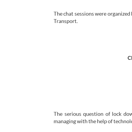
The chat sessions were organized 
Transport.
C
The serious question of lock do
managing with the help of technol