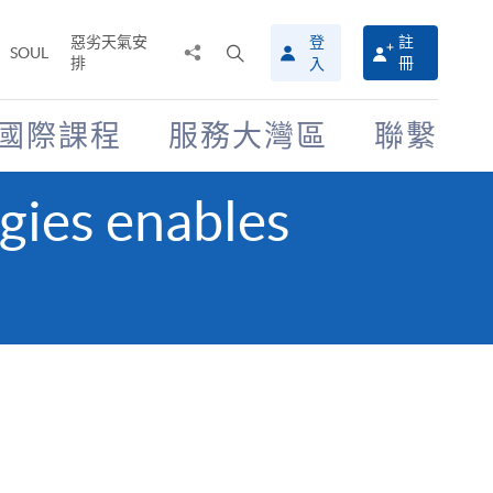
惡劣天氣安
登
註
分
打
SOUL
排
冊
入
享
開
至
搜
尋
國際課程
服務大灣區
聯繫
介
面
gies enables