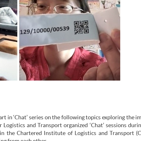
 in ‘Chat’ series on the following topics exploring the i
r Logistics and Transport organized ‘Chat’ sessions du
in the Chartered Institute of Logistics and Transport (C