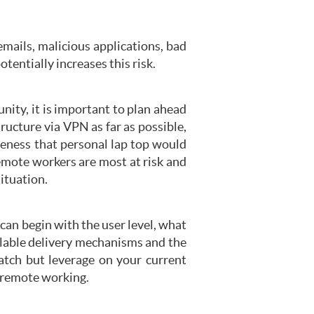
emails, malicious applications, bad
ntially increases this risk.
ity, it is important to plan ahead
ructure via VPN as far as possible,
reness that personal lap top would
emote workers are most at risk and
ituation.
 can begin with the user level, what
ailable delivery mechanisms and the
atch but leverage on your current
 remote working.