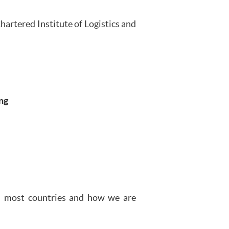
artered Institute of Logistics and
ng
in most countries and how we are