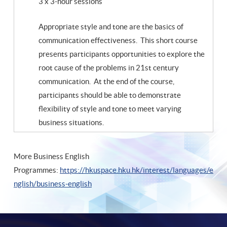
3 x 3-hour sessions
Appropriate style and tone are the basics of
communication effectiveness. This short course
presents participants opportunities to explore the
root cause of the problems in 21st century
communication. At the end of the course,
participants should be able to demonstrate
flexibility of style and tone to meet varying
business situations.
More Business English
Programmes:
https://hkuspace.hku.hk/interest/languages/e
nglish/business-english