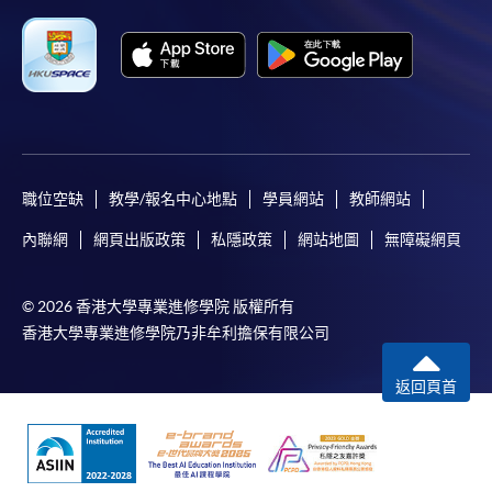
職位空缺
教學/報名中心地點
學員網站
教師網站
內聯網
網頁出版政策
私隱政策
網站地圖
無障礙網頁
© 2026 香港大學專業進修學院 版權所有
香港大學專業進修學院乃非牟利擔保有限公司
返回頁首