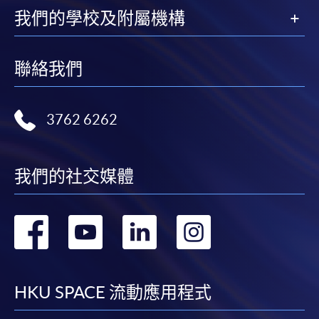
我們的學校及附屬機構
聯絡我們
3762 6262
我們的社交媒體
轉
轉
轉
轉
到
到
到
到
facebook
youtube
linkedin
instag
HKU SPACE 流動應用程式