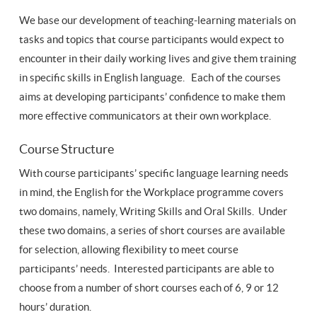
We base our development of teaching-learning materials on
tasks and topics that course participants would expect to
encounter in their daily working lives and give them training
in specific skills in English language. Each of the courses
aims at developing participants’ confidence to make them
more effective communicators at their own workplace.
Course Structure
With course participants’ specific language learning needs
in mind, the English for the Workplace programme covers
two domains, namely, Writing Skills and Oral Skills. Under
these two domains, a series of short courses are available
for selection, allowing flexibility to meet course
participants’ needs. Interested participants are able to
choose from a number of short courses each of 6, 9 or 12
hours’ duration.