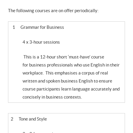
The following courses are on offer periodically:
1 Grammar for Business
4 x 3-hour sessions
This is a 12-hour short ‘must-have’ course
for business professionals who use English in their
workplace. This emphasises a corpus of real
written and spoken business English to ensure
course participants learn language accurately and
concisely in business contexts.
2 Tone and Style