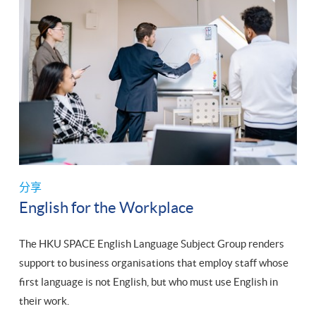
分享
English for the Workplace
The HKU SPACE English Language Subject Group renders
support to business organisations that employ staff whose
first language is not English, but who must use English in
their work.