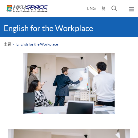
Skip
打
ENG
簡
to
彈
main
開
出
Main
content
搜
主
content
English for the Workplace
選
尋
start
單
介
主頁
English for the Workplace
面