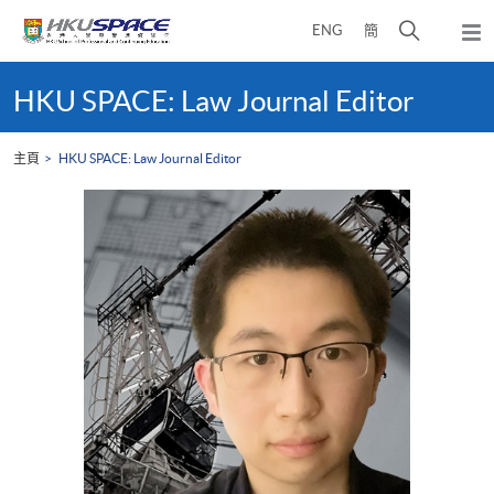
Skip
打
ENG
簡
to
彈
main
開
出
Main
content
搜
主
content
HKU SPACE: Law Journal Editor
選
尋
start
單
介
主頁
HKU SPACE: Law Journal Editor
面