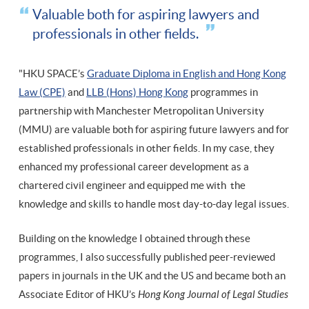
Valuable both for aspiring lawyers and
professionals in other fields.
"HKU SPACE’s
Graduate Diploma in English and Hong Kong
Law (CPE)
and
LLB (Hons) Hong Kong
programmes in
partnership with Manchester Metropolitan University
(MMU) are valuable both for aspiring future lawyers and for
established professionals in other fields. In my case, they
enhanced my professional career development as a
chartered civil engineer and equipped me with the
knowledge and skills to handle most day-to-day legal issues.
Building on the knowledge I obtained through these
programmes, I also successfully published peer-reviewed
papers in journals in the UK and the US and became both an
Associate Editor of HKU’s
Hong Kong Journal of Legal Studies