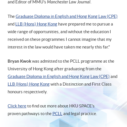
and Editor of MMU’s
Manchester Law Journal
.
The
Graduate Diploma in English and Hong Kong Law (CPE)
and
LLB (Hons) Hong Kong
have prepared me to pursue a
wide range of opportunities, and without the education I
received on these programmes I cannot imagine that my
interest in the law would have taken me nearly this far."
Bryan Kwok
was admitted to the PCLL programme at the
University of Hong Kong after graduating from the
Graduate Diploma in English and Hong Kong Law (CPE)
and
LLB (Hons) Hong Kong
with a Distinction and First Class
honours respectively.
Click here
to find out more about HKU SPACE's
proven pathways to the
PCLL
and legal practice.