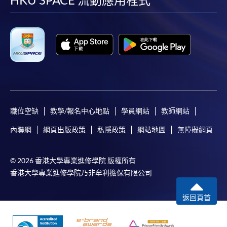
facebook
youtube
linkedin
instag
HKU SPACE 流動應用程式
職位空缺
教學/報名中心地點
學員網站
教師網站
內聯網
網頁出版政策
私隱政策
網站地圖
無障礙網頁
© 2026 香港大學專業進修學院 版權所有
香港大學專業進修學院乃非牟利擔保有限公司
返回頁首