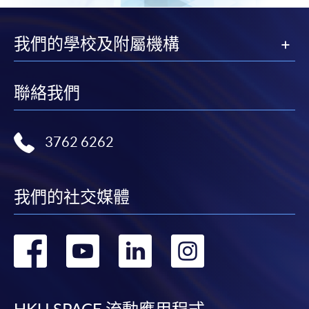
我們的學校及附屬機構
聯絡我們
3762 6262
我們的社交媒體
轉
轉
轉
轉
到
到
到
到