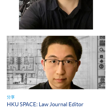
分享
HKU SPACE: Law Journal Editor