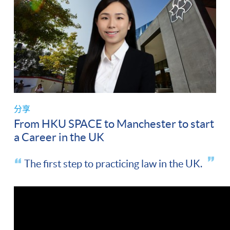
分享
From HKU SPACE to Manchester to start
a Career in the UK
The first step to practicing law in the UK.