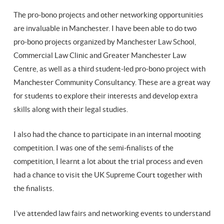
The pro-bono projects and other networking opportunities
are invaluable in Manchester. I have been able to do two
pro-bono projects organized by Manchester Law School,
Commercial Law Clinic and Greater Manchester Law
Centre, as well as a third student-led pro-bono project with
Manchester Community Consultancy. These are a great way
for students to explore their interests and develop extra
skills along with their legal studies.
I also had the chance to participate in an internal mooting
competition. I was one of the semi-finalists of the
competition, I learnt a lot about the trial process and even
had a chance to visit the UK Supreme Court together with
the finalists.
I’ve attended law fairs and networking events to understand