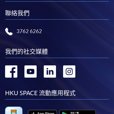
聯絡我們
3762 6262
我們的社交媒體
轉
轉
轉
轉
到
到
到
到
facebook
youtube
linkedin
instag
HKU SPACE 流動應用程式