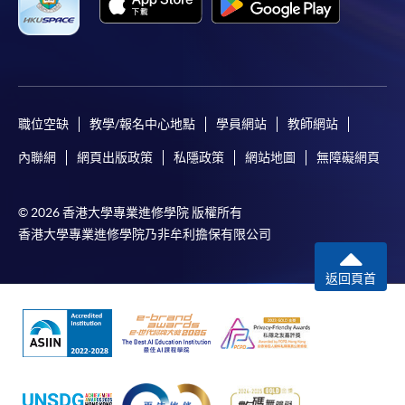
職位空缺
教學/報名中心地點
學員網站
教師網站
內聯網
網頁出版政策
私隱政策
網站地圖
無障礙網頁
© 2026 香港大學專業進修學院 版權所有
香港大學專業進修學院乃非牟利擔保有限公司
返回頁首