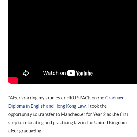
"After starting my studies at HKU SPACE on the
Graduate
Diploma in English and Hong Kong Law
, I took the
opportunity to transfer to Manchester for Year 2 as the first
step to relocating and practicing law in the United Kingdom
after graduating.