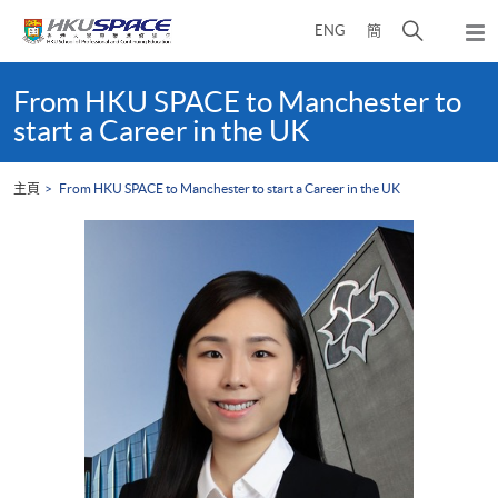
Skip
打
ENG
簡
to
彈
main
開
出
Main
content
搜
主
content
From HKU SPACE to Manchester to
選
尋
start
start a Career in the UK
單
介
面
主頁
From HKU SPACE to Manchester to start a Career in the UK