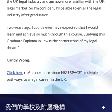
the UK legal industry and am now more familiar with the UK
legal market. So I’m confident I’ll be able to enter the legal
industry after graduation.
Two years ago, I could never have expected that I would
learn and achieve so much through this course. Studying this
Graduate Diploma in Law is the cornerstone of my legal
dream."
Candy Wong
.
Click here
to find out more about HKU SPACE's multiple
pathways to a legal career in the
UK
.
我們的學校及附屬機構