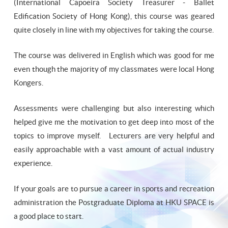
(International Capoeira Society Treasurer - Ballet
Edification Society of Hong Kong), this course was geared
quite closely in line with my objectives for taking the course.
The course was delivered in English which was good for me
even though the majority of my classmates were local Hong
Kongers.
Assessments were challenging but also interesting which
helped give me the motivation to get deep into most of the
topics to improve myself. Lecturers are very helpful and
easily approachable with a vast amount of actual industry
experience.
If your goals are to pursue a career in sports and recreation
administration the Postgraduate Diploma at HKU SPACE is
a good place to start.