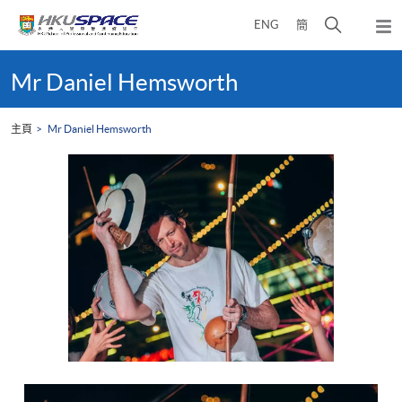
Skip
打
ENG
簡
to
彈
main
開
出
Main
content
搜
主
content
Mr Daniel Hemsworth
選
尋
start
單
介
主頁
Mr Daniel Hemsworth
面