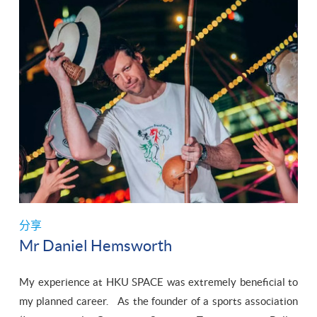
分享
Mr Daniel Hemsworth
My experience at HKU SPACE was extremely beneficial to
my planned career. As the founder of a sports association