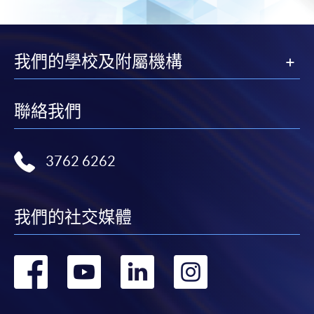
我們的學校及附屬機構
聯絡我們
3762 6262
我們的社交媒體
轉
轉
轉
轉
到
到
到
到