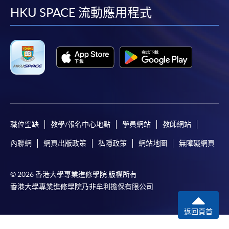
facebook
youtube
linkedin
instag
HKU SPACE 流動應用程式
職位空缺
教學/報名中心地點
學員網站
教師網站
內聯網
網頁出版政策
私隱政策
網站地圖
無障礙網頁
© 2026 香港大學專業進修學院 版權所有
香港大學專業進修學院乃非牟利擔保有限公司
返回頁首