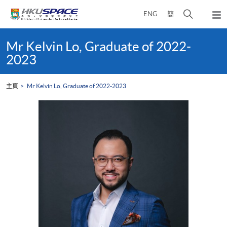
Skip
打
ENG
簡
to
彈
main
開
出
Main
content
搜
主
content
Mr Kelvin Lo, Graduate of 2022-
選
尋
start
2023
單
介
面
主頁
Mr Kelvin Lo, Graduate of 2022-2023