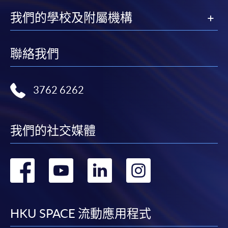
我們的學校及附屬機構
聯絡我們
3762 6262
我們的社交媒體
轉
轉
轉
轉
到
到
到
到
facebook
youtube
linkedin
instag
HKU SPACE 流動應用程式