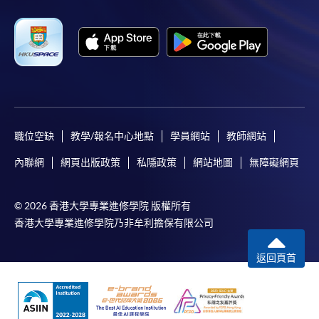
職位空缺
教學/報名中心地點
學員網站
教師網站
內聯網
網頁出版政策
私隱政策
網站地圖
無障礙網頁
© 2026 香港大學專業進修學院 版權所有
香港大學專業進修學院乃非牟利擔保有限公司
返回頁首