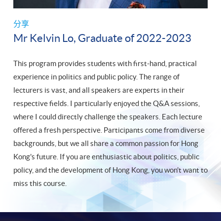
分享
Mr Kelvin Lo, Graduate of 2022-2023
This program provides students with first-hand, practical
experience in politics and public policy. The range of
lecturers is vast, and all speakers are experts in their
respective fields. I particularly enjoyed the Q&A sessions,
where I could directly challenge the speakers. Each lecture
offered a fresh perspective. Participants come from diverse
backgrounds, but we all share a common passion for Hong
Kong's future. If you are enthusiastic about politics, public
policy, and the development of Hong Kong, you won't want to
miss this course.