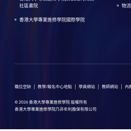
社區書院
物流
香港大學專業進修學院國際學院
職位空缺
教學/報名中心地點
學員網站
教師網站
內
© 2026 香港大學專業進修學院 版權所有
香港大學專業進修學院乃非牟利擔保有限公司