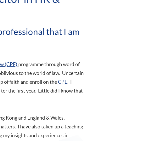
rofessional that I am
aw (CPE)
programme through word of
blivious to the world of law. Uncertain
p of faith and enroll on the
CPE
. I
ter the first year. Little did I know that
Hong Kong and England & Wales,
matters. I have also taken up a teaching
 my insights and experiences in