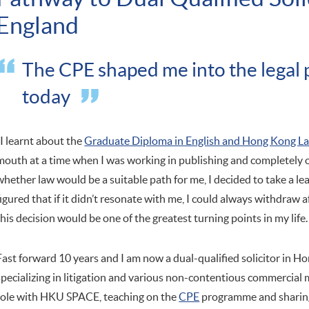
England
The CPE shaped me into the legal p
today
"I learnt about the
Graduate Diploma in English and Hong Kong L
mouth at a time when I was working in publishing and completely o
whether law would be a suitable path for me, I decided to take a lea
figured that if it didn’t resonate with me, I could always withdraw af
this decision would be one of the greatest turning points in my life.
Fast forward 10 years and I am now a dual-qualified solicitor in 
specializing in litigation and various non-contentious commercial 
role with HKU SPACE, teaching on the
CPE
programme and sharing