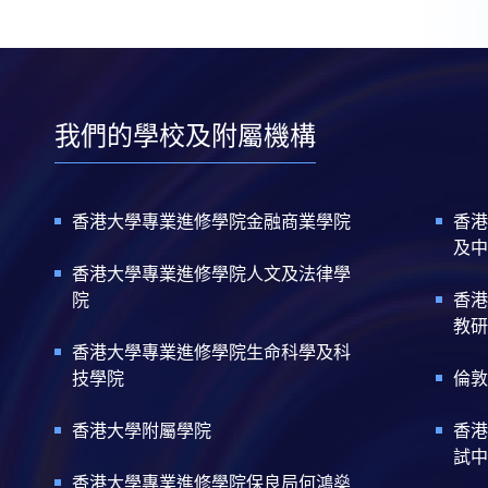
我們的學校及附屬機構
香港大學專業進修學院金融商業學院
香港
及中
香港大學專業進修學院人文及法律學
院
香港
教研
香港大學專業進修學院生命科學及科
技學院
倫敦
香港大學附屬學院
香港
試中
香港大學專業進修學院保良局何鴻燊