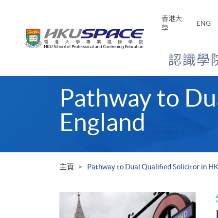
Skip
to
香港大
ENG
main
學
content
認識學
Main
Pathway to Dua
content
start
England
主頁
Pathway to Dual Qualified Solicitor in H