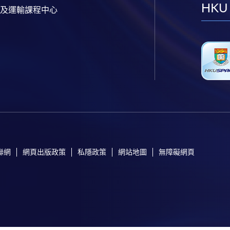
HKU
及運輸課程中心
聯網
網頁出版政策
私隱政策
網站地圖
無障礙網頁