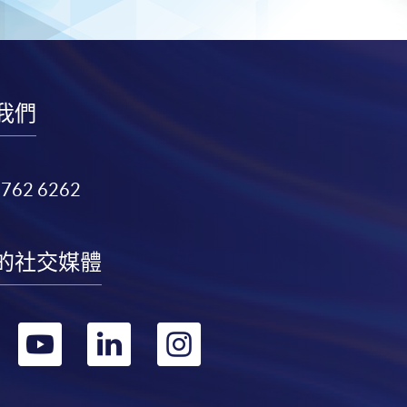
我們
3762 6262
的社交媒體
轉
轉
轉
轉
到
到
到
到