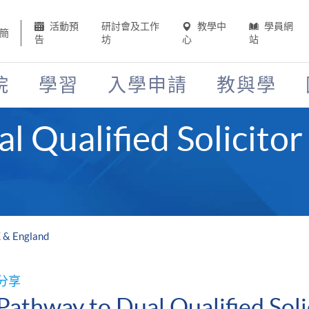
活動預
研討會及工作
教學中
學員網
簡
告
坊
心
站
院
學習
入學申請
教與學
l Qualified Solicitor
K & England
分享
Pathway to Dual Qualified Soli