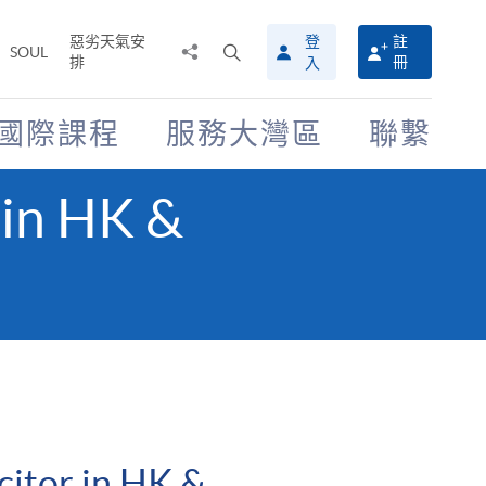
惡劣天氣安
登
註
分
打
SOUL
排
冊
入
享
開
至
搜
尋
國際課程
服務大灣區
聯繫
介
面
 in HK &
citor in HK &