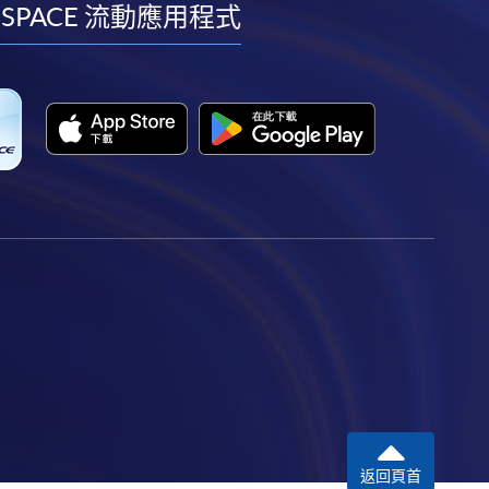
facebook
youtube
linkedin
instagram
 SPACE 流動應用程式
返回頁首