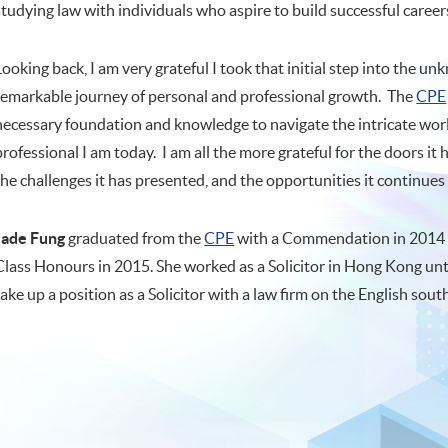
studying law with individuals who aspire to build successful career
Looking back, I am very grateful I took that initial step into the 
remarkable journey of personal and professional growth. The
CPE
necessary foundation and knowledge to navigate the intricate worl
professional I am today. I am all the more grateful for the doors 
the challenges it has presented, and the opportunities it continues 
Jade Fung
graduated from the
CPE
with a Commendation in 2014 
Class Honours in 2015. She worked as a Solicitor in Hong Kong unt
take up a position as a Solicitor with a law firm on the English sout