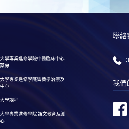
聯絡
大學專業進修學院中醫臨床中心
藥房
大學專業進修學院營養學治療及
我們
中心
大學課程
大學專業進修學院 語文教育及測
心