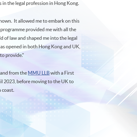
s in the legal profession in Hong Kong.
unknown. It allowed me to embark on this
programme provided me with all the
d of law and shaped me into the legal
it has opened in both Hong Kong and UK,
to provide."
and from the
MMU LLB
with a First
il 2023, before moving to the UK to
h coast.