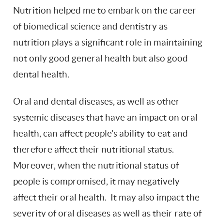
Nutrition helped me to embark on the career
of biomedical science and dentistry as
nutrition plays a significant role in maintaining
not only good general health but also good
dental health.
Oral and dental diseases, as well as other
systemic diseases that have an impact on oral
health, can affect people's ability to eat and
therefore affect their nutritional status.
Moreover, when the nutritional status of
people is compromised, it may negatively
affect their oral health. It may also impact the
severity of oral diseases as well as their rate of