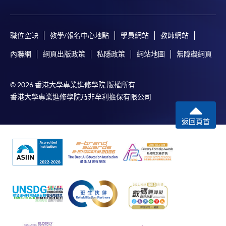
職位空缺
教學/報名中心地點
學員網站
教師網站
內聯網
網頁出版政策
私隱政策
網站地圖
無障礙網頁
© 2026 香港大學專業進修學院 版權所有
香港大學專業進修學院乃非牟利擔保有限公司
返回頁首