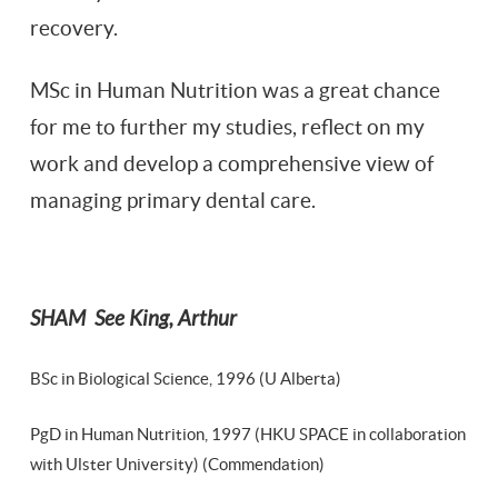
recovery.
MSc in Human Nutrition was a great chance
for me to further my studies, reflect on my
work and develop a comprehensive view of
managing primary dental care.
SHAM See King, Arthur
BSc in Biological Science, 1996 (U Alberta)
PgD in Human Nutrition, 1997 (HKU SPACE in collaboration
with Ulster University) (Commendation)