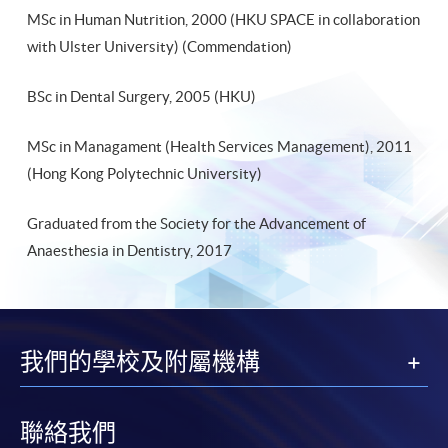
MSc in Human Nutrition, 2000 (HKU SPACE in collaboration
with Ulster University) (Commendation)
BSc in Dental Surgery, 2005 (HKU)
MSc in Managament (Health Services Management), 2011
(Hong Kong Polytechnic University)
Graduated from the Society for the Advancement of
Anaesthesia in Dentistry, 2017
我們的學校及附屬機構
聯絡我們