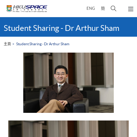
Skip
打
ENG
簡
to
彈
main
開
出
Main
content
搜
主
content
Student Sharing - Dr Arthur Sham
選
尋
start
單
介
主頁
Student Sharing - Dr Arthur Sham
面