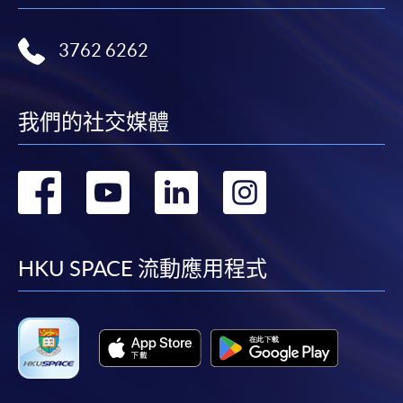
3762 6262
我們的社交媒體
轉
轉
轉
轉
到
到
到
到
facebook
youtube
linkedin
instag
HKU SPACE 流動應用程式