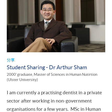
分享
Student Sharing - Dr Arthur Sham
2000' graduate, Master of Sciences in Human Nutirtion
(Ulster University)
I am currently a practising dentist in a private
sector after working in non-government
organisations for a few years. MSc in Human