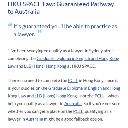
HKU SPACE Law: Guaranteed Pathway
to Australia
It's guaranteed you'll be able to practise as
a lawyer.
"I’ve been studying to qualify as a lawyer in Sydney after
completing the
Graduate Diploma in English and Hong Kong
Law
and
LLB (Hons) Hong Kong
at HKU SPACE.
There’s no need to complete the
PCLL
in Hong Kong since it
is your studies on the
Graduate Diploma in English and Hong
Kong Law
and
LLB (Hons) Hong Kong
—not the
PCLL
—which
help you qualify as a lawyer in
Australia
. So if you’re not sure
whether you can get a place on the
PCLL
, qualifying as a
lawyer in
Australia
might be a good fallback option.