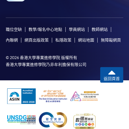
職位空缺
教學/報名中心地點
學員網站
教師網站
內聯網
網頁出版政策
私隱政策
網站地圖
無障礙網頁
© 2026 香港大學專業進修學院 版權所有
香港大學專業進修學院乃非牟利擔保有限公司
返回頁首