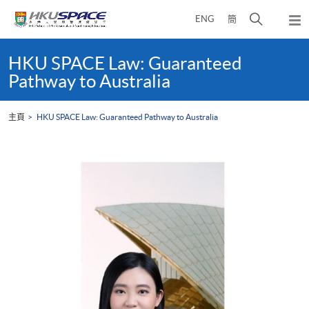
Skip
打
ENG
簡
to
彈
main
開
出
Main
content
搜
主
content
HKU SPACE Law: Guaranteed
選
尋
start
Pathway to Australia
單
介
面
主頁
HKU SPACE Law: Guaranteed Pathway to Australia