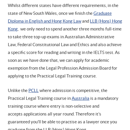
Whilst different states have different requirements, in the
state of New South Wales, once we finish the
Graduate
Diploma in English and Hong Kong Law
and
LLB (Hons) Hong
Kong
, we only need to spend another three months full-time
to take three top-up exams in Australian Administrative
Law, Federal Constitutional Law and Ethics and also achieve
a specific score for reading and writing in the IELTS test. As
soon as we have done that, we can apply for academic
exemption from the Legal Profession Admission Board for
applying to the Practical Legal Training course.
Unlike the
PCLL
where admission is competitive, the
Practical Legal Training course in
Australia
is a mandatory
training course where entry is non-selective and
accepts applications all year round. Therefore it’s
guaranteed you’ll be able to practise as a lawyer once you
graduate from the LLB (Hons) Hong Kong.