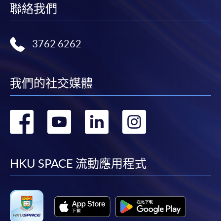
聯絡我們
3762 6262
我們的社交媒體
轉
轉
轉
轉
到
到
到
到
facebook
youtube
linkedin
instag
HKU SPACE 流動應用程式