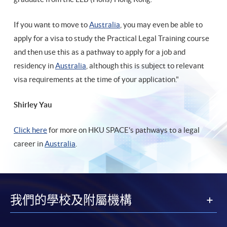
If you want to move to
Australia
, you may even be able to
apply for a visa to study the Practical Legal Training course
and then use this as a pathway to apply for a job and
residency in
Australia
, although this is subject to relevant
visa requirements at the time of your application."
Shirley Yau
Click here
for more on HKU SPACE's pathways to a legal
career in
Australia
.
我們的學校及附屬機構