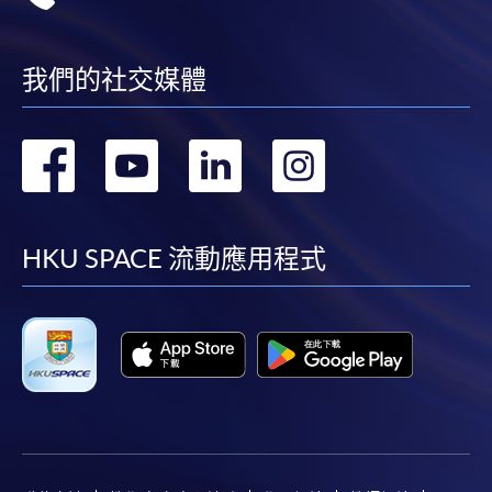
我們的社交媒體
轉
轉
轉
轉
到
到
到
到
facebook
youtube
linkedin
instag
HKU SPACE 流動應用程式