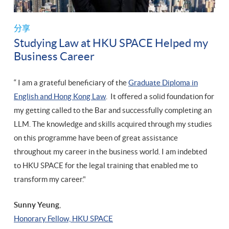
分享
Studying Law at HKU SPACE Helped my
Business Career
“ I am a grateful beneficiary of the
Graduate Diploma in
English and Hong Kong Law
. It offered a solid foundation for
my getting called to the Bar and successfully completing an
LLM. The knowledge and skills acquired through my studies
on this programme have been of great assistance
throughout my career in the business world. I am indebted
to HKU SPACE for the legal training that enabled me to
transform my career."
Sunny Yeung
,
​Honorary Fellow, HKU SPACE