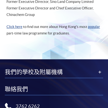
Former Executive Director, Sino Land Company Limited
Former Executive Director and Chief Executive Officer,
Chinachem Group
Click here
to find out more about Hong Kong's most
popular
part-time law programme for graduates.
我們的學校及附屬機構
聯絡我們
3762 6262