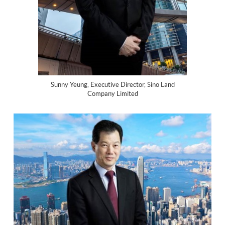
Sunny Yeung, Executive Director, Sino Land
Company Limited