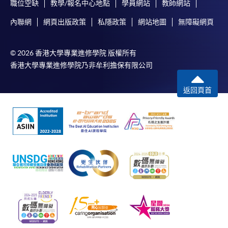
職位空缺
教學/報名中心地點
學員網站
教師網站
內聯網
網頁出版政策
私隱政策
網站地圖
無障礙網頁
© 2026 香港大學專業進修學院 版權所有
香港大學專業進修學院乃非牟利擔保有限公司
返回頁首