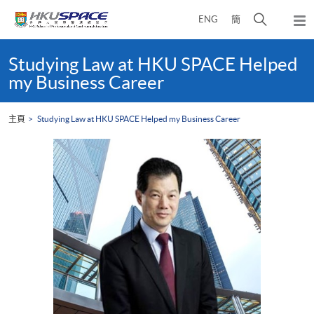
Skip
打
ENG
簡
to
彈
main
開
出
Main
content
搜
主
content
Studying Law at HKU SPACE Helped
選
尋
start
my Business Career
單
介
面
主頁
Studying Law at HKU SPACE Helped my Business Career