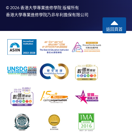
© 2026 香港大學專業進修學院 版權所有
香港大學專業進修學院乃非牟利擔保有限公司
返回頁首