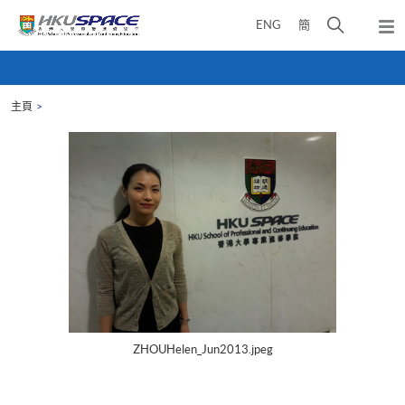
Skip
打
ENG
簡
to
彈
main
開
出
Main
content
搜
主
content
選
尋
start
單
主頁
介
面
ZHOUHelen_Jun2013.jpeg