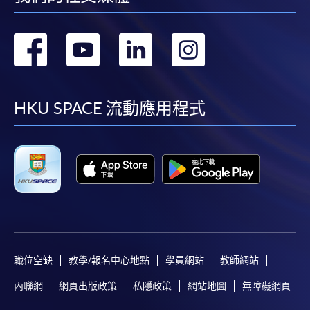
轉
轉
轉
轉
到
到
到
到
facebook
youtube
linkedin
instag
HKU SPACE 流動應用程式
職位空缺
教學/報名中心地點
學員網站
教師網站
內聯網
網頁出版政策
私隱政策
網站地圖
無障礙網頁