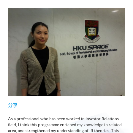
分享
As a professional who has been worked in Investor Relations
field, I think this programme enriched my knowledge in related
area, and strengthened my understanding of IR theories. This