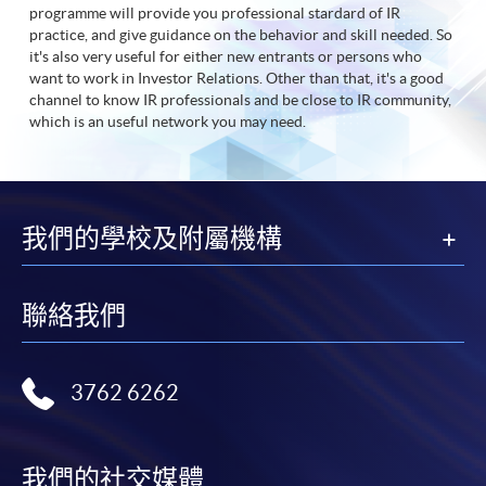
programme will provide you professional stardard of IR
practice, and give guidance on the behavior and skill needed. So
it's also very useful for either new entrants or persons who
want to work in Investor Relations. Other than that, it's a good
channel to know IR professionals and be close to IR community,
which is an useful network you may need.
我們的學校及附屬機構
聯絡我們
3762 6262
我們的社交媒體