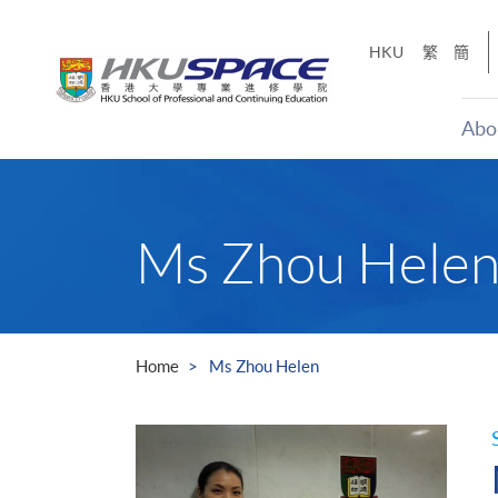
Skip
to
HKU
繁
簡
main
content
Abo
Main
content
start
Ms Zhou Hele
Home
Ms Zhou Helen