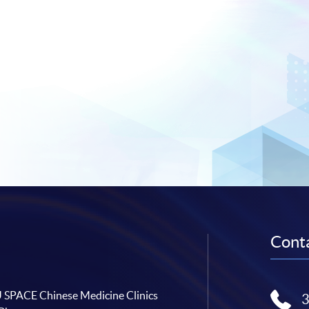
Conta
SPACE Chinese Medicine Clinics