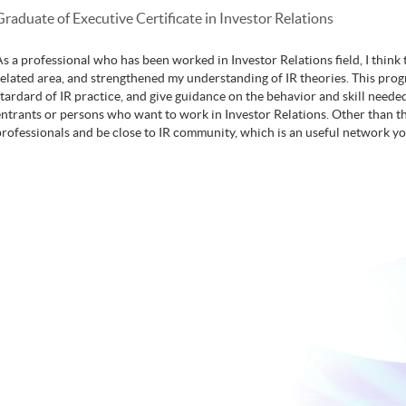
Graduate of Executive Certificate in Investor Relations
As a professional who has been worked in Investor Relations field, I thi
related area, and strengthened my understanding of IR theories. This pro
stardard of IR practice, and give guidance on the behavior and skill needed.
entrants or persons who want to work in Investor Relations. Other than th
professionals and be close to IR community, which is an useful network y