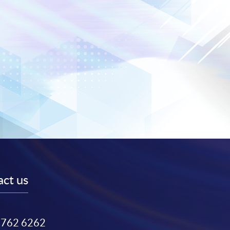
ct us
3762 6262