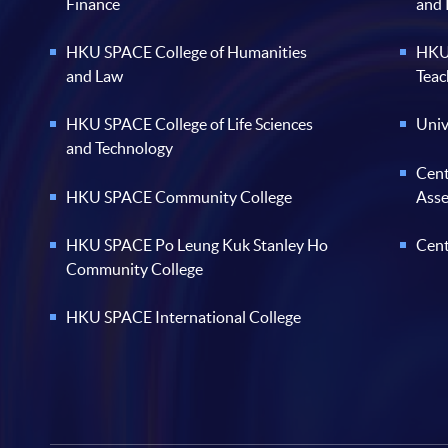
Finance
and
HKU SPACE College of Humanities
HKU 
and Law
Teac
HKU SPACE College of Life Sciences
Univ
and Technology
Cent
HKU SPACE Community College
Ass
HKU SPACE Po Leung Kuk Stanley Ho
Cent
Community College
HKU SPACE International College