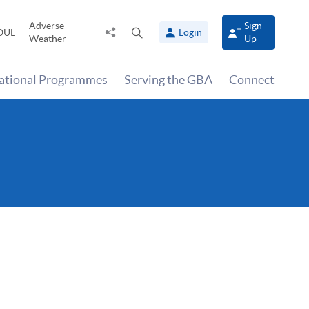
Adverse
Sign
Share
Open
OUL
Login
Weather
Up
to
search
panel
national Programmes
Serving the GBA
Connect