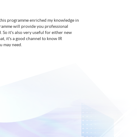
nk this programme enriched my knowledge in
gramme will provide you professional
 So it's also very useful for either new
at, it's a good channel to know IR
ou may need.