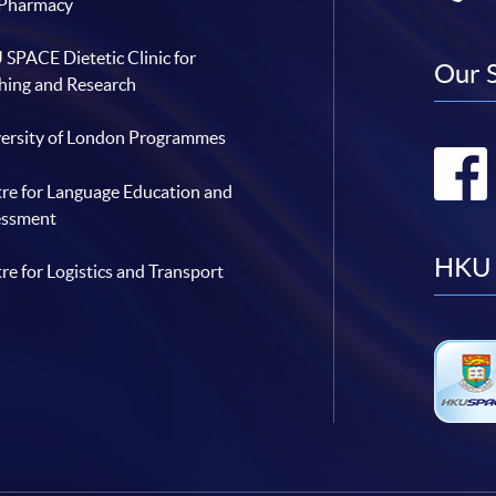
 Pharmacy
SPACE Dietetic Clinic for
Our 
hing and Research
ersity of London Programmes
re for Language Education and
essment
HKU 
re for Logistics and Transport