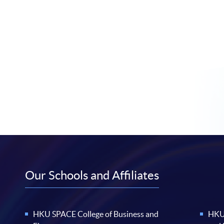
Our Schools and Affiliates
HKU SPACE College of Business and
HKU 