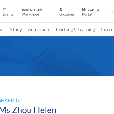
Seminars and
Learner
S
Events
Workshops
Locations
Portal
ut
Study
Admission
Teaching & Learning
Inter
n
SHARING
Ms Zhou Helen