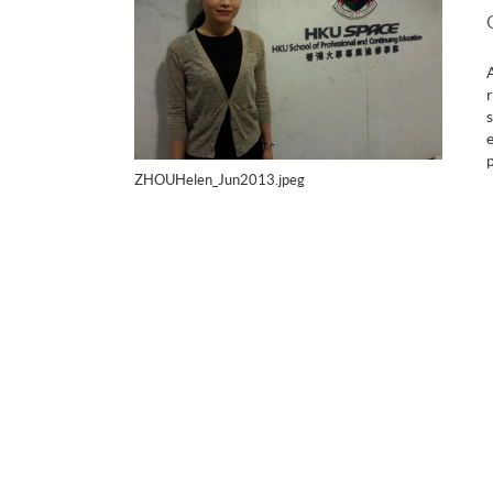
ZHOUHelen_Jun2013.jpeg