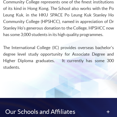
Community College represents one of the finest institutions
of its kind in Hong Kong. The School also works with the Po
Leung Kuk, in the HKU SPACE Po Leung Kuk Stanley Ho
Community College (HPSHCC), named in appreciation of Dr
Stanley Ho's generous donation to the College. HPSHCC now
has some 3,000 students in its high quality programmes.
The International College (IC) provides overseas bachelor's
degree level study opportunity for Associate Degree and
Higher Diploma graduates. It currently has some 300
students.
Our Schools and Affiliates