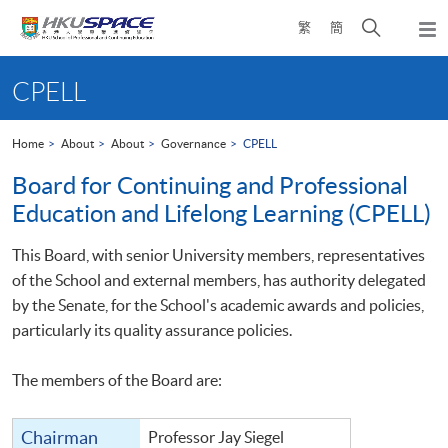
Skip
Open
繁
簡
to
Togg
main
search
navi
Main
content
panel
content
CPELL
start
Home
About
About
Governance
CPELL
Board for Continuing and Professional
Education and Lifelong Learning (CPELL)
This Board, with senior University members, representatives
of the School and external members, has authority delegated
by the Senate, for the School's academic awards and policies,
particularly its quality assurance policies.
The members of the Board are:
Chairman
Professor Jay Siegel