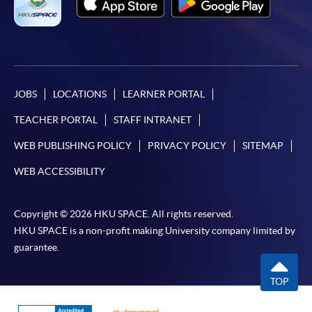
JOBS
LOCATIONS
LEARNER PORTAL
TEACHER PORTAL
STAFF INTRANET
WEB PUBLISHING POLICY
PRIVACY POLICY
SITEMAP
WEB ACCESSIBILITY
Copyright © 2026 HKU SPACE. All rights reserved.
HKU SPACE is a non-profit making University company limited by
guarantee.
TOP