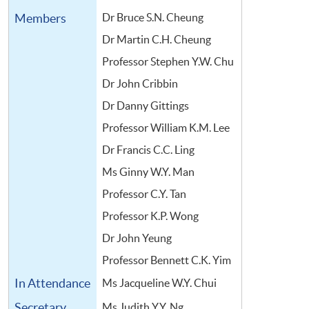
Members
Dr Bruce S.N. Cheung
Dr Martin C.H. Cheung
Professor Stephen Y.W. Chu
Dr John Cribbin
Dr Danny Gittings
Professor William K.M. Lee
Dr Francis C.C. Ling
Ms Ginny W.Y. Man
Professor C.Y. Tan
Professor K.P. Wong
Dr John Yeung
Professor Bennett C.K. Yim
In Attendance
Ms Jacqueline W.Y. Chui
Secretary
Ms Judith Y.Y. Ng