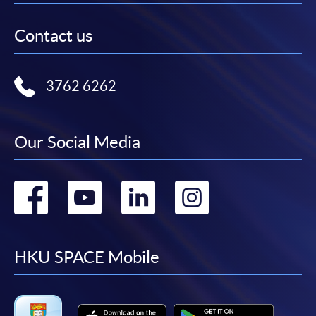
Contact us
3762 6262
Our Social Media
Go
Go
Go
Go
to
to
to
to
facebook
youtube
linkedin
instag
HKU SPACE Mobile