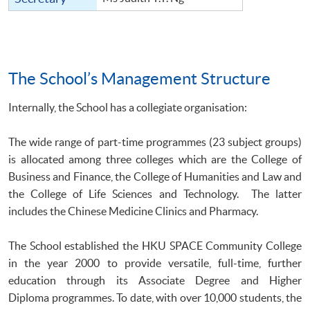
The School’s Management Structure
Internally, the School has a collegiate organisation:
The wide range of part-time programmes (23 subject groups)
is allocated among three colleges which are the College of
Business and Finance, the College of Humanities and Law and
the College of Life Sciences and Technology. The latter
includes the Chinese Medicine Clinics and Pharmacy.
The School established the HKU SPACE Community College
in the year 2000 to provide versatile, full-time, further
education through its Associate Degree and Higher
Diploma programmes. To date, with over 10,000 students, the