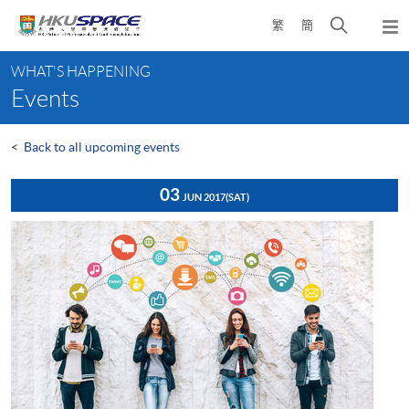
Skip
Open
繁
簡
to
Togg
main
search
navi
Main
content
panel
WHAT'S HAPPENING
content
Events
start
<
Back to all upcoming events
03
JUN 2017
(SAT)