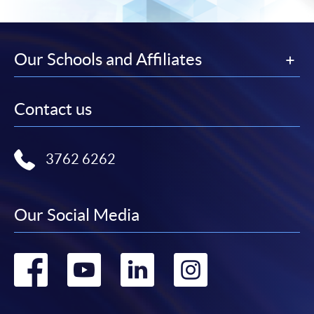
Our Schools and Affiliates
Contact us
3762 6262
Our Social Media
Go
Go
Go
Go
to
to
to
to