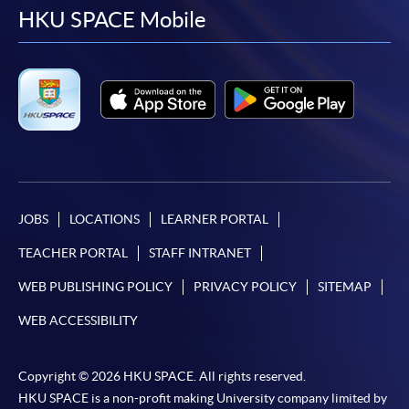
facebook
youtube
linkedin
instag
HKU SPACE Mobile
JOBS
LOCATIONS
LEARNER PORTAL
TEACHER PORTAL
STAFF INTRANET
WEB PUBLISHING POLICY
PRIVACY POLICY
SITEMAP
WEB ACCESSIBILITY
Copyright © 2026 HKU SPACE. All rights reserved.
HKU SPACE is a non-profit making University company limited by