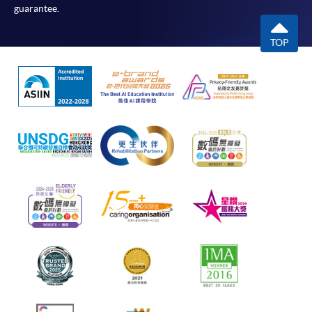
guarantee.
TOP