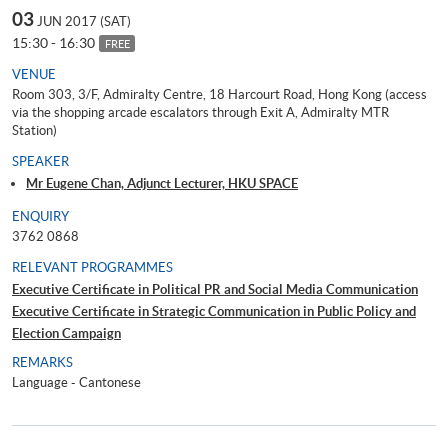
03
JUN 2017 (SAT)
15:30 - 16:30
FREE
VENUE
Room 303, 3/F, Admiralty Centre, 18 Harcourt Road, Hong Kong (access
via the shopping arcade escalators through Exit A, Admiralty MTR
Station)
SPEAKER
Mr Eugene Chan, Adjunct Lecturer, HKU SPACE
ENQUIRY
3762 0868
RELEVANT PROGRAMMES
Executive Certificate in Political PR and Social Media Communication
Executive Certificate in Strategic Communication in Public Policy and
Election Campaign
REMARKS
Language - Cantonese