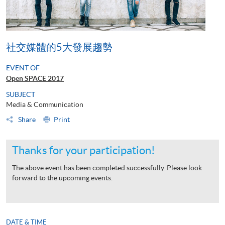
社交媒體的5大發展趨勢
EVENT OF
Open SPACE 2017
SUBJECT
Media & Communication
Share
Print
Thanks for your participation!
The above event has been completed successfully. Please look
forward to the upcoming events.
DATE & TIME