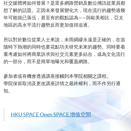
社交媒體將如何發展？是眾多網路營銷及數位傳訊從業員都
想了解的話題。正因未來發展變化大，現在流行的趨勢過幾
年可能就已落伍，甚至有的觀點認為——與歐美相比，亞太
地區的高水平流行趨勢反而更加值得追逐。
所以對於數位從業人士來說，未雨綢繆永遠是正確的，在追
隨時下熱潮的同時也要花點功夫研究未來的趨勢。同時要着
重考慮如何將商業訴求與社交元素更多結合，成為文化流行
的一部分，而不是簡單地曝光和覆蓋網路。
參加者或有機會透過講座接觸到本學院相關之課程。
學院保留取消及更改講座詳情之最終權利，而不作另行通
知。
HKU
SPACE Open SPACE
增值空間