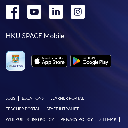
Go
Go
Go
Go
to
to
to
to
facebook
youtube
linkedin
instag
HKU SPACE Mobile
JOBS
LOCATIONS
LEARNER PORTAL
TEACHER PORTAL
STAFF INTRANET
WEB PUBLISHING POLICY
PRIVACY POLICY
SITEMAP