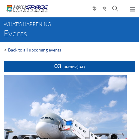
Skip
Open
繁
簡
to
Togg
main
search
navi
Main
content
panel
WHAT'S HAPPENING
content
Events
start
<
Back to all upcoming events
03
JUN 2017
(SAT)