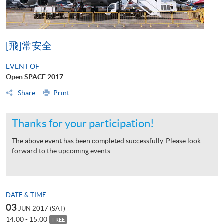
[飛]常安全
EVENT OF
Open SPACE 2017
Share
Print
Thanks for your participation!
The above event has been completed successfully. Please look
forward to the upcoming events.
DATE & TIME
03
JUN 2017 (SAT)
14:00 - 15:00
FREE