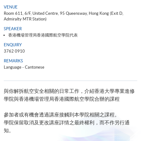
VENUE
Room 611, 6/F, United Centre, 95 Queensway, Hong Kong (Exit D,
Admiralty MTR Station)
SPEAKER
香港機場管理局香港國際航空學院代表
ENQUIRY
3762 0910
REMARKS
Language - Cantonese
與你解拆航空安全相關的日常工作，介紹香港大學專業進修
學院與香港機場管理局香港國際航空學院合辦的課程
參加者或有機會透過講座接觸到本學院相關之課程。
學院保留取消及更改講座詳情之最終權利，而不作另行通
知。