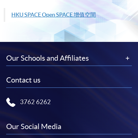
HKU
SPACE Open SPACE
增值空間
Our Schools and Affiliates
Contact us
3762 6262
Our Social Media