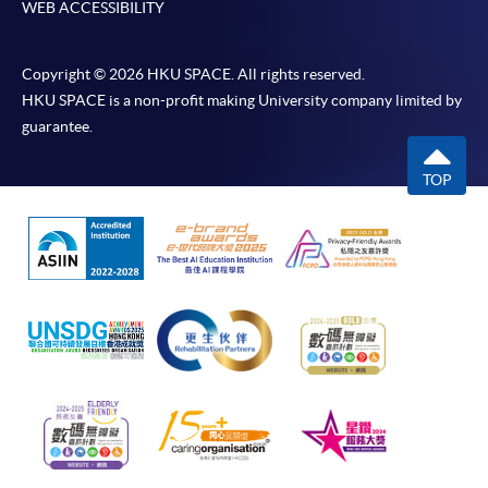
WEB ACCESSIBILITY
Copyright © 2026 HKU SPACE. All rights reserved.
HKU SPACE is a non-profit making University company limited by
guarantee.
TOP