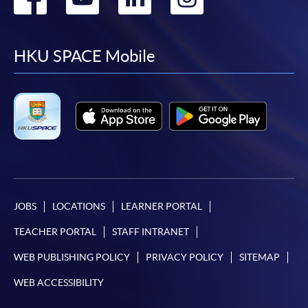
to
to
to
to
facebook
youtube
linkedin
instag
HKU SPACE Mobile
JOBS
LOCATIONS
LEARNER PORTAL
TEACHER PORTAL
STAFF INTRANET
WEB PUBLISHING POLICY
PRIVACY POLICY
SITEMAP
WEB ACCESSIBILITY