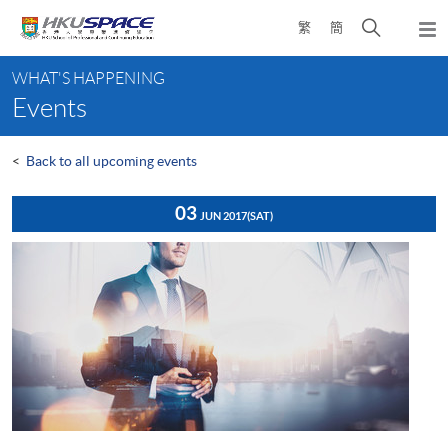
Skip
Open
繁
簡
to
Togg
main
search
navi
Main
content
panel
WHAT'S HAPPENING
content
Events
start
<
Back to all upcoming events
03
JUN 2017
(SAT)