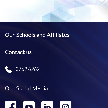
Our Schools and Affiliates
Contact us
3762 6262
Our Social Media
Go
Go
Go
Go