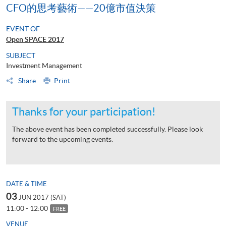
CFO的思考藝術——20億市值決策
EVENT OF
Open SPACE 2017
SUBJECT
Investment Management
Share
Print
Thanks for your participation!
The above event has been completed successfully. Please look
forward to the upcoming events.
DATE & TIME
03
JUN 2017 (SAT)
11:00 - 12:00
FREE
VENUE