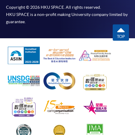
Copyright © 2026 HKU SPACE. All rights reserved.
HKU SPACE is a non-profit making University company limited by
guarantee.
TOP