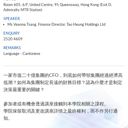
Room 605, 6/F, United Centre, 95 Queensway, Hong Kong (Exit D,
Admiralty MTR Station)
SPEAKER
Ms Veanna Tsang, Finance Director, Tao Heung Holdings Ltd
ENQUIRY
2520 4609
REMARKS
Language - Cantonese
一家市值二十億集團的CFO，到底如何帶領集團經過經濟高
低潮？如何為集團制定長遠的財務目標？認為什麼才是制定
決策最重要的關鍵？
參加者或有機會透過講座接觸到本學院相關之課程。
學院保留取消及更改講座詳情之最終權利，而不作另行通
知。