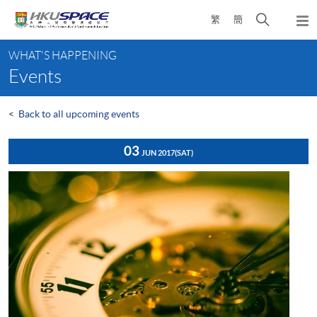
Skip
Open
繁
簡
to
Togg
main
search
navi
Main
content
panel
WHAT'S HAPPENING
content
Events
start
<
Back to all upcoming events
03
JUN 2017
(SAT)