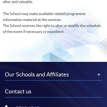
after and valuable.
The School may make available related programme
information material at the seminar.
The School reserves the right to alter or modify the schedule
of the event if necessary or expedient.
Our Schools and Affiliates
Contact us