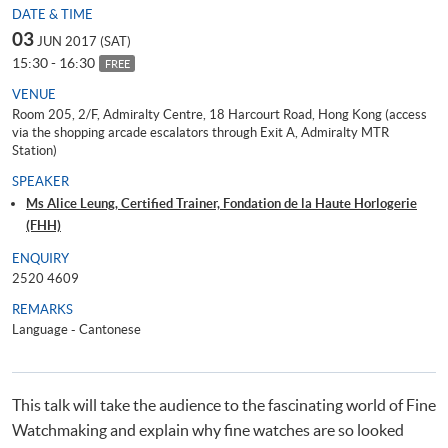
DATE & TIME
03
JUN 2017 (SAT)
15:30 - 16:30
FREE
VENUE
Room 205, 2/F, Admiralty Centre, 18 Harcourt Road, Hong Kong (access
via the shopping arcade escalators through Exit A, Admiralty MTR
Station)
SPEAKER
Ms Alice Leung, Certified Trainer, Fondation de la Haute Horlogerie
(FHH)
ENQUIRY
2520 4609
REMARKS
Language - Cantonese
This talk will take the audience to the fascinating world of Fine
Watchmaking and explain why fine watches are so looked