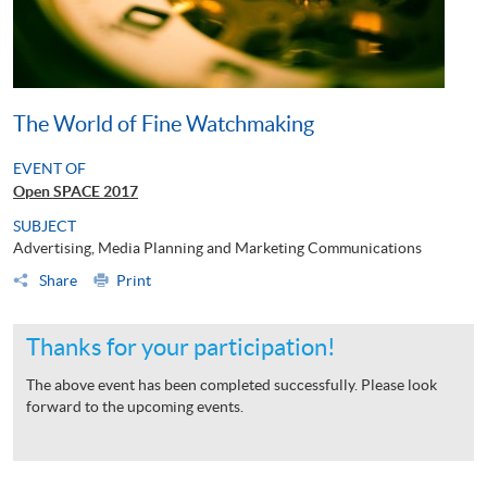
The World of Fine Watchmaking
EVENT OF
Open SPACE 2017
SUBJECT
Advertising, Media Planning and Marketing Communications
Share
Print
Thanks for your participation!
The above event has been completed successfully. Please look
forward to the upcoming events.