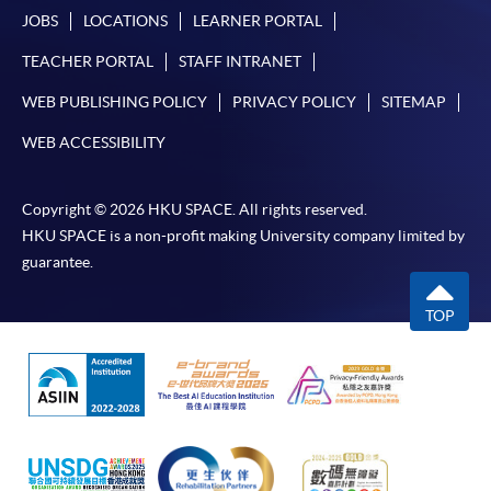
JOBS
LOCATIONS
LEARNER PORTAL
TEACHER PORTAL
STAFF INTRANET
WEB PUBLISHING POLICY
PRIVACY POLICY
SITEMAP
WEB ACCESSIBILITY
Copyright © 2026 HKU SPACE. All rights reserved.
HKU SPACE is a non-profit making University company limited by
guarantee.
TOP