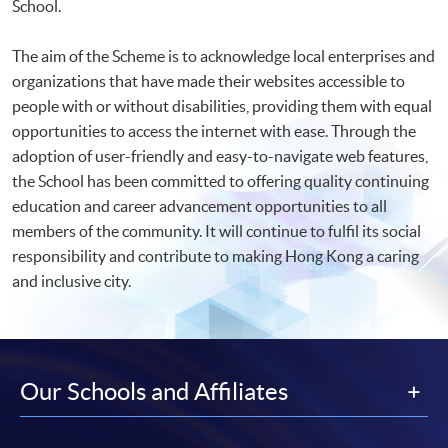
School.
The aim of the Scheme is to acknowledge local enterprises and
organizations that have made their websites accessible to
people with or without disabilities, providing them with equal
opportunities to access the internet with ease. Through the
adoption of user-friendly and easy-to-navigate web features,
the School has been committed to offering quality continuing
education and career advancement opportunities to all
members of the community. It will continue to fulfil its social
responsibility and contribute to making Hong Kong a caring
and inclusive city.
Our Schools and Affiliates