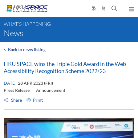
Skip
Open
繁
簡
to
Togg
main
search
navi
Main
content
panel
WHAT'S HAPPENING
content
News
start
<
Back to news listing
HKU SPACE wins the Triple Gold Award in the Web
Accessibility Recognition Scheme 2022/23
DATE
28 APR 2023 (FRI)
Press Release
Announcement
Share
Print