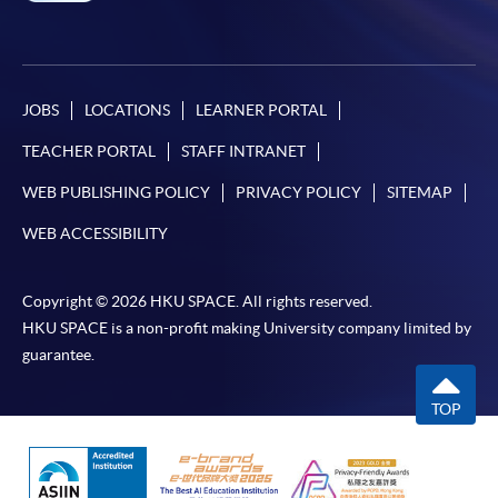
JOBS
LOCATIONS
LEARNER PORTAL
TEACHER PORTAL
STAFF INTRANET
WEB PUBLISHING POLICY
PRIVACY POLICY
SITEMAP
WEB ACCESSIBILITY
Copyright © 2026 HKU SPACE. All rights reserved.
HKU SPACE is a non-profit making University company limited by
guarantee.
TOP