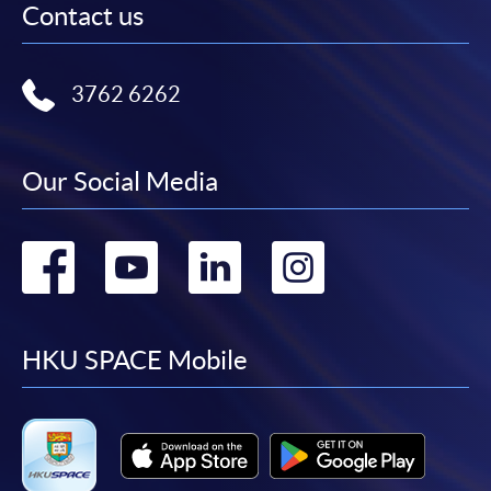
Contact us
3762 6262
Our Social Media
Go
Go
Go
Go
to
to
to
to
facebook
youtube
linkedin
instag
HKU SPACE Mobile