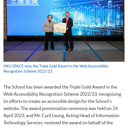
HKU SPACE wins the Triple Gold Award in the Web Accessibility
Recognition Scheme 2022/23
The School has been awarded the Triple Gold Award in the
Web Accessibility Recognition Scheme 2022/23, recognising
its efforts to create an accessible design for the School's
website. The award presentation ceremony was held on 24
April 2023, and Mr. Cyril Leung, Acting Head of Information
Technology Services, received the award on behalf of the