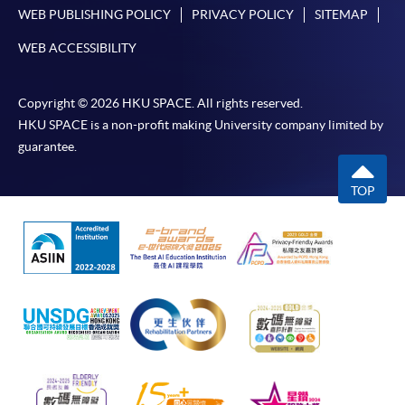
WEB PUBLISHING POLICY
PRIVACY POLICY
SITEMAP
WEB ACCESSIBILITY
Copyright © 2026 HKU SPACE. All rights reserved.
HKU SPACE is a non-profit making University company limited by
guarantee.
TOP