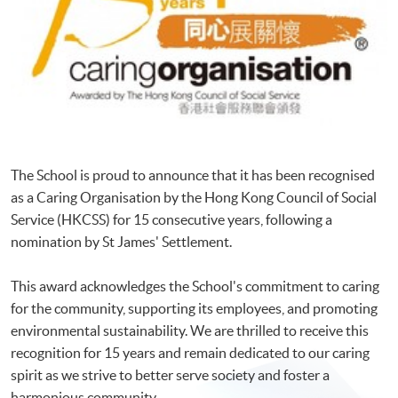
The School is proud to announce that it has been recognised
as a Caring Organisation by the Hong Kong Council of Social
Service (HKCSS) for 15 consecutive years, following a
nomination by St James' Settlement.
This award acknowledges the School's commitment to caring
for the community, supporting its employees, and promoting
environmental sustainability. We are thrilled to receive this
recognition for 15 years and remain dedicated to our caring
spirit as we strive to better serve society and foster a
harmonious community.