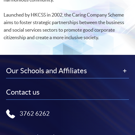
Launched by HKCSS in 2002, the Caring Company Scheme
aims to foster strategic partnerships between the business
and social services sectors to promote good corporate
citizenship and create a more inclusive society.
Our Schools and Affiliates
Contact us
3762 6262