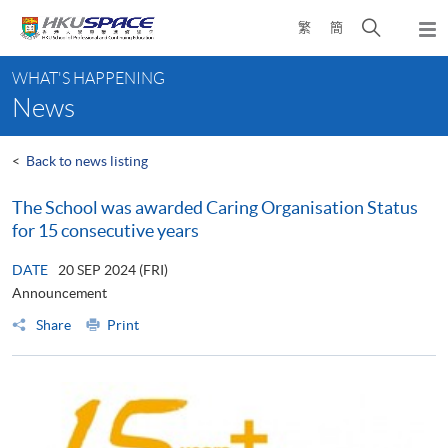
Skip
Open
繁
簡
to
Togg
main
search
navi
Main
content
panel
WHAT'S HAPPENING
content
News
start
<
Back to news listing
The School was awarded Caring Organisation Status
for 15 consecutive years
DATE
20 SEP 2024 (FRI)
Announcement
Share
Print