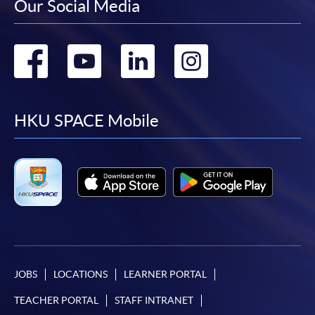
Our Social Media
Go
Go
Go
Go
to
to
to
to
facebook
youtube
linkedin
instag
HKU SPACE Mobile
JOBS
LOCATIONS
LEARNER PORTAL
TEACHER PORTAL
STAFF INTRANET