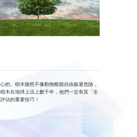
關心的。樹木雖然不像動物般能自由躲避危險，
少樹木在地球上活上數千年，他們一定有其「生
險評估的重要技巧！