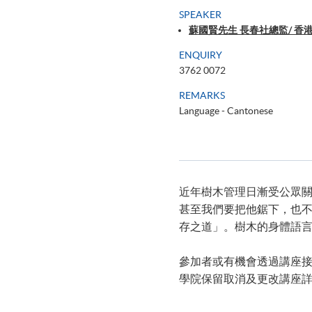
SPEAKER
蘇國賢先生 長春社總監/ 
ENQUIRY
3762 0072
REMARKS
Language - Cantonese
近年樹木管理日漸受公眾
甚至我們要把他鋸下，也
存之道」。樹木的身體語
參加者或有機會透過講座
學院保留取消及更改講座