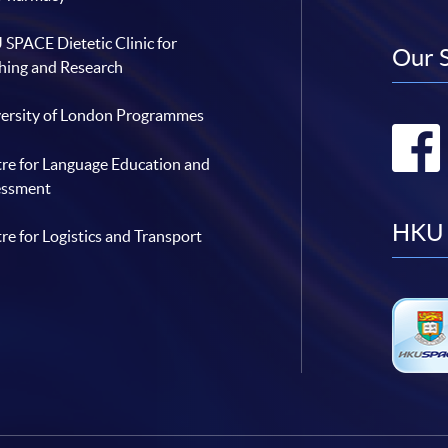
SPACE Dietetic Clinic for
Our 
hing and Research
ersity of London Programmes
re for Language Education and
essment
HKU 
re for Logistics and Transport