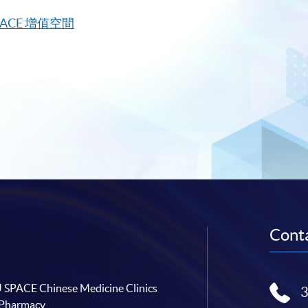
PACE
增值空間
Conta
SPACE Chinese Medicine Clinics
 Pharmacy