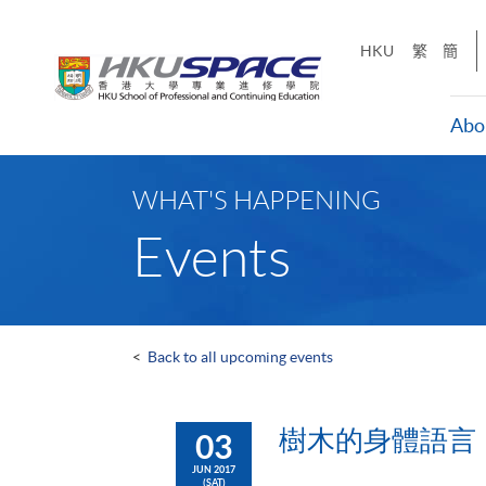
Skip
to
HKU
繁
簡
main
content
Abo
Main
content
WHAT'S HAPPENING
start
Events
<
Back to all upcoming events
樹木的身體語言
03
JUN 2017
(SAT)