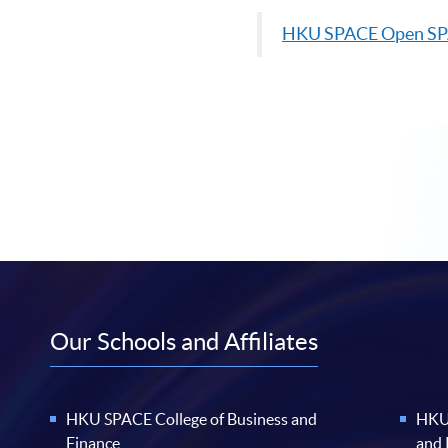
HKU
SPACE Open S
Our Schools and Affiliates
HKU SPACE College of Business and
HKU 
Finance
and