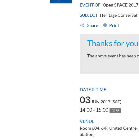
EVENT OF
Open SPACE 2017
SUBJECT
Heritage Conservat
Share
Print
Thanks for your
The above event has been c
DATE & TIME
03
JUN 2017 (SAT)
14:00 - 15:00
FREE
VENUE
Room 604, 6/F, United Centre
Station)