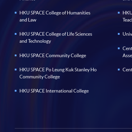
HKU SPACE College of Humanities
HKU 
and Law
Teac
HKU SPACE College of Life Sciences
Univ
and Technology
Cent
HKU SPACE Community College
Ass
HKU SPACE Po Leung Kuk Stanley Ho
Cent
Community College
HKU SPACE International College