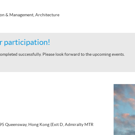
ion & Management, Architecture
 participation!
ompleted successfully. Please look forward to the upcoming events.
, 95 Queensway, Hong Kong (Exit D, Admiralty MTR