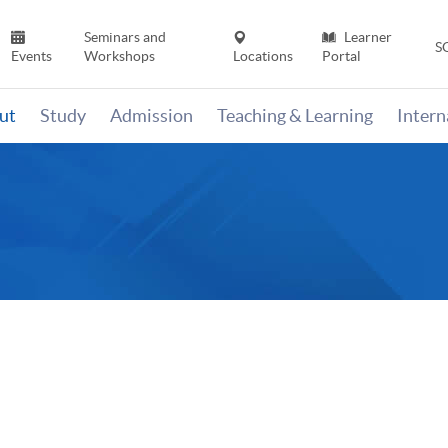
Seminars and
Learner
S
Events
Workshops
Locations
Portal
ut
Study
Admission
Teaching & Learning
Inter