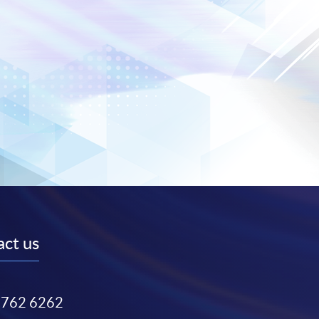
ct us
3762 6262