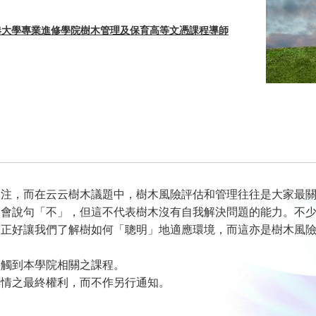
香港大學專業進修學院樹木管理及保育高等文憑課程導師
關注，而在云云樹木議題中，樹木風險評估和管理往往是大家最
不會說句「不」，但這不代表樹木沒有自我解決問題的能力。不
言正好讓我們了解樹如何「聰明」地適應環境，而這亦是樹木風
接觸到本學院相關之課程。
詳情之最終權利，而不作另行通知。