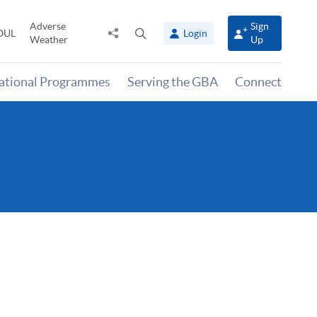
Adverse
Sign
Share
Open
OUL
Login
Weather
Up
to
search
panel
national Programmes
Serving the GBA
Connect