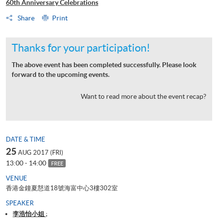
60th Anniversary Celebrations
Share
Print
Thanks for your participation!
The above event has been completed successfully. Please look
forward to the upcoming events.
Want to read more about the event recap?
DATE & TIME
25
AUG 2017 (FRI)
13:00 - 14:00
FREE
VENUE
香港金鐘夏慤道18號海富中心3樓302室
SPEAKER
李浩怡小姐 ;