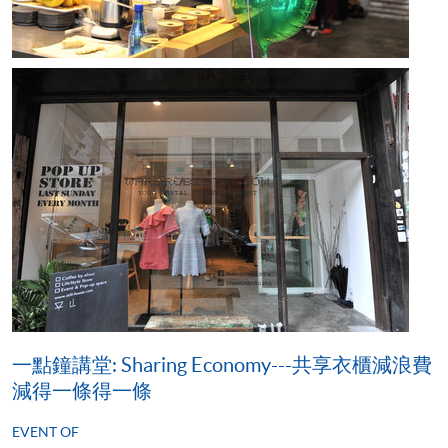
一點鐘講堂: Sharing Economy---共享衣櫃減浪費
減得一條得一條
EVENT OF