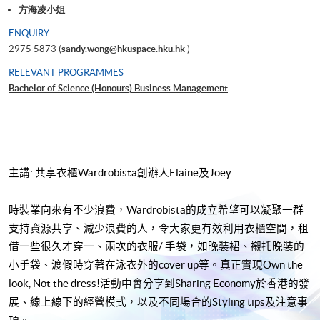
方海凌小姐
ENQUIRY
2975 5873 (
sandy.wong@hkuspace.hku.hk
)
RELEVANT PROGRAMMES
Bachelor of Science (Honours) Business Management
主講
:
共享衣櫃
Wardrobista
創辦人
Elaine
及
Joey
時裝業向來有不少浪費，
Wardrobista
的成立希望可以凝聚一群
支持資源共享、減少浪費的人，令大家更有效利用衣櫃空間，租
借一些很久才穿一、兩次的衣服
/
手袋，如晚裝裙、襯托晚裝的
小手袋、渡假時穿著在泳衣外的
cover up
等。真正實現
Own the
look, Not the dress!
活動中會分享到
Sharing Economy
於香港的發
展、線上線下的經營模式，以及不同場合的
Styling tips
及注意事