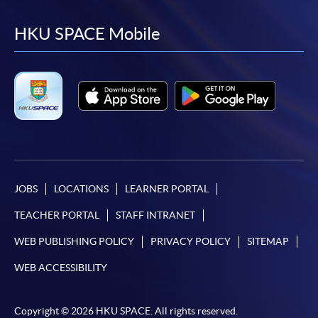
to
to
to
to
facebook
youtube
linkedin
instag
HKU SPACE Mobile
JOBS
LOCATIONS
LEARNER PORTAL
TEACHER PORTAL
STAFF INTRANET
WEB PUBLISHING POLICY
PRIVACY POLICY
SITEMAP
WEB ACCESSIBILITY
Copyright © 2026 HKU SPACE. All rights reserved.