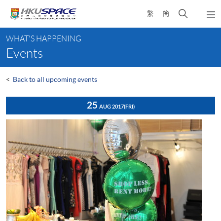
Skip
Open
繁
簡
to
Togg
main
search
navi
Main
content
panel
WHAT'S HAPPENING
content
Events
start
<
Back to all upcoming events
25
AUG 2017
(FRI)