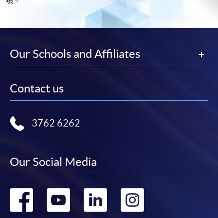
項。
Our Schools and Affiliates
Contact us
3762 6262
Our Social Media
Go
Go
Go
Go