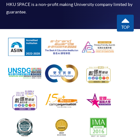
HKU SPACE is a non-profit making University company limited by
guarantee.
TOP