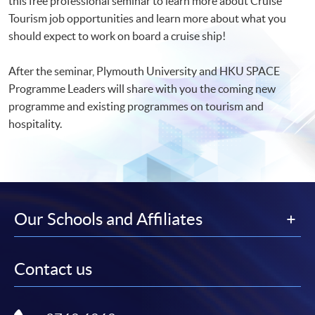
this free professional seminar to learn more about Cruise
Tourism job opportunities and learn more about what you
should expect to work on board a cruise ship!
After the seminar, Plymouth University and HKU SPACE
Programme Leaders will share with you the coming new
programme and existing programmes on tourism and
hospitality.
Our Schools and Affiliates
Contact us