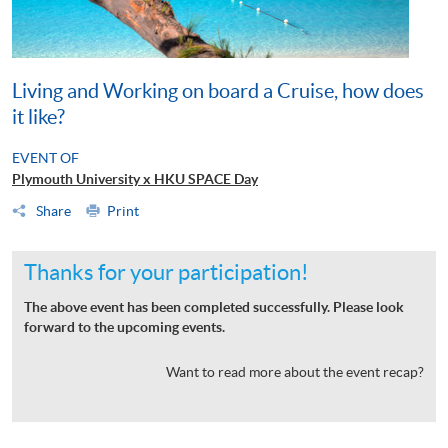
Living and Working on board a Cruise, how does
it like?
EVENT OF
Plymouth University x HKU SPACE Day
Share
Print
Thanks for your participation!
The above event has been completed successfully. Please look
forward to the upcoming events.
Want to read more about the event recap?