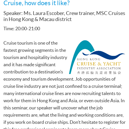
Cruise, how does it like?
Speaker: Ms. Laura Escober, Crew trainer, MSC Cruises
in Hong Kong & Macau district
Time: 20:00-21:00
Cruise tourism is one of the
fastest growing segments in the
tourism and hospitality industry
and it has made significant
contribution to a destination’s
economy and tourism development. Job opportunities of
cruise line industry are not just confined to a cruise terminal;
many international cruise lines are now recruiting talents to
work for them in Hong Kong and Asia, or even outside Asia. In
this seminar, our speaker will uncover what the job
requirements are, what the living and working conditions are,
if you work on board cruise ships. Don’t hesitate to register for