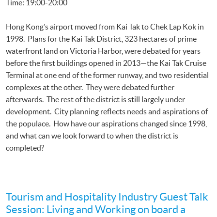
Time: 19:00-20:00
Hong Kong’s airport moved from Kai Tak to Chek Lap Kok in
1998. Plans for the Kai Tak District, 323 hectares of prime
waterfront land on Victoria Harbor, were debated for years
before the first buildings opened in 2013—the Kai Tak Cruise
Terminal at one end of the former runway, and two residential
complexes at the other. They were debated further
afterwards. The rest of the district is still largely under
development. City planning reflects needs and aspirations of
the populace. How have our aspirations changed since 1998,
and what can we look forward to when the district is
completed?
Tourism and Hospitality Industry Guest Talk
Session: Living and Working on board a