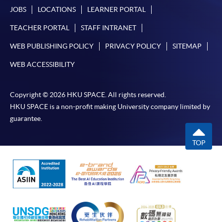
JOBS
LOCATIONS
LEARNER PORTAL
TEACHER PORTAL
STAFF INTRANET
WEB PUBLISHING POLICY
PRIVACY POLICY
SITEMAP
WEB ACCESSIBILITY
Copyright © 2026 HKU SPACE. All rights reserved.
HKU SPACE is a non-profit making University company limited by
guarantee.
TOP