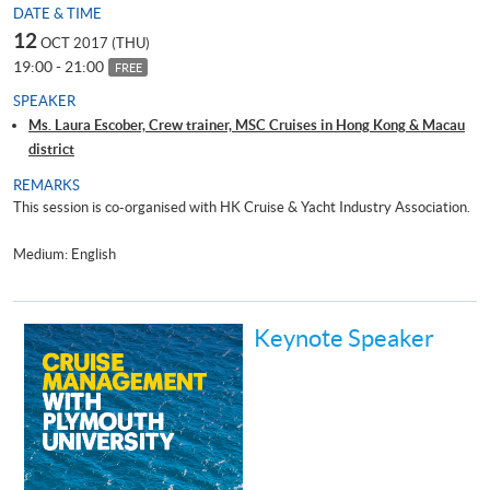
DATE & TIME
12
OCT 2017 (THU)
19:00 - 21:00
FREE
SPEAKER
Ms. Laura Escober, Crew trainer, MSC Cruises in Hong Kong & Macau
district
REMARKS
This session is co-organised with HK Cruise & Yacht Industry Association.
Medium: English
Keynote Speaker