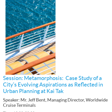
Session: Metamorphosis: Case Study of a
City’s Evolving Aspirations as Reflected in
Urban Planning at Kai Tak
Speaker: Mr. Jeff Bent, Managing Director, Worldwide
Cruise Terminals