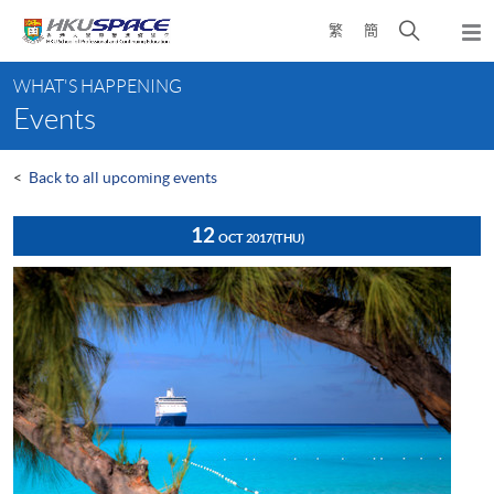
Skip
Open
繁
簡
to
Togg
main
search
navi
Main
content
panel
WHAT'S HAPPENING
content
Events
start
<
Back to all upcoming events
12
OCT 2017
(THU)