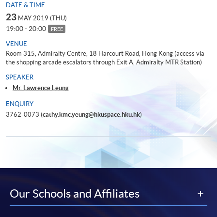
DATE & TIME
23
MAY 2019 (THU)
19:00 - 20:00
FREE
VENUE
Room 315, Admiralty Centre, 18 Harcourt Road, Hong Kong (access via
the shopping arcade escalators through Exit A, Admiralty MTR Station)
SPEAKER
Mr. Lawrence Leung
ENQUIRY
3762-0073 (
cathy.kmc.yeung@hkuspace.hku.hk
)
Our Schools and Affiliates