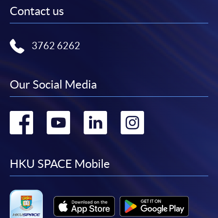
Contact us
3762 6262
Our Social Media
Go
Go
Go
Go
to
to
to
to
facebook
youtube
linkedin
instag
HKU SPACE Mobile