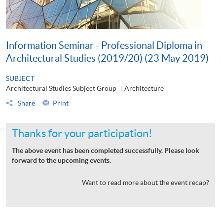
Information Seminar - Professional Diploma in
Architectural Studies (2019/20) (23 May 2019)
SUBJECT
Architectural Studies Subject Group
Architecture
|
Share
Print
Thanks for your participation!
The above event has been completed successfully. Please look
forward to the upcoming events.
Want to read more about the event recap?