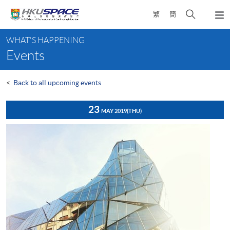
Skip
Open
繁
簡
to
Togg
main
search
navi
Main
content
panel
WHAT'S HAPPENING
content
Events
start
<
Back to all upcoming events
23
MAY 2019
(THU)