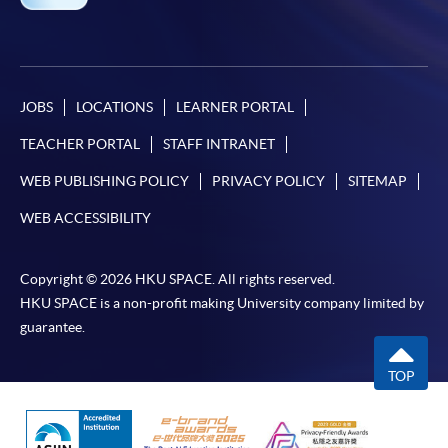
JOBS
LOCATIONS
LEARNER PORTAL
TEACHER PORTAL
STAFF INTRANET
WEB PUBLISHING POLICY
PRIVACY POLICY
SITEMAP
WEB ACCESSIBILITY
Copyright © 2026 HKU SPACE. All rights reserved.
HKU SPACE is a non-profit making University company limited by
guarantee.
TOP