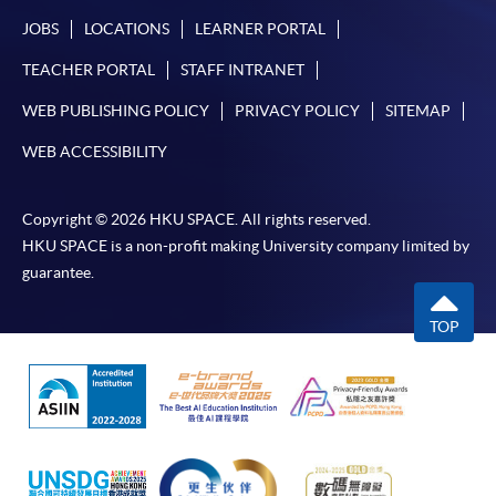
JOBS
LOCATIONS
LEARNER PORTAL
TEACHER PORTAL
STAFF INTRANET
WEB PUBLISHING POLICY
PRIVACY POLICY
SITEMAP
WEB ACCESSIBILITY
Copyright © 2026 HKU SPACE. All rights reserved.
HKU SPACE is a non-profit making University company limited by
guarantee.
TOP