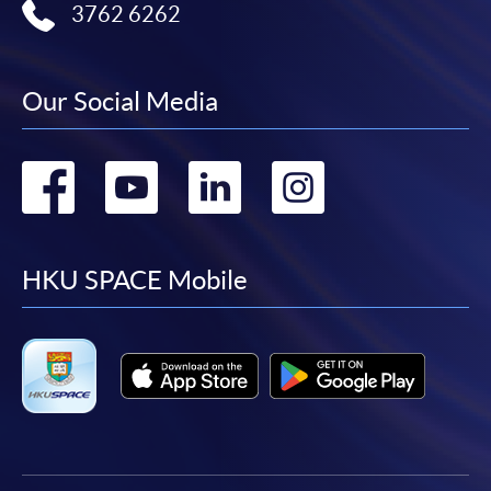
3762 6262
Our Social Media
Go
Go
Go
Go
to
to
to
to
facebook
youtube
linkedin
instag
HKU SPACE Mobile