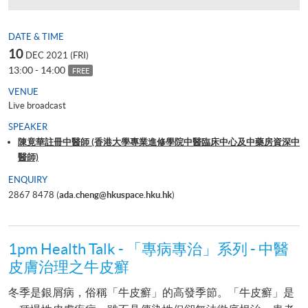
DATE & TIME
10
DEC 2021 (FRI)
13:00 - 14:00
FREE
VENUE
Live broadcast
SPEAKER
陳竟華註冊中醫師 (香港大學專業進修學院中醫臨床中心及中藥房資深中
醫師)
ENQUIRY
2867 8478 (
ada.cheng@hkuspace.hku.hk
)
1pm Health Talk - 「專病專治」系列 - 中醫
皮膚治理之牛皮癬
冬季是銀屑病，俗稱「牛皮癬」的高發季節。「牛皮癬」是