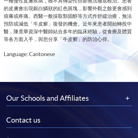
一種慢性皮膚疾病，雖不具傳染性但卻無法徹底根治。患者
的皮膚會出現銀白鱗狀的紅色斑塊，影響外觀之餘更會感到
痕癢或疼痛。西醫一般採取類固醇等方式作舒緩治療，無法
預防或減低「牛皮癬」復發的機會。近年來患者開始轉投中
醫，陳竟華資深中醫師結合多年的臨床經驗，從食療及體質
等各方面入手，與您分享「牛皮癬」的防治心得。
Language: Cantonese
Our Schools and Affiliates
Contact us