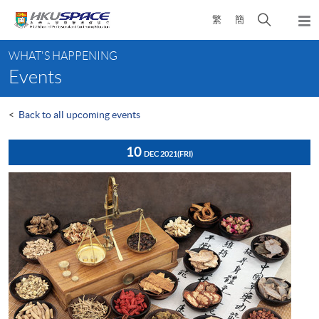
Skip
Open
繁
簡
to
Togg
main
search
navi
Main
content
panel
WHAT'S HAPPENING
content
Events
start
<
Back to all upcoming events
10
DEC 2021
(FRI)