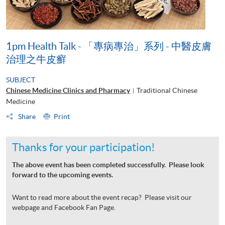
1pm Health Talk - 「專病專治」系列 - 中醫皮膚
治理之牛皮癬
SUBJECT
Chinese Medicine Clinics and Pharmacy
Traditional Chinese
|
Medicine
Share
Print
Thanks for your participation!
The above event has been completed successfully. Please look
forward to the upcoming events.
Want to read more about the event recap? Please visit our
webpage and Facebook Fan Page.