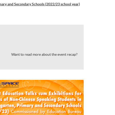
imary and Secondary Schools (2022/23 school year)
Want to read more about the event recap?