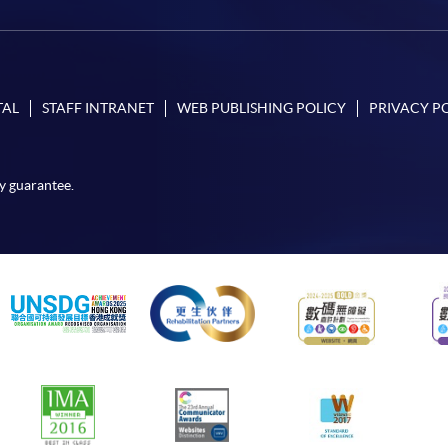
TAL
STAFF INTRANET
WEB PUBLISHING POLICY
PRIVACY P
y guarantee.