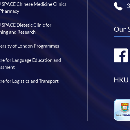
SPACE Chinese Medicine Clinics
 Pharmacy
SPACE Dietetic Clinic for
Our 
hing and Research
ersity of London Programmes
re for Language Education and
essment
HKU 
re for Logistics and Transport