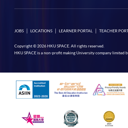
JOBS
LOCATIONS
LEARNER PORTAL
TEACHER POR
Copyright © 2026 HKU SPACE. All rights reserved.
HKU SPACE is a non-profit making University company limited b