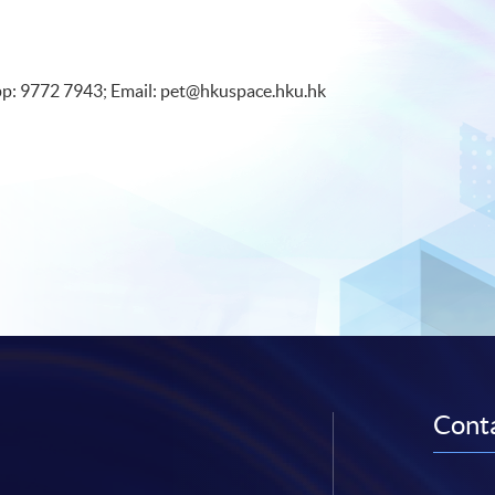
pp: 9772 7943; Email: pet@hkuspace.hku.hk
Conta