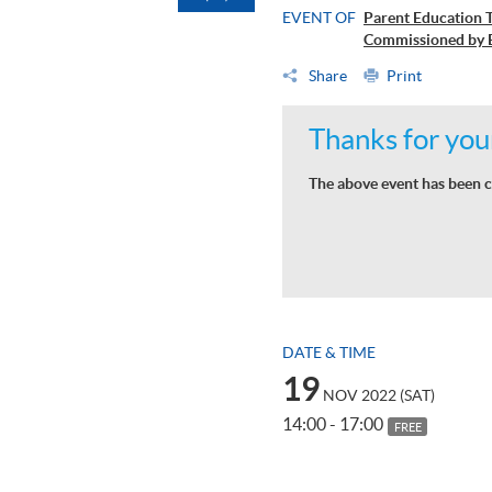
EVENT OF
Parent Education T
Commissioned by 
Share
Print
Thanks for your
The above event has been c
DATE & TIME
19
NOV 2022 (SAT)
14:00 - 17:00
FREE