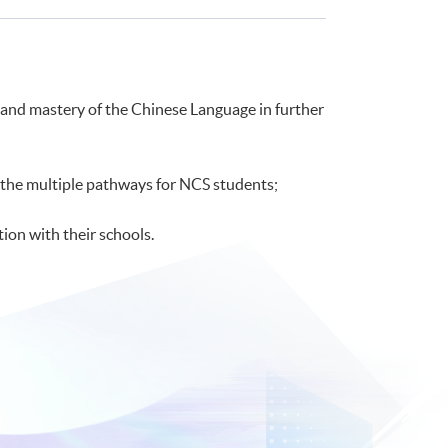
g and mastery of the Chinese Language in further
the multiple pathways for NCS students;
tion with their schools.