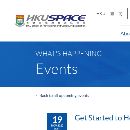
Skip
to
HKU
繁
簡
main
content
Abo
Main
content
WHAT'S HAPPENING
start
Events
<
Back to all upcoming events
Get Started to H
19
NOV 2022
(SAT)