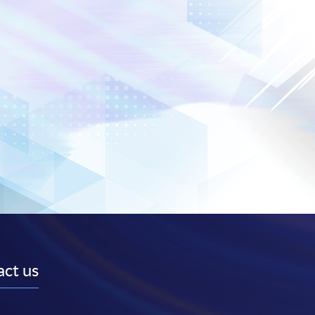
ct us