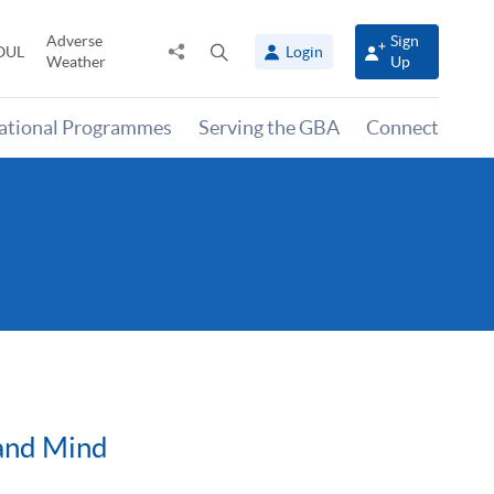
Adverse
Sign
Share
Open
OUL
Login
Weather
Up
to
search
panel
national Programmes
Serving the GBA
Connect
 and Mind