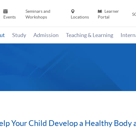
Seminars and
Learner
S
Events
Workshops
Locations
Portal
ut
Study
Admission
Teaching & Learning
Inter
elp Your Child Develop a Healthy Body