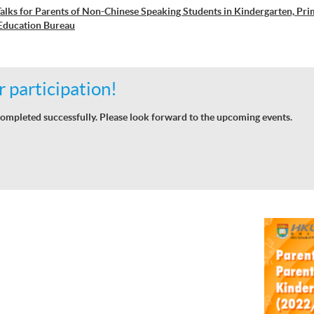
alks for Parents of Non-Chinese Speaking Students in Kindergarten, Pr
Education Bureau
 participation!
ompleted successfully. Please look forward to the upcoming events.