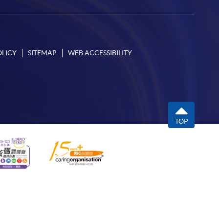
OLICY
SITEMAP
WEB ACCESSIBILITY
TOP