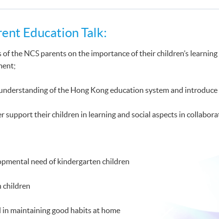
rent Education Talk:
 of the NCS parents on the importance of their children’s learnin
ment;
 understanding of the Hong Kong education system and introduce 
r support their children in learning and social aspects in collabora
opmental need of kindergarten children
h children
 in maintaining good habits at home