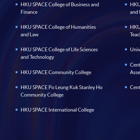
HKU SPACE College of Business and
HKU 
Finance
and
HKU SPACE College of Humanities
HKU 
and Law
Teac
HKU SPACE College of Life Sciences
Univ
and Technology
Cent
HKU SPACE Community College
Ass
HKU SPACE Po Leung Kuk Stanley Ho
Cent
Community College
HKU SPACE International College