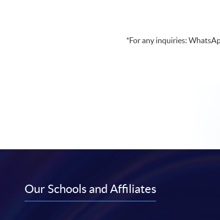
*For any inquiries: WhatsA
Our Schools and Affiliates