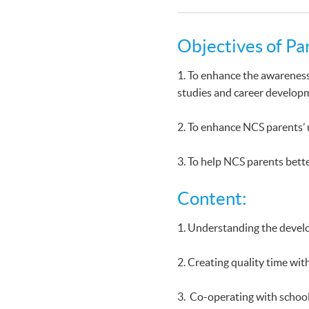
Objectives of Pa
1. To enhance the awareness
studies and career develop
2. To enhance NCS parents’
3. To help NCS parents bette
Content:
1. Understanding the devel
2. Creating quality time wit
3. Co-operating with school