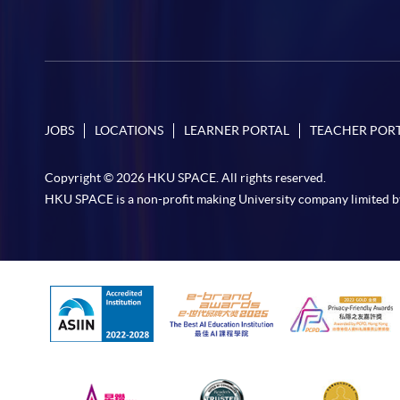
JOBS
LOCATIONS
LEARNER PORTAL
TEACHER POR
Copyright © 2026 HKU SPACE. All rights reserved.
HKU SPACE is a non-profit making University company limited b