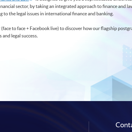
financial sector, by taking an integrated approach to finance and l
 to the legal issues in international finance and banking.
(face to face + Facebook live) to discover how our flagship post
 and legal success.
Conta