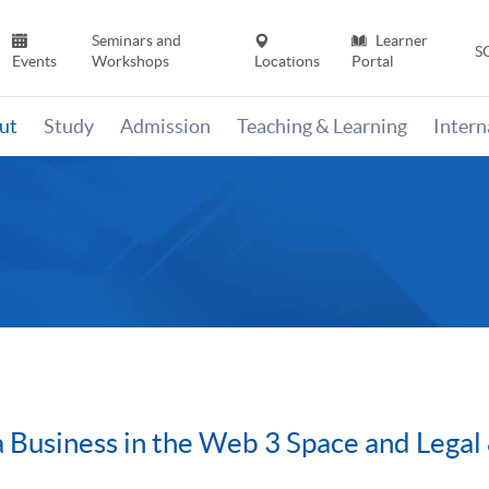
Seminars and
Learner
S
Events
Workshops
Locations
Portal
ut
Study
Admission
Teaching & Learning
Inter
 Business in the Web 3 Space and Legal 