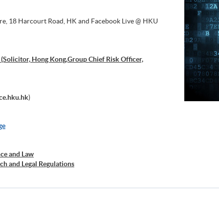
tre, 18 Harcourt Road, HK and Facebook Live @ HKU
licitor, Hong Kong,Group Chief Risk Officer,
ce.hku.hk
)
ge
nce and Law
ch and Legal Regulations