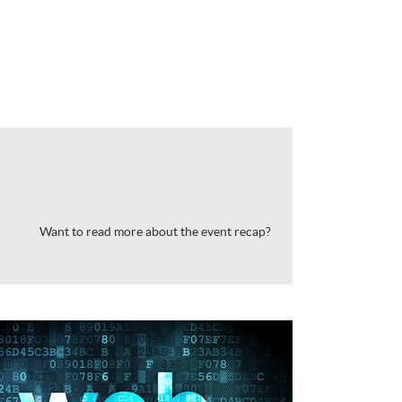
Want to read more about the event recap?