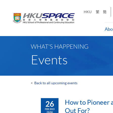
Skip
to
HKU
繁
簡
main
content
Abo
Main
content
WHAT'S HAPPENING
start
Events
<
Back to all upcoming events
How to Pioneer a
26
Out For?
FEB 2023
(SUN)