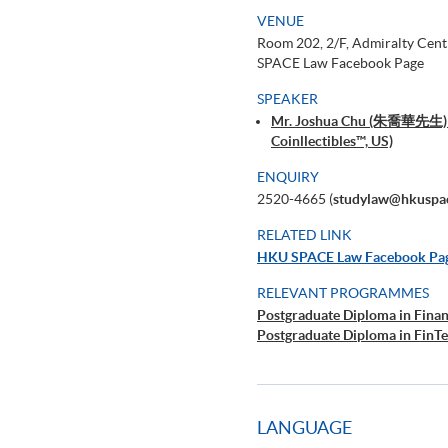
VENUE
Room 202, 2/F, Admiralty Cen
SPACE Law Facebook Page
SPEAKER
Mr. Joshua Chu (朱喬華先生) (So
Coinllectibles™, US)
ENQUIRY
2520-4665 (
studylaw@hkuspa
RELATED LINK
HKU SPACE Law Facebook Pa
RELEVANT PROGRAMMES
Postgraduate Diploma in Fina
Postgraduate Diploma in FinTe
LANGUAGE