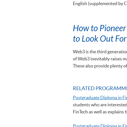
English (supplemented by 
How to Pioneer 
to Look Out For
Web3 is the third generation
of Web3 inevitably raises ma
These also provide plenty o
RELATED PROGRAMM
Postgraduate Diploma in Fi
students who are interested 
FinTech as well as explains
Postgraduate Diploma in F