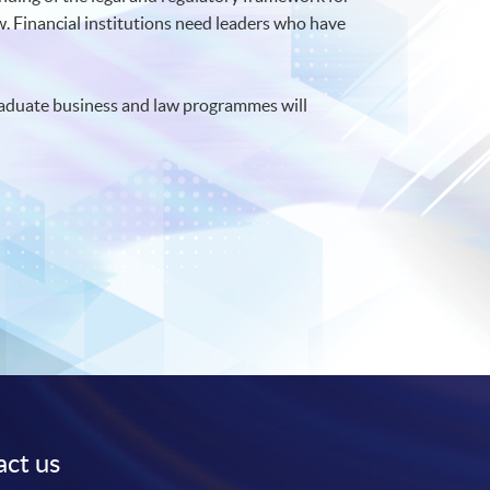
aw. Financial institutions need leaders who have
graduate business and law programmes will
ct us