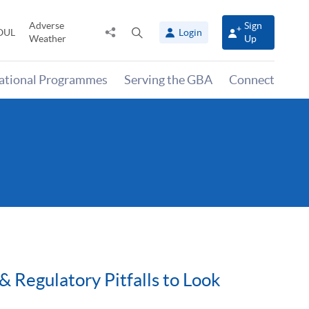
Adverse
Sign
Share
Open
OUL
Login
Weather
Up
to
search
panel
national Programmes
Serving the GBA
Connect
& Regulatory Pitfalls to Look