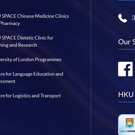
SPACE Chinese Medicine Clinics
 Pharmacy
SPACE Dietetic Clinic for
Our 
hing and Research
ersity of London Programmes
re for Language Education and
essment
HKU 
re for Logistics and Transport