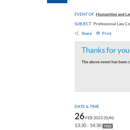
EVENT OF
Humanities and L
SUBJECT
Professional Law Co
Share
Print
Thanks for your
The above event has been c
DATE & TIME
26
FEB 2023 (SUN)
13:30 - 14:30
FREE