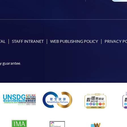
TAL
STAFF INTRANET
WEB PUBLISHING POLICY
PRIVACY P
y guarantee.