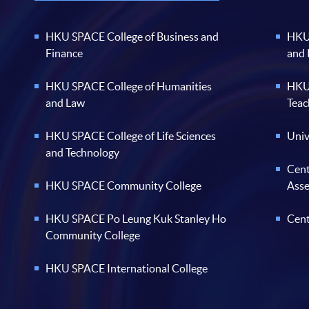
HKU SPACE College of Business and
HKU 
Finance
and
HKU SPACE College of Humanities
HKU 
and Law
Teac
HKU SPACE College of Life Sciences
Univ
and Technology
Cent
HKU SPACE Community College
Ass
HKU SPACE Po Leung Kuk Stanley Ho
Cent
Community College
HKU SPACE International College