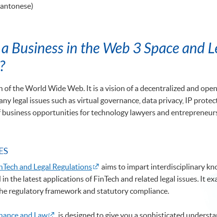
Cantonese)
a Business in the Web 3 Space and Le
?
 of the World Wide Web. It is a vision of a decentralized and open W
ny legal issues such as virtual governance, data privacy, IP prote
f business opportunities for technology lawyers and entrepreneurs 
ES
nTech and Legal Regulations
aims to impart interdisciplinary kn
in the latest applications of FinTech and related legal issues. It
 the regulatory framework and statutory compliance.
inance and Law
is designed to give you a sophisticated understa