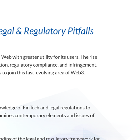
gal & Regulatory Pitfalls
eb with greater utility for its users. The rise
ction, regulatory compliance, and infringement.
to join this fast-evolving area of Web3.
owledge of FinTech and legal regulations to
 examines contemporary elements and issues of
nding of the legal and regulatory framework for