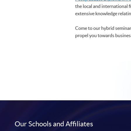
the local and international 
extensive knowledge relating
Come to our hybrid seminar 
propel you towards business
Our Schools and Affiliates