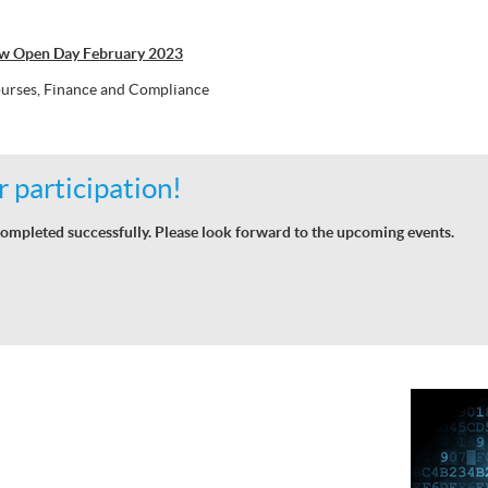
aw Open Day February 2023
urses, Finance and Compliance
 participation!
ompleted successfully. Please look forward to the upcoming events.