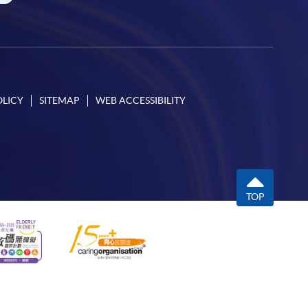
OLICY
SITEMAP
WEB ACCESSIBILITY
TOP