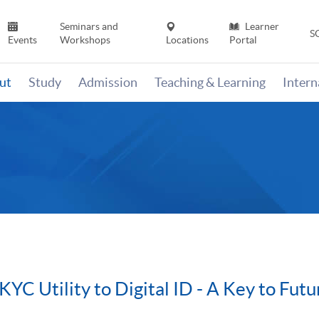
Seminars and
Learner
S
Events
Workshops
Locations
Portal
ut
Study
Admission
Teaching & Learning
Inter
 KYC Utility to Digital ID - A Key to Fu