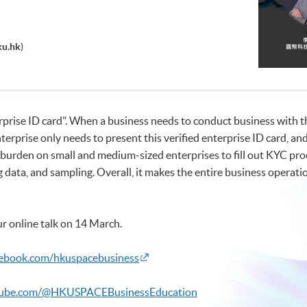
ku.hk
)
nterprise ID card". When a business needs to conduct business wit
terprise only needs to present this verified enterprise ID card, a
e burden on small and medium-sized enterprises to fill out KYC pro
data, and sampling. Overall, it makes the entire business operati
r online talk on 14 March.
cebook.com/hkuspacebusiness
tube.com/@HKUSPACEBusinessEducation