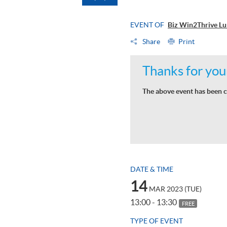
EVENT OF
Biz Win2Thrive Lun
Share
Print
Thanks for your
The above event has been c
DATE & TIME
14
MAR 2023 (TUE)
13:00 - 13:30
FREE
TYPE OF EVENT