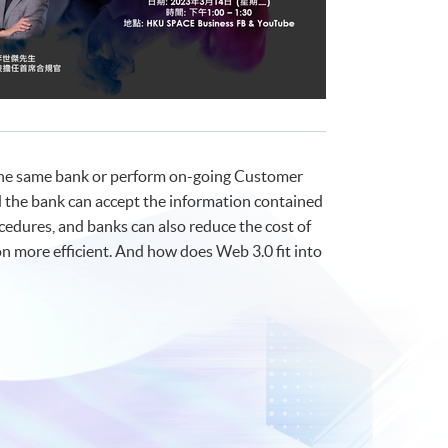
h the same bank or perform on-going Customer
nd the bank can accept the information contained
cedures, and banks can also reduce the cost of
on more efficient. And how does Web 3.0 fit into