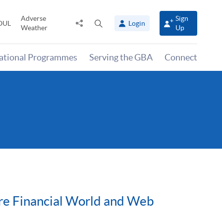
Adverse
Sign
Share
Open
OUL
Login
Weather
Up
to
search
panel
national Programmes
Serving the GBA
Connect
ture Financial World and Web