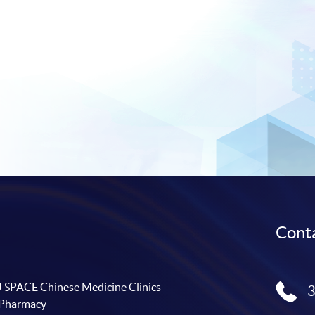
Conta
SPACE Chinese Medicine Clinics
 Pharmacy