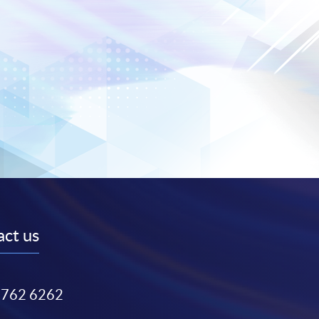
ct us
3762 6262