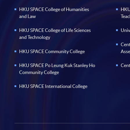
HKU SPACE College of Humanities
HKU 
and Law
Teac
HKU SPACE College of Life Sciences
Univ
and Technology
Cent
HKU SPACE Community College
Ass
HKU SPACE Po Leung Kuk Stanley Ho
Cent
Community College
HKU SPACE International College