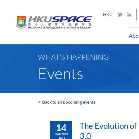
Skip
to
HKU
繁
簡
main
content
Abo
Main
content
WHAT'S HAPPENING
start
Events
<
Back to all upcoming events
The Evolution of
14
3.0
MAR 2023
(TUE)