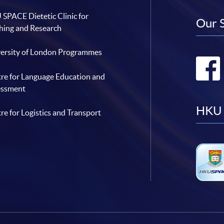
SPACE Dietetic Clinic for
Our 
hing and Research
ersity of London Programmes
re for Language Education and
essment
HKU 
re for Logistics and Transport