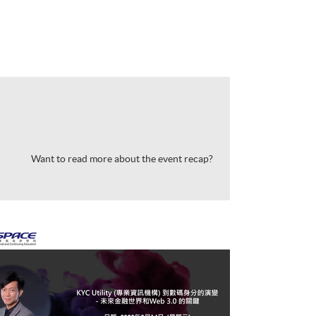
Want to read more about the event recap?