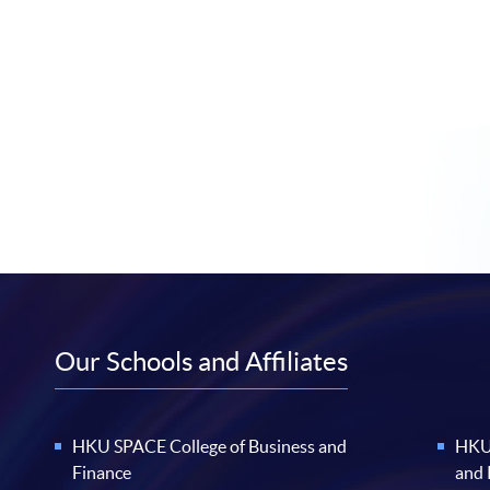
Our Schools and Affiliates
HKU SPACE College of Business and
HKU 
Finance
and