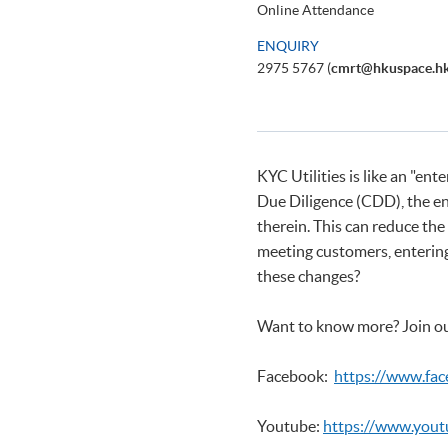
Online Attendance
ENQUIRY
2975 5767 (
cmrt@hkuspace.h
KYC Utilities is like an "e
Due Diligence (CDD), the en
therein. This can reduce th
meeting customers, entering 
these changes?
Want to know more? Join ou
Facebook:
https://www.fa
Youtube:
https://www.you