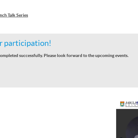
ch Talk Series
 participation!
ompleted successfully. Please look forward to the upcoming events.