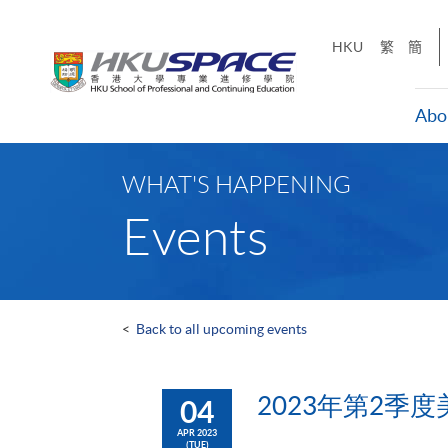
Skip
to
HKU
繁
簡
main
content
Abo
Main
content
WHAT'S HAPPENING
start
Events
<
Back to all upcoming events
2023年第2季度
04
APR 2023
(TUE)