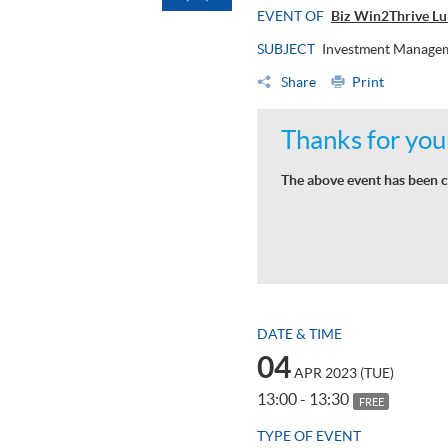
EVENT OF
Biz Win2Thrive Lun
SUBJECT
Investment Manage
Share
Print
Thanks for your
The above event has been c
DATE & TIME
04
APR 2023 (TUE)
13:00 - 13:30
FREE
TYPE OF EVENT