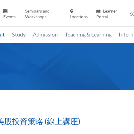
Seminars and
Learner
S
Events
Workshops
Locations
Portal
ut
Study
Admission
Teaching & Learning
Inter
美股投資策略 (線上講座)