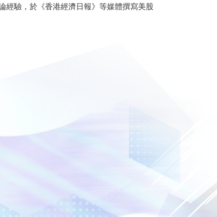
及評論經驗，於《香港經濟日報》等媒體撰寫美股