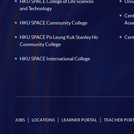
HKU SPACE College of Life Sciences
Univ
and Technology
Cent
HKU SPACE Community College
Ass
HKU SPACE Po Leung Kuk Stanley Ho
Cent
Community College
HKU SPACE International College
JOBS
LOCATIONS
LEARNER PORTAL
TEACHER POR