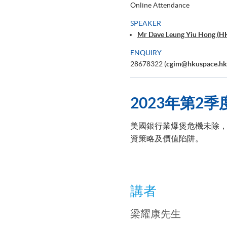
Online Attendance
SPEAKER
Mr Dave Leung Yiu Hong (H
ENQUIRY
28678322 (
cgim@hkuspace.hk
2023
年第2
季
美國銀行業爆煲危機未除，
資策略及價值陷阱。
講者
梁耀康先生