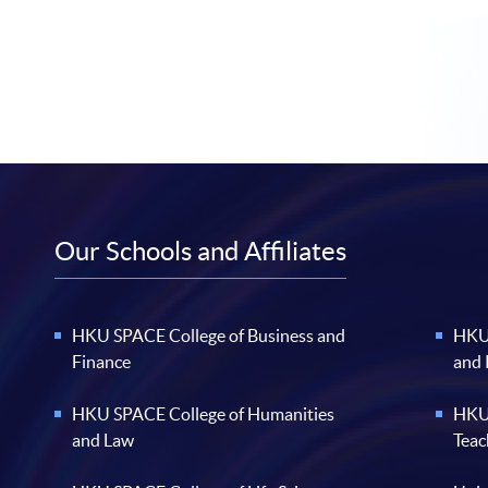
Our Schools and Affiliates
HKU SPACE College of Business and
HKU 
Finance
and
HKU SPACE College of Humanities
HKU 
and Law
Teac