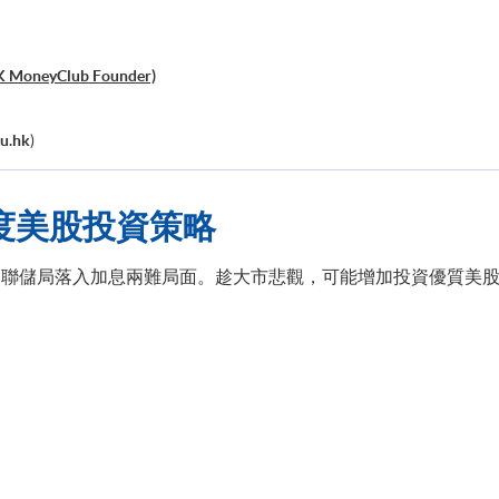
K MoneyClub Founder)
u.hk
)
度美股投資策略
聯儲局落入加息兩難局面。趁大市悲觀，可能增加投資優質美股