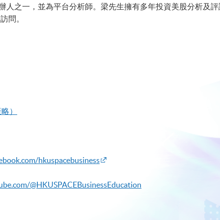
b的聯合創辦人之一，並為平台分析師。梁先生擁有多年投資美股分析
體訪問。
策略）
cebook.com/hkuspacebusiness
tube.com/@HKUSPACEBusinessEducation