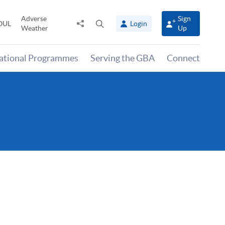
Adverse
Sign
Share
Open
OUL
Login
Weather
Up
to
search
panel
national Programmes
Serving the GBA
Connect