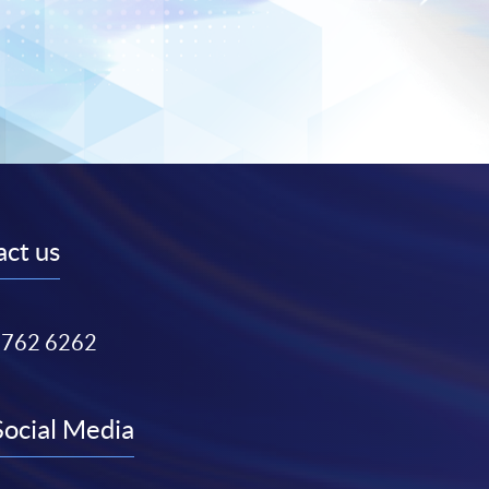
ct us
3762 6262
Social Media