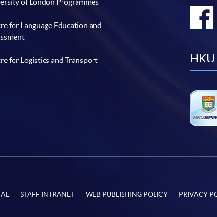
ersity of London Programmes
re for Language Education and
essment
HKU 
re for Logistics and Transport
TAL
STAFF INTRANET
WEB PUBLISHING POLICY
PRIVACY P