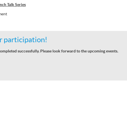
ch Talk Series
ment
 participation!
ompleted successfully. Please look forward to the upcoming events.