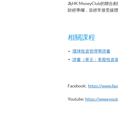
為HK MoneyClu
財經專欄，並經常接受媒
相關課程
環球投資管理學證書
證書（單元：美股投資
Facebook:
https://www.fa
Youtube:
https://www.you