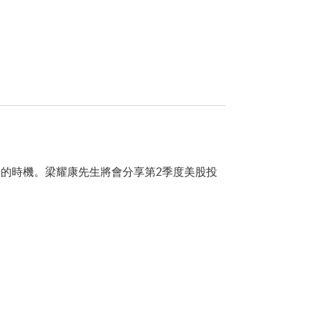
的時機。梁耀康先生將會分享第2季度美股投