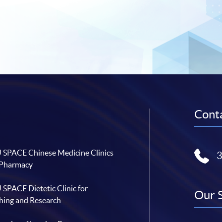
Conta
SPACE Chinese Medicine Clinics
 Pharmacy
SPACE Dietetic Clinic for
Our 
hing and Research