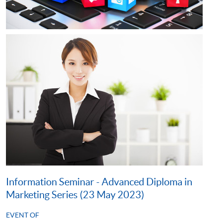
Information Seminar - Advanced Diploma in
Marketing Series (23 May 2023)
EVENT OF