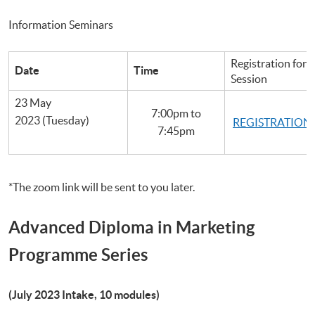
Information Seminars
Registration for 
Date
Time
Session
23 May
7:00pm to
2023 (Tuesday)
REGISTRATION
7:45pm
*The zoom link will be sent to you later.
Advanced Diploma in Marketing
Programme Series
(July 2023 Intake, 10 modules)