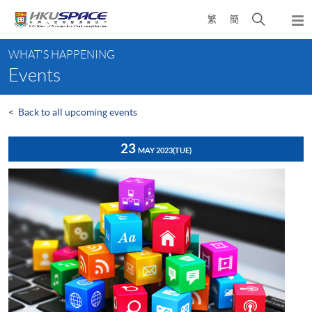
Skip
Open
繁
簡
to
Togg
main
search
navi
Main
content
panel
WHAT'S HAPPENING
content
Events
start
<
Back to all upcoming events
23
MAY 2023
(TUE)