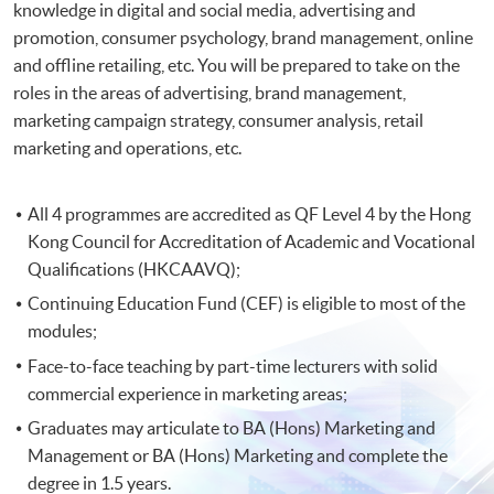
knowledge in digital and social media, advertising and
promotion, consumer psychology, brand management, online
and offline retailing, etc. You will be prepared to take on the
roles in the areas of advertising, brand management,
marketing campaign strategy, consumer analysis, retail
marketing and operations, etc.
All 4 programmes are accredited as QF Level 4 by the Hong
Kong Council for Accreditation of Academic and Vocational
Qualifications (HKCAAVQ);
Continuing Education Fund (CEF) is eligible to most of the
modules;
Face-to-face teaching by part-time lecturers with solid
commercial experience in marketing areas;
Graduates may articulate to BA (Hons) Marketing and
Management or BA (Hons) Marketing and complete the
degree in 1.5 years.