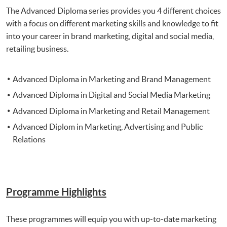
The Advanced Diploma series provides you 4 different choices
with a focus on different marketing skills and knowledge to fit
into your career in brand marketing, digital and social media,
retailing business.
Advanced Diploma in Marketing and Brand Management
Advanced Diploma in Digital and Social Media Marketing
Advanced Diploma in Marketing and Retail Management
Advanced Diplom in Marketing, Advertising and Public
Relations
Programme Highlights
These programmes will equip you with up-to-date marketing