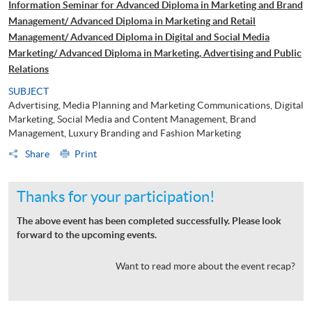
Information Seminar for Advanced Diploma in Marketing and Brand
Management/ Advanced Diploma in Marketing and Retail
Management/ Advanced Diploma in Digital and Social Media
Marketing/ Advanced Diploma in Marketing, Advertising and Public
Relations
SUBJECT
Advertising, Media Planning and Marketing Communications, Digital
Marketing, Social Media and Content Management, Brand
Management, Luxury Branding and Fashion Marketing
Share
Print
Thanks for your participation!
The above event has been completed successfully. Please look
forward to the upcoming events.
Want to read more about the event recap?