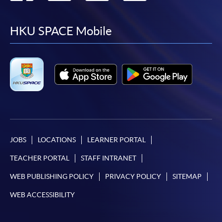
to
to
to
to
facebook
youtube
linkedin
instag
HKU SPACE Mobile
JOBS
LOCATIONS
LEARNER PORTAL
TEACHER PORTAL
STAFF INTRANET
WEB PUBLISHING POLICY
PRIVACY POLICY
SITEMAP
WEB ACCESSIBILITY