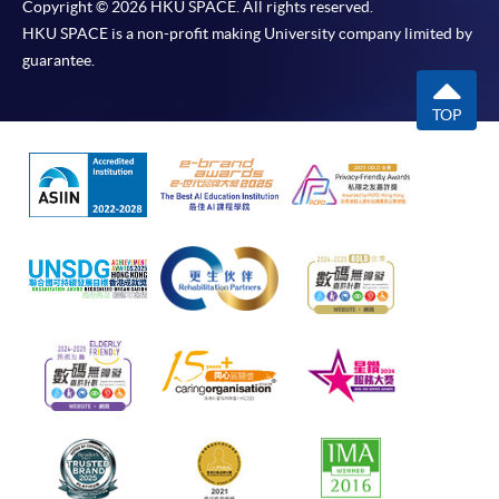
Copyright © 2026 HKU SPACE. All rights reserved.
HKU SPACE is a non-profit making University company limited by
guarantee.
TOP