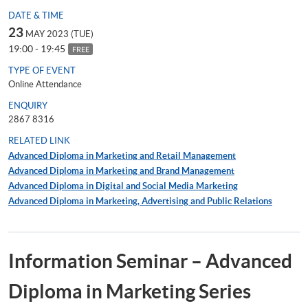
DATE & TIME
23
MAY 2023 (TUE)
19:00 - 19:45
FREE
TYPE OF EVENT
Online Attendance
ENQUIRY
2867 8316
RELATED LINK
Advanced Diploma in Marketing and Retail Management
Advanced Diploma in Marketing and Brand Management
Advanced Diploma in Digital and Social Media Marketing
Advanced Diploma in Marketing, Advertising and Public Relations
Information Seminar – Advanced
Diploma in Marketing Series