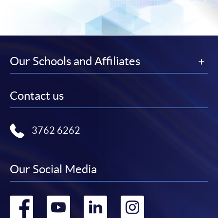
Our Schools and Affiliates
Contact us
3762 6262
Our Social Media
Go
Go
Go
Go