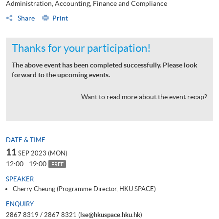
Administration, Accounting, Finance and Compliance
Share
Print
Thanks for your participation!
The above event has been completed successfully. Please look
forward to the upcoming events.
Want to read more about the event recap?
DATE & TIME
11
SEP 2023 (MON)
12:00 - 19:00
FREE
SPEAKER
Cherry Cheung (Programme Director, HKU SPACE)
ENQUIRY
2867 8319 / 2867 8321 (
lse@hkuspace.hku.hk
)