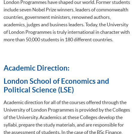
London Programmes have shaped our world. Former students
include seven Nobel Prize winners, leaders of commonwealth
countries, government ministers, renowned authors,
academics, judges and business leaders. Today, the University
of London Programmes is truly international in character with
more than 50,000 students in 180 different countries.
Academic Direction:
​London School of Economics and
Political Science (LSE)
Academic direction for all of the courses offered through the
University of London Programmes is provided by the Colleges
of the University. Academics at these Colleges develop the
syllabi, prepare the study materials, and are responsible for
the assessment of students. In the case of the BSc Finance,