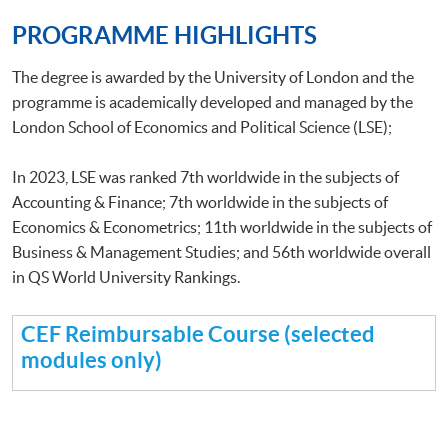
PROGRAMME HIGHLIGHTS
The degree is awarded by the University of London and the
programme is academically developed and managed by the
London School of Economics and Political Science (LSE);
In 2023, LSE was ranked 7th worldwide in the subjects of
Accounting & Finance; 7th worldwide in the subjects of
Economics & Econometrics; 11th worldwide in the subjects of
Business & Management Studies; and 56th worldwide overall
in QS World University Rankings.
CEF Reimbursable Course (selected
modules only)