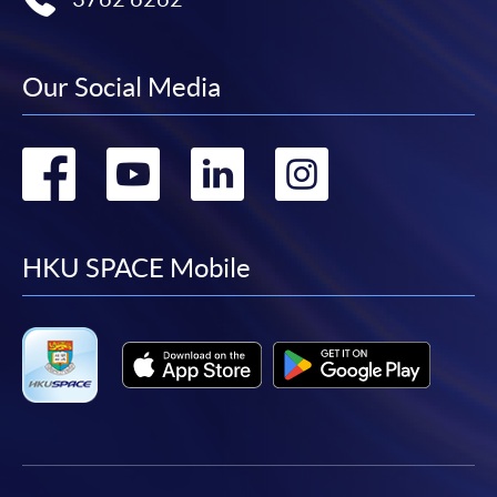
Our Social Media
Go
Go
Go
Go
to
to
to
to
facebook
youtube
linkedin
instag
HKU SPACE Mobile