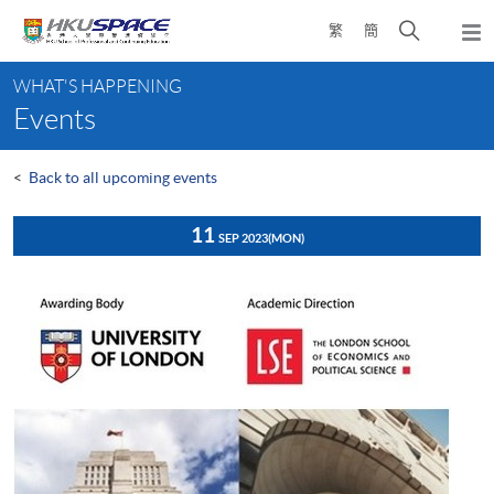
Skip
Open
繁
簡
to
Togg
main
search
navi
Main
content
panel
WHAT'S HAPPENING
content
Events
start
<
Back to all upcoming events
11
SEP 2023
(MON)