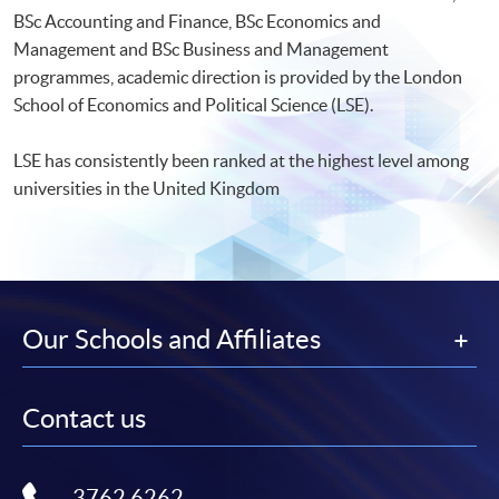
BSc Accounting and Finance, BSc Economics and
Management and BSc Business and Management
programmes, academic direction is provided by the London
School of Economics and Political Science (LSE).
LSE has consistently been ranked at the highest level among
universities in the United Kingdom
Our Schools and Affiliates
Contact us
3762 6262