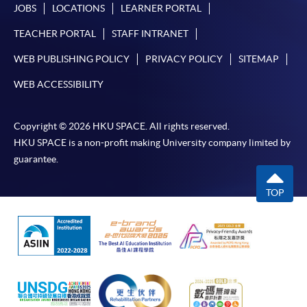
JOBS
LOCATIONS
LEARNER PORTAL
TEACHER PORTAL
STAFF INTRANET
WEB PUBLISHING POLICY
PRIVACY POLICY
SITEMAP
WEB ACCESSIBILITY
Copyright © 2026 HKU SPACE. All rights reserved.
HKU SPACE is a non-profit making University company limited by
guarantee.
TOP