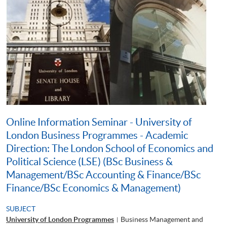
Online Information Seminar - University of
London Business Programmes - Academic
Direction: The London School of Economics and
Political Science (LSE) (BSc Business &
Management/BSc Accounting & Finance/BSc
Finance/BSc Economics & Management)
SUBJECT
University of London Programmes
Business Management and
|