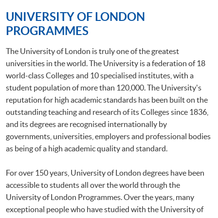
UNIVERSITY OF LONDON
PROGRAMMES
The University of London is truly one of the greatest
universities in the world. The University is a federation of 18
world-class Colleges and 10 specialised institutes, with a
student population of more than 120,000. The University's
reputation for high academic standards has been built on the
outstanding teaching and research of its Colleges since 1836,
and its degrees are recognised internationally by
governments, universities, employers and professional bodies
as being of a high academic quality and standard.
For over 150 years, University of London degrees have been
accessible to students all over the world through the
University of London Programmes. Over the years, many
exceptional people who have studied with the University of