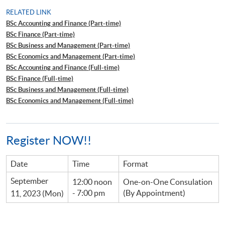
RELATED LINK
BSc Accounting and Finance (Part-time)
BSc Finance (Part-time)
BSc Business and Management (Part-time)
BSc Economics and Management (Part-time)
BSc Accounting and Finance (Full-time)
BSc Finance (Full-time)
BSc Business and Management (Full-time)
BSc Economics and Management (Full-time)
Register NOW!!
Date
Time
Format
September
12:00 noon
One-on-One Consulation
- 7:00 pm
(By Appointment)
11, 2023 (Mon)