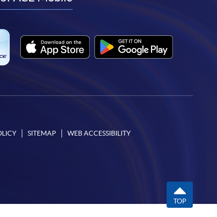
facebook
youtube
linkedin
instagram
OLICY
SITEMAP
WEB ACCESSIBILITY
TOP