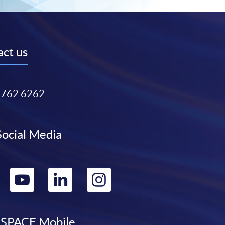
ct us
3762 6262
Social Media
Go
Go
Go
Go
to
to
to
to
SPACE Mobile