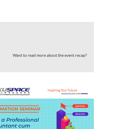
Want to read more about the event recap?