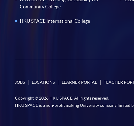
Community College
HKU SPACE International College
JOBS
LOCATIONS
LEARNER PORTAL
TEACHER POR
Copyright © 2026 HKU SPACE. All rights reserved.
HKU SPACE is a non-profit making University company limited b