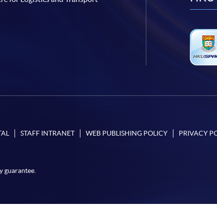
TAL
STAFF INTRANET
WEB PUBLISHING POLICY
PRIVACY P
y guarantee.