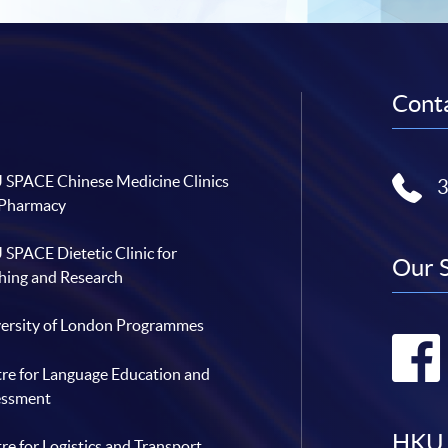
Conta
SPACE Chinese Medicine Clinics
 Pharmacy
SPACE Dietetic Clinic for
Our 
hing and Research
ersity of London Programmes
re for Language Education and
essment
HKU 
re for Logistics and Transport