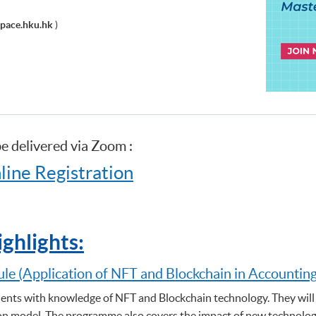
pace.hku.hk
)
be delivered via Zoom :
line Registration
ghlights:
ule (Application of NFT and Blockchain in Accountin
nts with knowledge of NFT and Blockchain technology. They will 
n model. The programme also covers the impact of new technologie