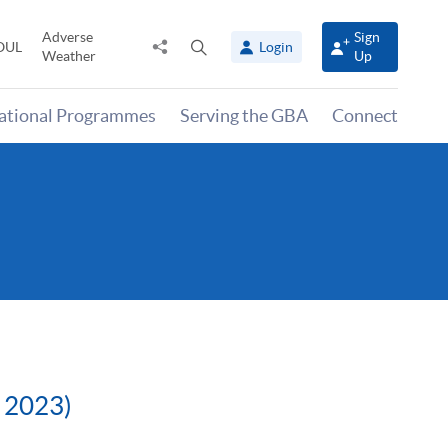
Adverse
Sign
Share
Open
OUL
Login
Weather
Up
to
search
panel
national Programmes
Serving the GBA
Connect
r 2023)