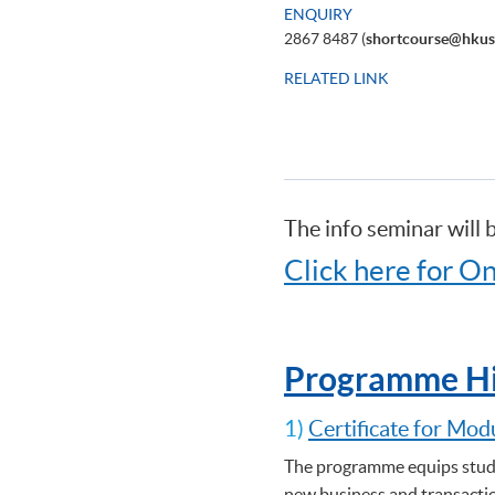
ENQUIRY
2867 8487 (
shortcourse@hkus
RELATED LINK
The info seminar will 
Click here for On
Programme Hi
1)
Certificate for Mod
The programme equips stude
new business and transactio