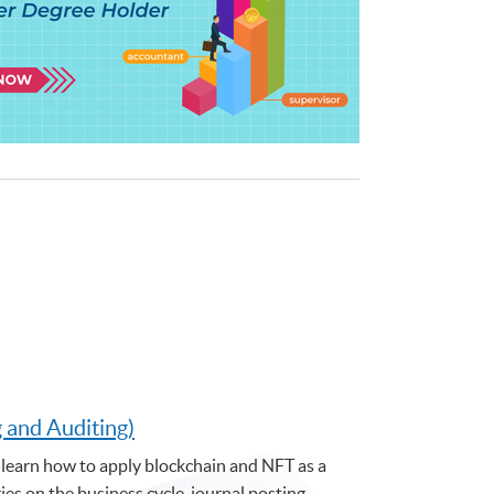
g and Auditing)
learn how to apply blockchain and NFT as a
s on the business cycle, journal posting,