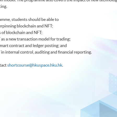
ting.
amme, students should be able to
erpinning blockchain and NFT;
cs of blockchain and NFT;
 as a new transaction model for trading;
smart contract and ledger posting; and
in internal control, auditing and financial reporting.
ntact
shortcourse@hkuspace.hku.hk
.