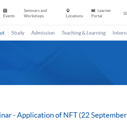
Seminars and
Learner
S
Events
Workshops
Locations
Portal
ut
Study
Admission
Teaching & Learning
Inter
nar - Application of NFT (22 Septembe