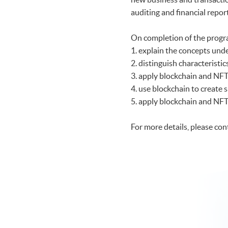
auditing and financial repor
On completion of the progr
1. explain the concepts und
2. distinguish characteristi
3. apply blockchain and NFT
4. use blockchain to create 
5. apply blockchain and NFT 
For more details, please co