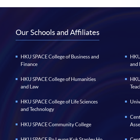
Our Schools and Affiliates
HKU SPACE College of Business and
HKU 
Finance
and
HKU SPACE College of Humanities
HKU 
and Law
Teac
HKU SPACE College of Life Sciences
Univ
and Technology
Cent
HKU SPACE Community College
Ass
HKU SPACE Po Leung Kuk Stanley Ho
Cent