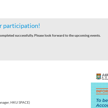
 participation!
ompleted successfully. Please look forward to the upcoming events.
nager, HKU SPACE)