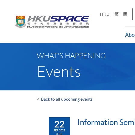
Skip
to
HKU
繁
簡
main
content
Abo
Main
content
WHAT'S HAPPENING
start
Events
<
Back to all upcoming events
Information Semi
22
SEP 2023
(FRI)