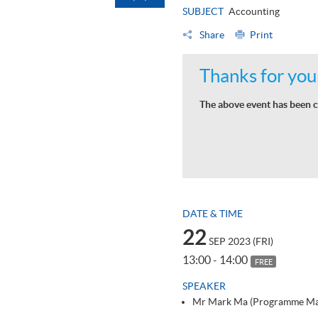
SUBJECT
Accounting
Share
Print
Thanks for your
The above event has been c
DATE & TIME
22
SEP 2023 (FRI)
13:00 - 14:00
FREE
SPEAKER
Mr Mark Ma (Programme Ma