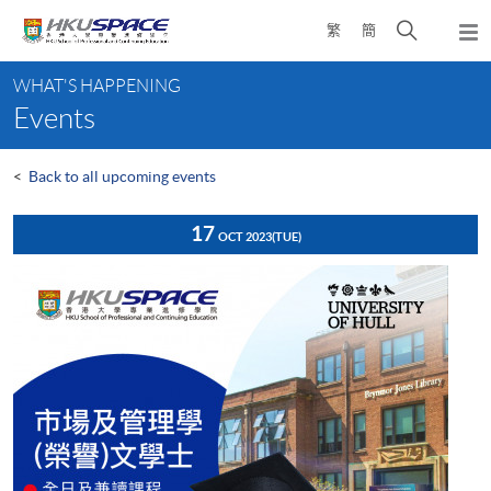
Skip
Open
繁
簡
to
Togg
main
search
navi
Main
content
panel
WHAT'S HAPPENING
content
Events
start
<
Back to all upcoming events
17
OCT 2023
(TUE)