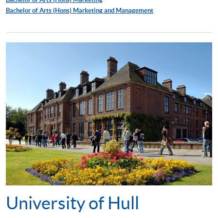
Bachelor of Arts (Hons) Marketing and Management
University of Hull