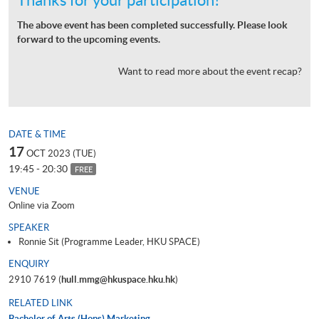
The above event has been completed successfully. Please look
forward to the upcoming events.
Want to read more about the event recap?
DATE & TIME
17
OCT 2023 (TUE)
19:45 - 20:30
FREE
VENUE
Online via Zoom
SPEAKER
Ronnie Sit (Programme Leader, HKU SPACE)
ENQUIRY
2910 7619 (
hull.mmg@hkuspace.hku.hk
)
RELATED LINK
Bachelor of Arts (Hons) Marketing