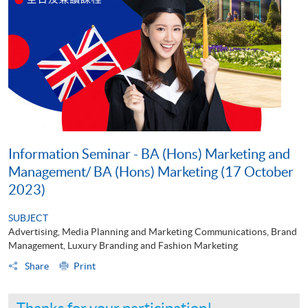
Information Seminar - BA (Hons) Marketing and
Management/ BA (Hons) Marketing (17 October
2023)
SUBJECT
Advertising, Media Planning and Marketing Communications, Brand
Management, Luxury Branding and Fashion Marketing
Share
Print
Thanks for your participation!