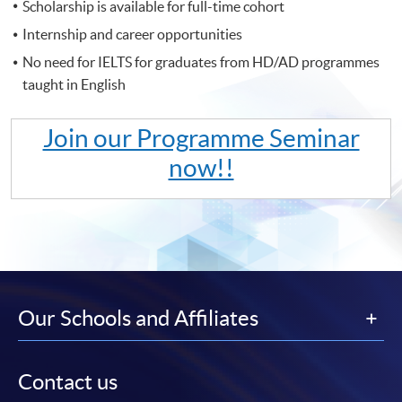
Scholarship is available for full-time cohort
Internship and career opportunities
No need for IELTS for graduates from HD/AD programmes
taught in English
Join our Programme Seminar
now!!
Our Schools and Affiliates
Contact us