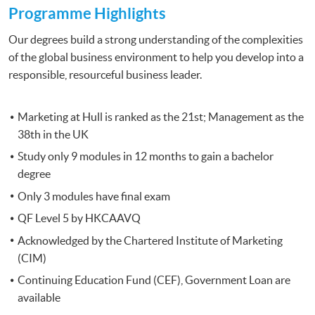
Programme Highlights
Our degrees build a strong understanding of the complexities
of the global business environment to help you develop into a
responsible, resourceful business leader.
Marketing at Hull is ranked as the 21st; Management as the
38th in the UK
Study only 9 modules in 12 months to gain a bachelor
degree
Only 3 modules have final exam
QF Level 5 by HKCAAVQ
Acknowledged by the Chartered Institute of Marketing
(CIM)
Continuing Education Fund (CEF), Government Loan are
available