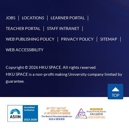
JOBS
LOCATIONS
LEARNER PORTAL
TEACHER PORTAL
STAFF INTRANET
WEB PUBLISHING POLICY
PRIVACY POLICY
SITEMAP
WEB ACCESSIBILITY
Copyright © 2026 HKU SPACE. All rights reserved.
HKU SPACE is a non-profit making University company limited by
guarantee.
TOP