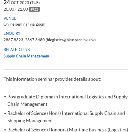
24
OCT 2023 (TUE)
20:00 - 21:00
FREE
VENUE
Online seminar via Zoom
ENQUIRY
2867 8323, 2867 8480 (
blogistics@hkuspace.hku.hk
)
RELATED LINK
Supply Chain Management
This information seminar provides details about:
Postgraduate Diploma in International Logistics and Supply
Chain Management
Bachelor of Science (Hons) International Supply Chain and
Shipping Management
Bachelor of Science (Honours) Maritime Business (Logistics)