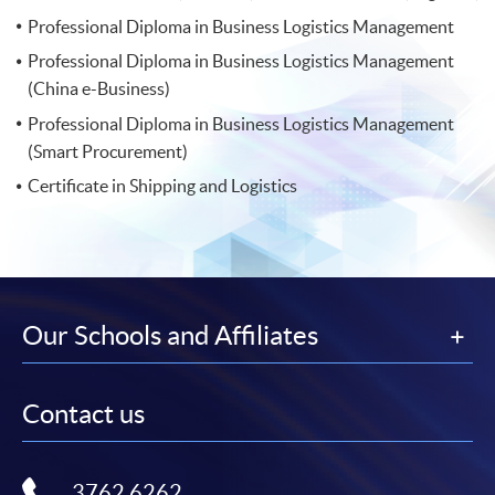
Professional Diploma in Business Logistics Management
Professional Diploma in Business Logistics Management
(China e-Business)
Professional Diploma in Business Logistics Management
(Smart Procurement)
Certificate in Shipping and Logistics
Our Schools and Affiliates
Contact us
3762 6262