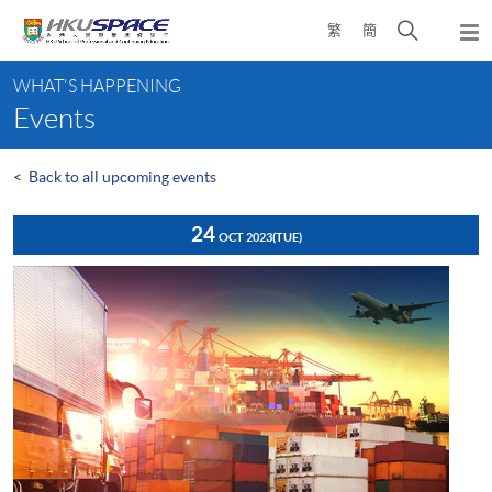
Skip
Open
繁
簡
to
Togg
main
search
navi
Main
content
panel
WHAT'S HAPPENING
content
Events
start
<
Back to all upcoming events
24
OCT 2023
(TUE)