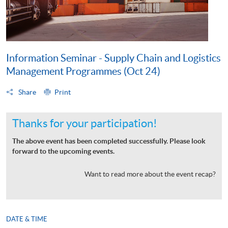
Information Seminar - Supply Chain and Logistics
Management Programmes (Oct 24)
Share
Print
Thanks for your participation!
The above event has been completed successfully. Please look
forward to the upcoming events.
Want to read more about the event recap?
DATE & TIME