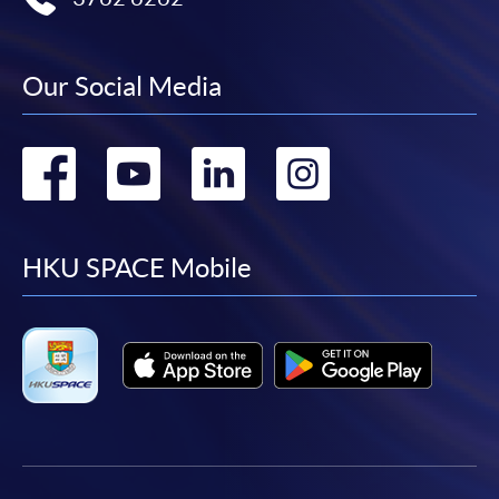
Our Social Media
Go
Go
Go
Go
to
to
to
to
facebook
youtube
linkedin
instag
HKU SPACE Mobile