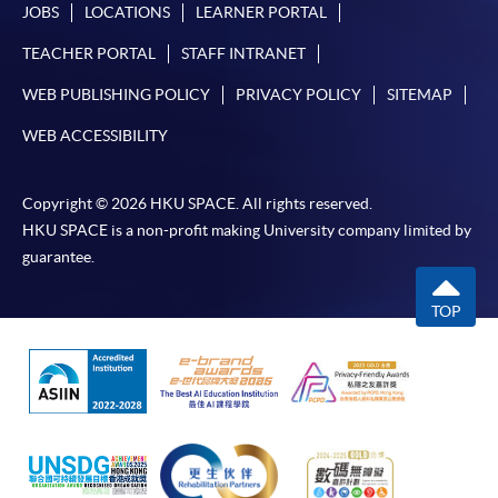
JOBS
LOCATIONS
LEARNER PORTAL
TEACHER PORTAL
STAFF INTRANET
WEB PUBLISHING POLICY
PRIVACY POLICY
SITEMAP
WEB ACCESSIBILITY
Copyright © 2026 HKU SPACE. All rights reserved.
HKU SPACE is a non-profit making University company limited by
guarantee.
TOP