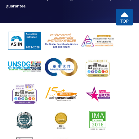
guarantee.
TOP