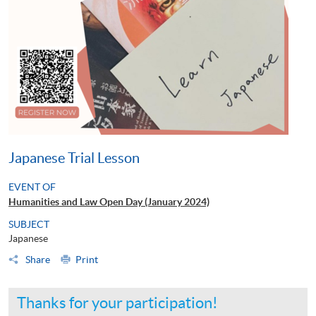
Japanese Trial Lesson
EVENT OF
Humanities and Law Open Day (January 2024)
SUBJECT
Japanese
Share
Print
Thanks for your participation!