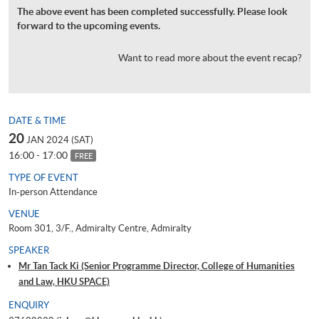
The above event has been completed successfully. Please look
forward to the upcoming events.
Want to read more about the event recap?
DATE & TIME
20
JAN 2024 (SAT)
16:00 - 17:00
FREE
TYPE OF EVENT
In-person Attendance
VENUE
Room 301, 3/F., Admiralty Centre, Admiralty
SPEAKER
Mr Tan Tack Ki (Senior Programme Director, College of Humanities
and Law, HKU SPACE)
ENQUIRY