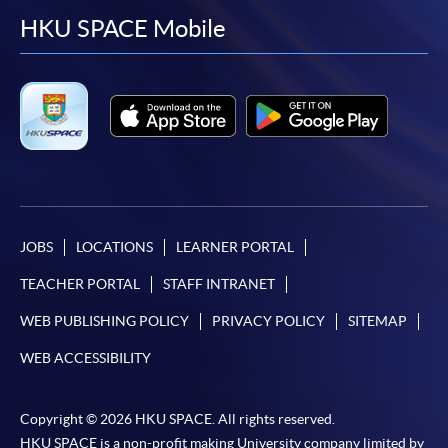
facebook
youtube
linkedin
instag
HKU SPACE Mobile
JOBS
LOCATIONS
LEARNER PORTAL
TEACHER PORTAL
STAFF INTRANET
WEB PUBLISHING POLICY
PRIVACY POLICY
SITEMAP
WEB ACCESSIBILITY
Copyright © 2026 HKU SPACE. All rights reserved.
HKU SPACE is a non-profit making University company limited by