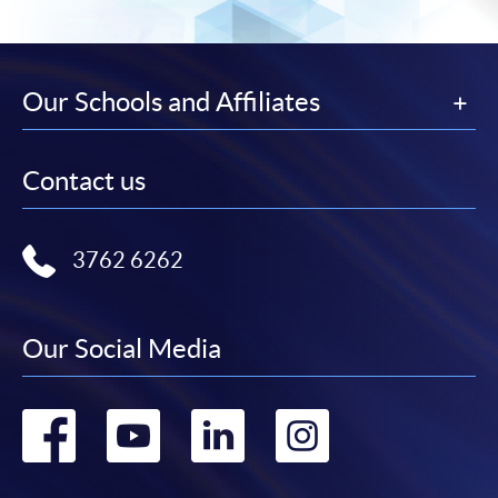
Our Schools and Affiliates
Contact us
3762 6262
Our Social Media
Go
Go
Go
Go
to
to
to
to