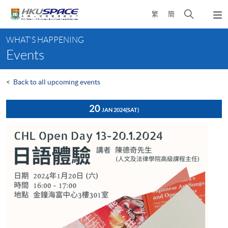
Skip
Open
繁
簡
to
Togg
main
search
navi
Main
content
panel
WHAT'S HAPPENING
content
Events
start
<
Back to all upcoming events
20
JAN 2024
(SAT)