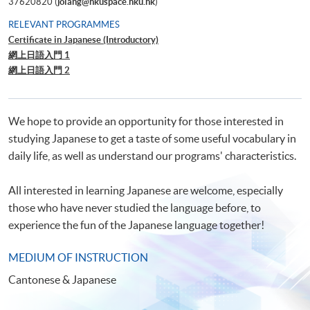
37620820 (
jolang@hkuspace.hku.hk
)
RELEVANT PROGRAMMES
Certificate in Japanese (Introductory)
網上日語入門 1
網上日語入門 2
We hope to provide an opportunity for those interested in
studying Japanese to get a taste of some useful vocabulary in
daily life, as well as understand our programs' characteristics.
All interested in learning Japanese are welcome, especially
those who have never studied the language before, to
experience the fun of the Japanese language together!
MEDIUM OF INSTRUCTION
Cantonese & Japanese