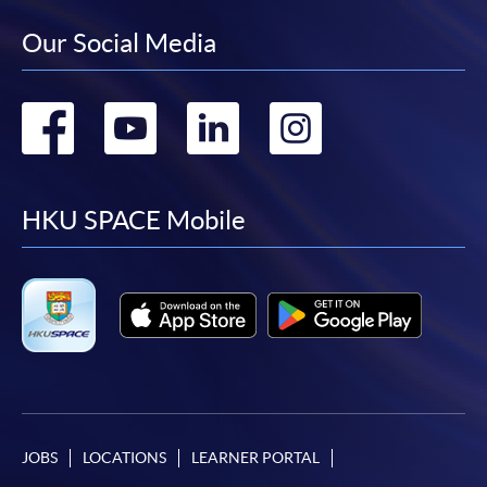
Our Social Media
Go
Go
Go
Go
to
to
to
to
facebook
youtube
linkedin
instag
HKU SPACE Mobile
JOBS
LOCATIONS
LEARNER PORTAL