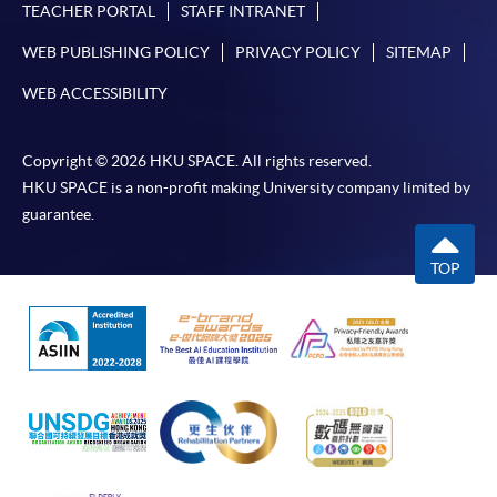
TEACHER PORTAL
STAFF INTRANET
WEB PUBLISHING POLICY
PRIVACY POLICY
SITEMAP
WEB ACCESSIBILITY
Copyright © 2026 HKU SPACE. All rights reserved.
HKU SPACE is a non-profit making University company limited by
guarantee.
TOP