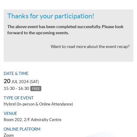
Thanks for your participation!
The above event has been completed successfully. Please look
forward to the upcoming events.
Want to read more about the event recap?
DATE & TIME
20
JUL 2024 (SAT)
15:30 - 16:30
FREE
TYPE OF EVENT
Hybrid (In-person & Online Attendance)
VENUE
Room 202, 2/F Admiralty Centre
ONLINE PLATFORM
Zoom