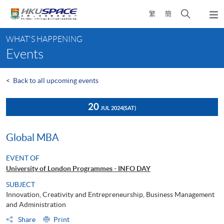
Skip
Open
繁
簡
to
Togg
main
search
navi
Main
content
panel
WHAT'S HAPPENING
content
Events
start
<
Back to all upcoming events
20
JUL 2024
(SAT)
Global MBA
EVENT OF
University of London Programmes - INFO DAY
SUBJECT
Innovation, Creativity and Entrepreneurship, Business Management
and Administration
Share
Print