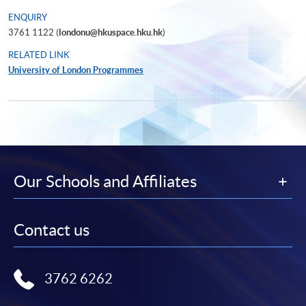
ENQUIRY
3761 1122 (
londonu@hkuspace.hku.hk
)
RELATED LINK
University of London Programmes
Our Schools and Affiliates
Contact us
3762 6262